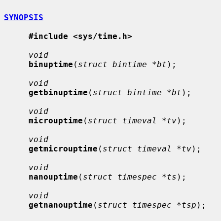
SYNOPSIS
#include <sys/time.h>
void
binuptime
(
struct bintime *bt
);

void
getbinuptime
(
struct bintime *bt
);

void
microuptime
(
struct timeval *tv
);

void
getmicrouptime
(
struct timeval *tv
);

void
nanouptime
(
struct timespec *ts
);

void
getnanouptime
(
struct timespec *tsp
);
