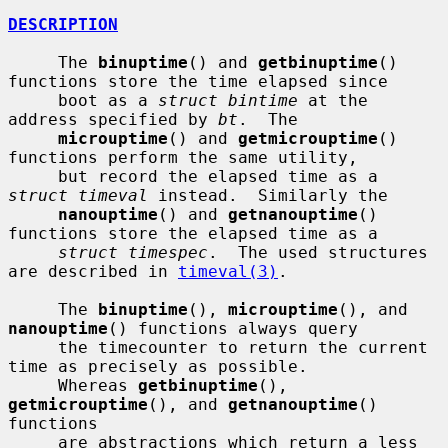
DESCRIPTION
     The 
binuptime
() and 
getbinuptime
() 
functions store the time elapsed since

     boot as a 
struct bintime
 at the 
address specified by 
bt
.  The

microuptime
() and 
getmicrouptime
() 
functions perform the same utility,

     but record the elapsed time as a 
struct timeval
 instead.  Similarly the

nanouptime
() and 
getnanouptime
() 
functions store the elapsed time as a

struct timespec
.  The used structures 
are described in 
timeval(3)
.

     The 
binuptime
(), 
microuptime
(), and 
nanouptime
() functions always query

     the timecounter to return the current 
time as precisely as possible.

     Whereas 
getbinuptime
(), 
getmicrouptime
(), and 
getnanouptime
() 
functions

     are abstractions which return a less 