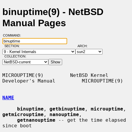
binuptime(9) - NetBSD
Manual Pages
COMMAND:
SECTION:
ARCH:
COLLECTION:
MICROUPTIME(9)         NetBSD Kernel 
Developer's Manual         MICROUPTIME(9)

NAME
binuptime
, 
getbinuptime
, 
microuptime
, 
getmicrouptime
, 
nanouptime
,

getnanouptime
 -- get the time elapsed 
since boot
