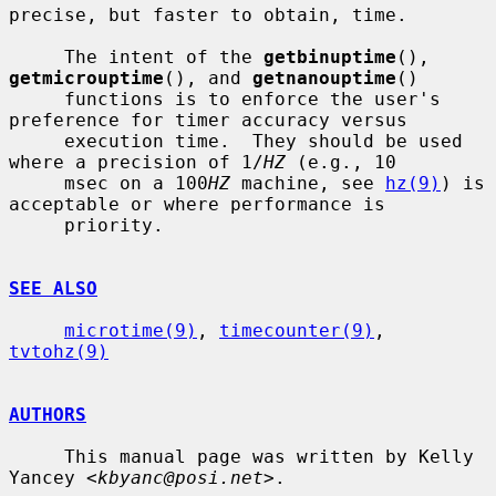
precise, but faster to obtain, time.

     The intent of the 
getbinuptime
(), 
getmicrouptime
(), and 
getnanouptime
()

     functions is to enforce the user's 
preference for timer accuracy versus

     execution time.  They should be used 
where a precision of 1/
HZ
 (e.g., 10

     msec on a 100
HZ
 machine, see 
hz(9)
) is 
acceptable or where performance is

     priority.

SEE ALSO
microtime(9)
, 
timecounter(9)
, 
tvtohz(9)
AUTHORS
     This manual page was written by Kelly 
Yancey <
kbyanc@posi.net
>.
