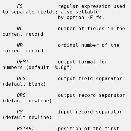
FS
            regular expression used 
to separate fields; also settable

                   by option 
-F
fs
.

NF
            number of fields in the 
current record

NR
            ordinal number of the 
current record

OFMT
          output format for 
numbers (default "%.6g")

OFS
           output field separator 
(default blank)

ORS
           output record separator 
(default newline)

RS
            input record separator 
(default newline)

RSTART
        position of the first 