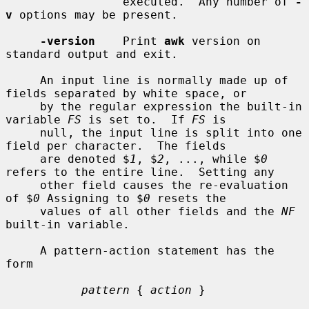
                 executed.  Any number of 
-
v
 options may be present.

-version
    Print 
awk
 version on 
standard output and exit.

     An input line is normally made up of 
fields separated by white space, or

     by the regular expression the built-in 
variable 
FS
 is set to.  If 
FS
 is

     null, the input line is split into one 
field per character.  The fields

     are denoted $
1
, $
2
, ..., while $
0
refers to the entire line.  Setting any

     other field causes the re-evaluation 
of $
0
 Assigning to $
0
 resets the

     values of all other fields and the 
NF
built-in variable.

     A pattern-action statement has the 
form

pattern
 { 
action
 }
