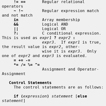
!= ==
       Regular relational 
operators

~ !~
        Regular expression match 
and not match

in
          Array membership

&&
          Logical AND

||
          Logical OR

?:
          C conditional expression.  
This is used as 
expr1
?
expr2
:
expr3
.  If 
expr1
 is true, 
the result value is 
expr2
, other-

                 wise it is 
expr3
.  Only 
one of 
expr2
 and 
expr3
 is evaluated.

= += -=
*= /= %= ^=
                 Assignment and Operator-
Assignment

Control Statements
     The control statements are as follows:

if (
expression
)
statement
 [
else
statement
]
