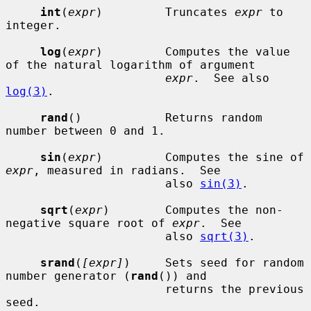
int
(
expr
)         Truncates 
expr
 to 
integer.

log
(
expr
)         Computes the value 
of the natural logarithm of argument

expr
.  See also 
log(3)
.

rand
()            Returns random 
number between 0 and 1.

sin
(
expr
)         Computes the sine of 
expr
, measured in radians.  See

                       also 
sin(3)
.

sqrt
(
expr
)        Computes the non-
negative square root of 
expr
.  See

                       also 
sqrt(3)
.

srand
(
[expr]
)     Sets seed for random 
number generator (
rand
()) and

                       returns the previous 
seed.
