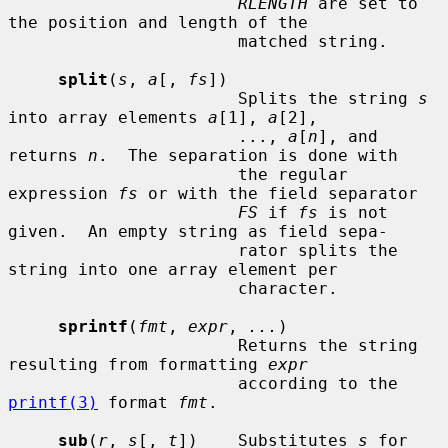
RLENGTH
 are set to 
the position and length of the

                       matched string.

split
(
s
, 
a
[, 
fs
])

                       Splits the string 
s
into array elements 
a
[1], 
a
[2],

                       ..., 
a
[
n
], and 
returns 
n
.  The separation is done with

                       the regular 
expression 
fs
 or with the field separator

FS
 if 
fs
 is not 
given.  An empty string as field sepa-

                       rator splits the 
string into one array element per

                       character.

sprintf
(
fmt
, 
expr
, 
...
)

                       Returns the string 
resulting from formatting 
expr
                       according to the 
printf(3)
 format 
fmt
.

sub
(
r
, 
s
[, 
t
])    Substitutes 
s
 for 