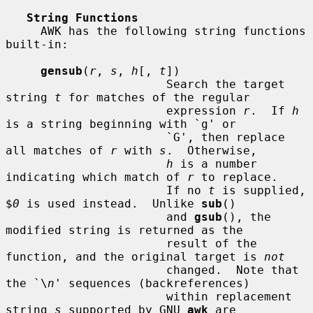
String Functions
     AWK has the following string functions 
built-in:

gensub
(
r
, 
s
, 
h
[, 
t
])

                       Search the target 
string 
t
 for matches of the regular

                       expression 
r
.  If 
h
is a string beginning with `g' or

                       `G', then replace 
all matches of 
r
 with 
s
.  Otherwise,

h
 is a number 
indicating which match of 
r
 to replace.

                       If no 
t
 is supplied, 
$
0
 is used instead.  Unlike 
sub
()

                       and 
gsub
(), the 
modified string is returned as the

                       result of the 
function, and the original target is 
not
                       changed.  Note that 
the `\
n
' sequences (backreferences)

                       within replacement 
string 
s
 supported by GNU 
awk
 are
