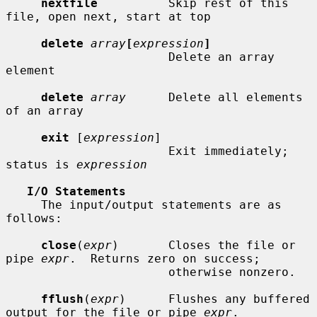
nextfile
          Skip rest of this 
file, open next, start at top

delete
array
[
expression
]
                       Delete an array 
element

delete
array
      Delete all elements 
of an array

exit
 [
expression
]

                       Exit immediately; 
status is 
expression
I/O Statements
     The input/output statements are as 
follows:

close
(
expr
)       Closes the file or 
pipe 
expr
.  Returns zero on success;

                       otherwise nonzero.

fflush
(
expr
)      Flushes any buffered 
output for the file or pipe 
expr
.
