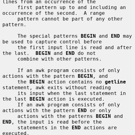
lines from an occurrence of the

     first pattern up to and including an 
occurrence of the second.  A range

     pattern cannot be part of any other 
pattern.

     The special patterns 
BEGIN
 and 
END
 may 
be used to capture control before

     the first input line is read and after 
the last.  
BEGIN
 and 
END
 do not

     combine with other patterns.

     If an awk program consists of only 
actions with the pattern 
BEGIN
, and

     the 
BEGIN
 action contains no 
getline
statement, awk exits without reading

     its input when the last statement in 
the last 
BEGIN
 action is executed.

     If an awk program consists of only 
actions with the pattern 
END
 or only

     actions with the patterns 
BEGIN
 and 
END
, the input is read before the

     statements in the 
END
 actions are 
executed.
