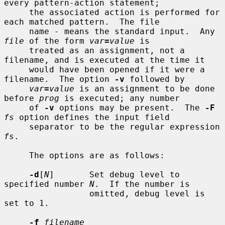
every pattern-action statement;

     the associated action is performed for 
each matched pattern.  The file

     name 
-
 means the standard input.  Any 
file
 of the form 
var
=
value
 is

     treated as an assignment, not a 
filename, and is executed at the time it

     would have been opened if it were a 
filename.  The option 
-v
 followed by

var
=
value
 is an assignment to be done 
before 
prog
 is executed; any number

     of 
-v
 options may be present.  The 
-F
fs
 option defines the input field

     separator to be the regular expression 
fs
.

     The options are as follows:

-d
[
N
]       Set debug level to 
specified number 
N
.  If the number is

                 omitted, debug level is 
set to 1.

-f
filename