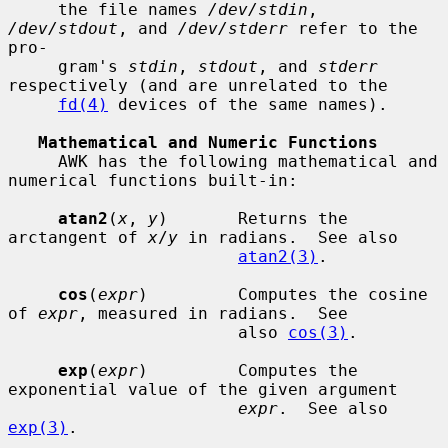
     the file names 
/dev/stdin
, 
/dev/stdout
, and 
/dev/stderr
 refer to the 
pro-

     gram's 
stdin
, 
stdout
, and 
stderr
respectively (and are unrelated to the

fd(4)
 devices of the same names).

Mathematical and Numeric Functions
     AWK has the following mathematical and 
numerical functions built-in:

atan2
(
x
, 
y
)       Returns the 
arctangent of 
x
/
y
 in radians.  See also

atan2(3)
.

cos
(
expr
)         Computes the cosine 
of 
expr
, measured in radians.  See

                       also 
cos(3)
.

exp
(
expr
)         Computes the 
exponential value of the given argument

expr
.  See also 
exp(3)
.
