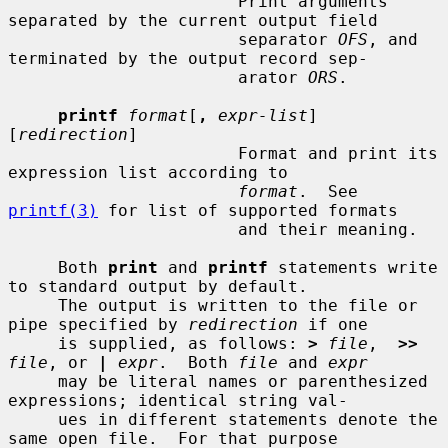
                       Print arguments 
separated by the current output field

                       separator 
OFS
, and 
terminated by the output record sep-

                       arator 
ORS
.

printf
format
[
,
expr-list
] 
[
redirection
]

                       Format and print its 
expression list according to

format
.  See 
printf(3)
 for list of supported formats

                       and their meaning.

     Both 
print
 and 
printf
 statements write 
to standard output by default.

     The output is written to the file or 
pipe specified by 
redirection
 if one

     is supplied, as follows: 
>
file
,  
>>
file
, or 
|
expr
.  Both 
file
 and 
expr
     may be literal names or parenthesized 
expressions; identical string val-

     ues in different statements denote the 
same open file.  For that purpose
