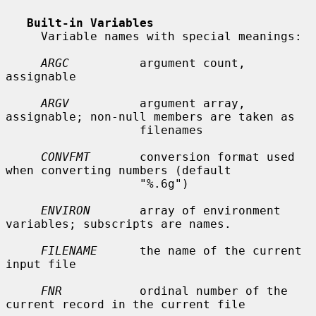
Built-in Variables
     Variable names with special meanings:

ARGC
          argument count, 
assignable

ARGV
          argument array, 
assignable; non-null members are taken as

                   filenames

CONVFMT
       conversion format used 
when converting numbers (default

                   "%.6g")

ENVIRON
       array of environment 
variables; subscripts are names.

FILENAME
      the name of the current 
input file

FNR
           ordinal number of the 
current record in the current file
