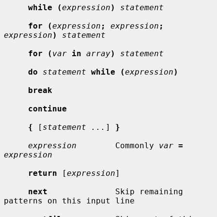
while (
expression
)
statement
for (
expression
;
expression
;
expression
)
statement
for (
var
in
array
)
statement
do
statement
while (
expression
)
break
continue
{
 [
statement ...
] 
}
expression
        Commonly 
var
=
expression
return
 [
expression
]

next
              Skip remaining 
patterns on this input line
