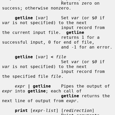
                       Returns zero on 
success; otherwise nonzero.

getline
 [
var
]     Set 
var
 (or $
0
 if 
var
 is not specified) to the next

                       input record from 
the current input file.  
getline
                       returns 1 for a 
successful input, 0 for end of file,

                       and -1 for an error.

getline
 [
var
] 
<
file
                       Set 
var
 (or $
0
 if 
var
 is not specified) to the next

                       input record from 
the specified file 
file
.

expr
| getline
    Pipes the output of 
expr
 into 
getline
; each call of

getline
 returns the 
next line of output from 
expr
.

print
 [
expr-list
] [
redirection
]
