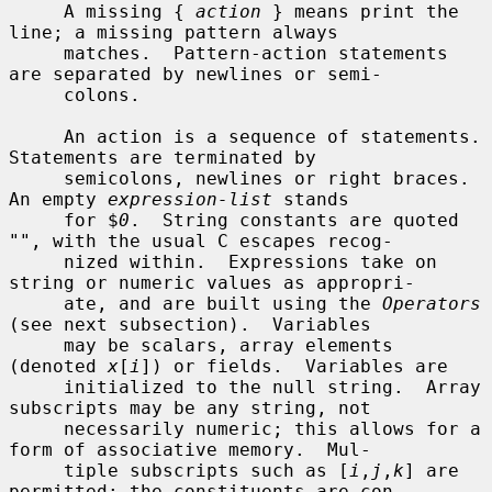
     A missing { 
action
 } means print the 
line; a missing pattern always

     matches.  Pattern-action statements 
are separated by newlines or semi-

     colons.

     An action is a sequence of statements.  
Statements are terminated by

     semicolons, newlines or right braces.  
An empty 
expression-list
 stands

     for $
0
.  String constants are quoted 
"", with the usual C escapes recog-

     nized within.  Expressions take on 
string or numeric values as appropri-

     ate, and are built using the 
Operators
(see next subsection).  Variables

     may be scalars, array elements 
(denoted 
x
[
i
]) or fields.  Variables are

     initialized to the null string.  Array 
subscripts may be any string, not

     necessarily numeric; this allows for a 
form of associative memory.  Mul-

     tiple subscripts such as [
i
,
j
,
k
] are 
permitted; the constituents are con-
