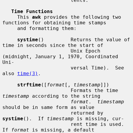
                       lents.

Time Functions
     This 
awk
 provides the following two 
functions for obtaining time stamps

     and formatting them:

systime
()         Returns the value of 
time in seconds since the start of

                       Unix Epoch 
(midnight, January 1, 1970, Coordinated 
Uni-

                       versal Time).  See 
also 
time(3)
.

strftime
([
format
[, 
timestamp
]])

                       Formats the time 
timestamp
 according to the string

format
.  
timestamp
should be in same form as value

                       returned by 
systime
().  If 
timestamp
 is missing, cur-

                       rent time is used.  
If 
format
 is missing, a default
