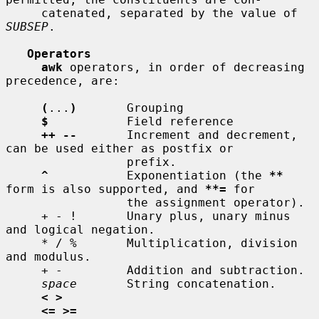
     catenated, separated by the value of 
SUBSEP
.

Operators
awk
 operators, in order of decreasing 
precedence, are:

(
...
)
       Grouping

$
           Field reference

++ --
       Increment and decrement, 
can be used either as postfix or

                 prefix.

^
           Exponentiation (the 
**
form is also supported, and 
**=
 for

                 the assignment operator).

     + - !       Unary plus, unary minus 
and logical negation.

     * / %       Multiplication, division 
and modulus.

     + -         Addition and subtraction.

space
       String concatenation.

< >
<= >=