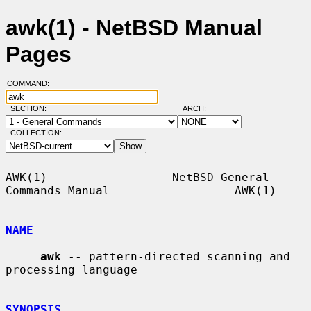
awk(1) - NetBSD Manual
Pages
COMMAND:
SECTION:
ARCH:
COLLECTION:
AWK(1)                  NetBSD General 
Commands Manual                  AWK(1)

NAME
awk
 -- pattern-directed scanning and 
processing language

SYNOPSIS