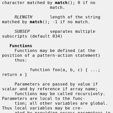
character matched by 
match
(); 0 if no

                   match.

RLENGTH
       length of the string 
matched by 
match
(); -1 if no match.

SUBSEP
        separates multiple 
subscripts (default 034)

Functions
     Functions may be defined (at the 
position of a pattern-action statement)

     thus:

           function foo(a, b, c) { ...; 
return x }

     Parameters are passed by value if 
scalar and by reference if array name;

     functions may be called recursively.  
Parameters are local to the func-

     tion; all other variables are global.  
Thus local variables may be cre-

     ated by providing excess parameters in 