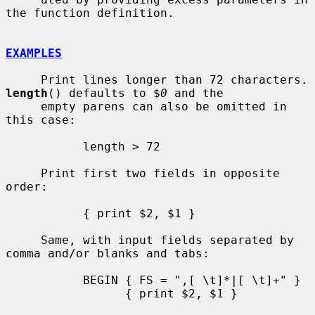
the function definition.

EXAMPLES
     Print lines longe
length
() defaults to $
0
 and the

     empty parens can also be omitted in 
this case:

           length > 72

     Print first two fields in opposite 
order:

           { print $2, $1 }

     Same, with input fields separated by 
comma and/or blanks and tabs:

           BEGIN { FS = ",[ \t]*|[ \t]+" }

                 { print $2, $1 }
