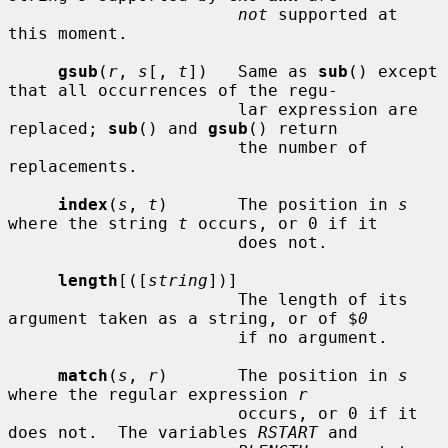
not
 supported at 
this moment.

gsub
(
r
, 
s
[, 
t
])   Same as 
sub
() except 
that all occurrences of the regu-

                       lar expression are 
replaced; 
sub
() and 
gsub
() return

                       the number of 
replacements.

index
(
s
, 
t
)       The position in 
s
where the string 
t
 occurs, or 0 if it

                       does not.

length
[([
string
])]

                       The length of its 
argument taken as a string, or of $
0
                       if no argument.

match
(
s
, 
r
)       The position in 
s
where the regular expression 
r
                       occurs, or 0 if it 
does not.  The variables 
RSTART
 and
