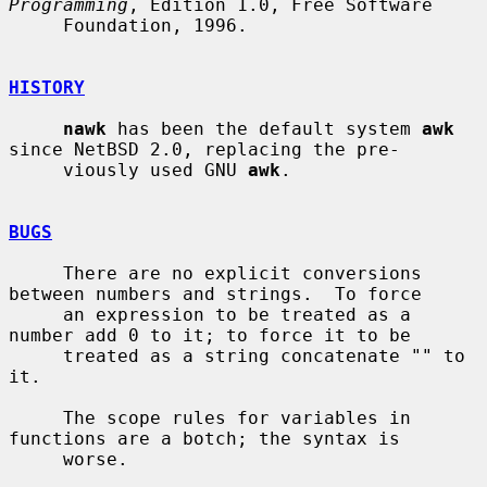
Programming
, Edition 1.0, Free Software

     Foundation, 1996.

HISTORY
nawk
 has been the default system 
awk
since NetBSD 2.0, replacing the pre-

     viously used GNU 
awk
.

BUGS
     There are no explicit conversions 
between numbers and strings.  To force

     an expression to be treated as a 
number add 0 to it; to force it to be

     treated as a string concatenate "" to 
it.

     The scope rules for variables in 
functions are a botch; the syntax is

     worse.
