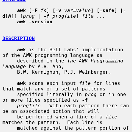
awk
 [
-F
fs
] [
-v
var
=
value
] [
-safe
] [
-
d
[
N
]] [
prog
 | 
-f
progfile
] 
file ...
awk -version
DESCRIPTION
awk
 is the Bell Labs' implementation 
of the AWK programming language as

     described in the 
The AWK Programming 
Language
 by A.V. Aho,

     B.W. Kernighan, P.J. Weinberger.

awk
 scans each input 
file
 for lines 
that match any of a set of patterns

     specified literally in 
prog
 or in one 
or more files specified as 
-f
progfile
.  With each pattern there can 
be an associated action that will

     be performed when a line of a 
file
matches the pattern.  Each line is

     matched against the pattern portion of 