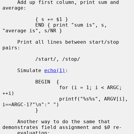
     Add up first column, print sum and 
average:

           { s += $1 }

           END { print "sum is", s, 
"average is", s/NR }

     Print all lines between start/stop 
pairs:

           /start/, /stop/

     Simulate 
echo(1)
:

           BEGIN  {

                   for (i = 1; i < ARGC; 
++i)

                   printf("%s%s", ARGV[i], 
i==ARGC-1?"\n":" ")

           }

     Another way to do the same that 
demonstrates field assignment and $
0
 re-

     evaluation:
