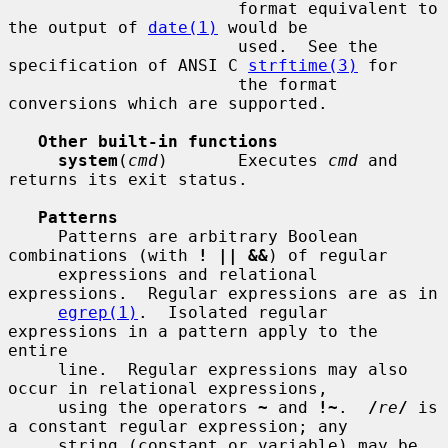
                       format equivalent to 
the output of 
date(1)
 would be

                       used.  See the 
specification of ANSI C 
strftime(3)
 for

                       the format 
conversions which are supported.

Other built-in functions
system
(
cmd
)       Executes 
cmd
 and 
returns its exit status.

Patterns
     Patterns are arbitrary Boolean 
combinations (with 
! || &&
) of regular

     expressions and relational 
expressions.  Regular expressions are as in

egrep(1)
.  Isolated regular 
expressions in a pattern apply to the 
entire

     line.  Regular expressions may also 
occur in relational expressions,

     using the operators 
~
 and 
!~
.  
/
re
/
 is 
a constant regular expression; any

     string (constant or variable) may be 