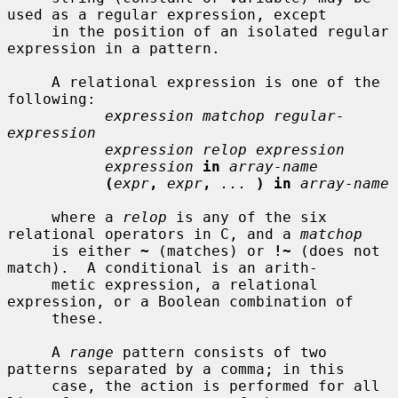
used as a regular expression, except

     in the position of an isolated regular 
expression in a pattern.

     A relational expression is one of the 
following:

expression matchop regular-
expression
expression relop expression
expression
in
array-name
(
expr
,
expr
,
...
) in
array-name
     where a 
relop
 is any of the six 
relational operators in C, and a 
matchop
     is either 
~
 (matches) or 
!~
 (does not 
match).  A conditional is an arith-

     metic expression, a relational 
expression, or a Boolean combination of

     these.

     A 
range
 pattern consists of two 
patterns separated by a comma; in this

     case, the action is performed for all 