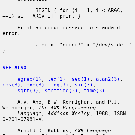
           BEGIN { for (i = 1; i < ARGC; 
++i) $i = ARGV[i]; print }

     Print an error message to standard 
error:

           { print "error!" > "/dev/stderr" 
}

SEE ALSO
egrep(1)
, 
lex(1)
, 
sed(1)
, 
atan2(3)
, 
cos(3)
, 
exp(3)
, 
log(3)
, 
sin(3)
,

sqrt(3)
, 
strftime(3)
, 
time(3)
     A.V. Aho, B.W. Kernighan, and P.J. 
Weinberger, 
The AWK Programming
Language
, 
Addison-Wesley
, 1988, ISBN 
0-201-07981-X.

     Arnold D. Robbins, 
AWK Language 