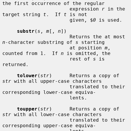
the first occurrence of the regular

                       expression 
r
 in the 
target string 
t
.  If 
t
 is not

                       given, $
0
 is used.

substr
(
s
, 
m
[, 
n
])

                       Returns the at most 
n
-character substring of 
s
 starting

                       at position 
m
, 
counted from 1.  If 
n
 is omitted, the

                       rest of 
s
 is 
returned.

tolower
(
str
)      Returns a copy of 
str
 with all upper-case characters

                       translated to their 
corresponding lower-case equiva-

                       lents.

toupper
(
str
)      Returns a copy of 
str
 with all lower-case characters

                       translated to their 
corresponding upper-case equiva-
