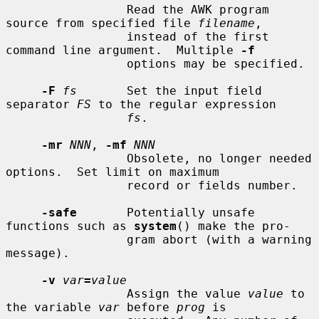
                 Read the AWK program 
source from specified file 
filename
,

                 instead of the first 
command line argument.  Multiple 
-f
                 options may be specified.

-F
fs
       Set the input field 
separator 
FS
 to the regular expression

fs
.

-mr
NNN
, 
-mf
NNN
                 Obsolete, no longer needed 
options.  Set limit on maximum

                 record or fields number.

-safe
       Potentially unsafe 
functions such as 
system
() make the pro-

                 gram abort (with a warning 
message).

-v
var
=
value
                 Assign the value 
value
 to 
the variable 
var
 before 
prog
 is
