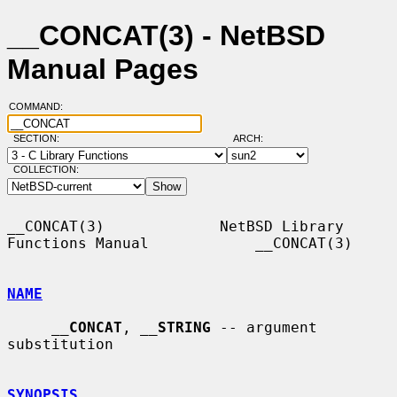
__CONCAT(3) - NetBSD
Manual Pages
COMMAND:
SECTION:
ARCH:
COLLECTION:
__CONCAT(3)             NetBSD Library 
Functions Manual            __CONCAT(3)

NAME
__
CONCAT
, 
__
STRING
 -- argument 
substitution

SYNOPSIS