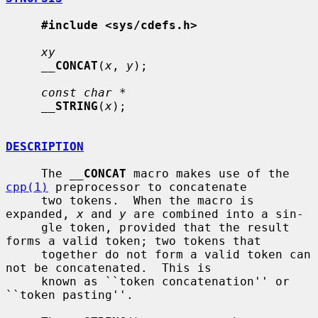
#include <sys/cdefs.h>
xy
__
CONCAT
(
x
, 
y
);

const char *
__
STRING
(
x
);

DESCRIPTION
     The 
__
CONCAT
 macro makes use of the 
cpp(1)
 preprocessor to concatenate

     two tokens.  When the macro is 
expanded, 
x
 and 
y
 are combined into a sin-

     gle token, provided that the result 
forms a valid token; two tokens that

     together do not form a valid token can 
not be concatenated.  This is

     known as ``token concatenation'' or 
``token pasting''.
