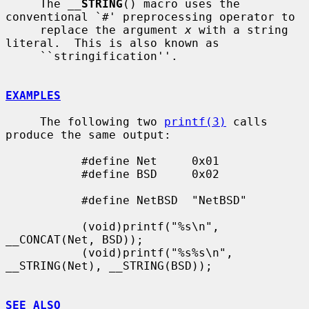
     The 
__
STRING
() macro uses the 
conventional `#' preprocessing operator to

     replace the argument 
x
 with a string 
literal.  This is also known as

     ``stringification''.

EXAMPLES
     The following two 
printf(3)
 calls 
produce the same output:

           #define Net     0x01

           #define BSD     0x02

           #define NetBSD  "NetBSD"

           (void)printf("%s\n", 
__CONCAT(Net, BSD));

           (void)printf("%s%s\n", 
__STRING(Net), __STRING(BSD));

SEE ALSO