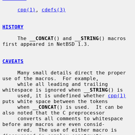
cpp(1)
, 
cdefs(3)
HISTORY
     The 
__
CONCAT
() and 
__
STRING
() macros 
first appeared in NetBSD 1.3.

CAVEATS
     Many small details direct the proper 
use of the macros.  For example,

     while all leading and trailing 
whitespace is ignored when 
__
STRING
() is

     used, it is undefined whether 
cpp(1)
puts white space between the tokens

     when 
__
CONCAT
() is used.  It can be 
also noted that the C preprocessor

     converts all comments to whitespace 
before any macros are even consid-

     ered.  The use of either macro is 