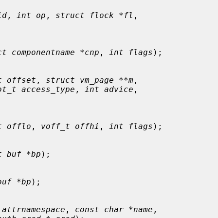
id
, 
int op
, 
struct flock *fl
,

ct componentname *cnp
, 
int flags
);

t offset
, 
struct vm_page **m
,

ot_t access_type
, 
int advice
,

t offlo
, 
voff_t offhi
, 
int flags
);

t buf *bp
);

buf *bp
);

 attrnamespace
, 
const char *name
,
