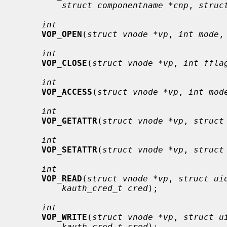
struct componentname *cnp
, 
struc
int
VOP_OPEN
(
struct vnode *vp
, 
int mode
,
int
VOP_CLOSE
(
struct vnode *vp
, 
int ffla
int
VOP_ACCESS
(
struct vnode *vp
, 
int mod
int
VOP_GETATTR
(
struct vnode *vp
, 
struct
int
VOP_SETATTR
(
struct vnode *vp
, 
struct
int
VOP_READ
(
struct vnode *vp
, 
struct ui
kauth_cred_t cred
);

int
VOP_WRITE
(
struct vnode *vp
, 
struct u
kauth_cred_t cred
);
