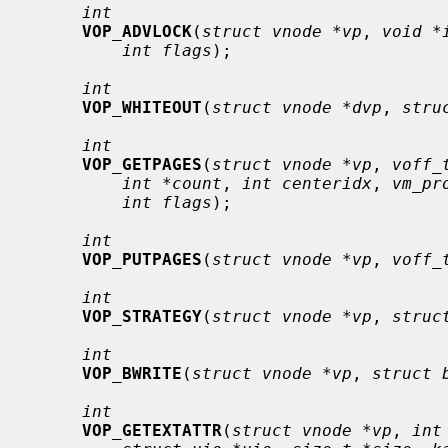
int
VOP_ADVLOCK
(
struct vnode *vp
, 
void *
int flags
);

int
VOP_WHITEOUT
(
struct vnode *dvp
, 
stru
int
VOP_GETPAGES
(
struct vnode *vp
, 
voff_
int *count
, 
int centeridx
, 
vm_pr
int flags
);

int
VOP_PUTPAGES
(
struct vnode *vp
, 
voff_
int
VOP_STRATEGY
(
struct vnode *vp
, 
struc
int
VOP_BWRITE
(
struct vnode *vp
, 
struct 
int
VOP_GETEXTATTR
(
struct vnode *vp
, 
int