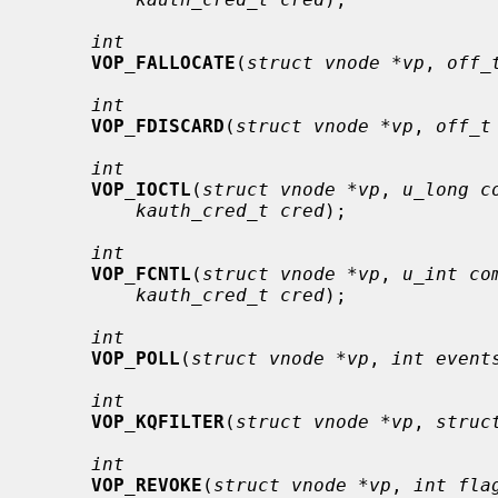
int
VOP_FALLOCATE
(
struct vnode *vp
, 
off_
int
VOP_FDISCARD
(
struct vnode *vp
, 
off_t
int
VOP_IOCTL
(
struct vnode *vp
, 
u_long c
kauth_cred_t cred
);

int
VOP_FCNTL
(
struct vnode *vp
, 
u_int co
kauth_cred_t cred
);

int
VOP_POLL
(
struct vnode *vp
, 
int event
int
VOP_KQFILTER
(
struct vnode *vp
, 
struc
int
VOP_REVOKE
(
struct vnode *vp
, 
int fla