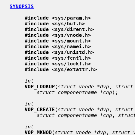
SYNOPSIS
#include <sys/param.h>
#include <sys/buf.h>
#include <sys/dirent.h>
#include <sys/vnode.h>
#include <sys/mount.h>
#include <sys/namei.h>
#include <sys/unistd.h>
#include <sys/fcntl.h>
#include <sys/lockf.h>
#include <sys/extattr.h>
int
VOP_LOOKUP
(
struct vnode *dvp
, 
struct
struct componentname *cnp
);

int
VOP_CREATE
(
struct vnode *dvp
, 
struct
struct componentname *cnp
, 
struc
int
VOP_MKNOD
(
struct vnode *dvp
, 
struct 