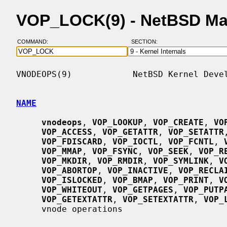
VOP_LOCK(9) - NetBSD Ma
COMMAND:
SECTION:
VNODEOPS(9)            NetBSD Kernel Devel
NAME
vnodeops
, 
VOP_LOOKUP
, 
VOP_CREATE
, 
VO
VOP_ACCESS
, 
VOP_GETATTR
, 
VOP_SETATTR
VOP_FDISCARD
, 
VOP_IOCTL
, 
VOP_FCNTL
, 
VOP_MMAP
, 
VOP_FSYNC
, 
VOP_SEEK
, 
VOP_R
VOP_MKDIR
, 
VOP_RMDIR
, 
VOP_SYMLINK
, 
V
VOP_ABORTOP
, 
VOP_INACTIVE
, 
VOP_RECLA
VOP_ISLOCKED
, 
VOP_BMAP
, 
VOP_PRINT
, 
V
VOP_WHITEOUT
, 
VOP_GETPAGES
, 
VOP_PUTP
VOP_GETEXTATTR
, 
VOP_SETEXTATTR
, 
VOP_
     vnode operations
