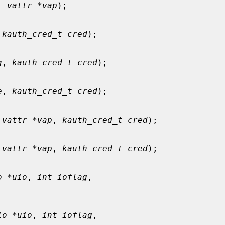
t vattr *vap
);

 
kauth_cred_t cred
);

g
, 
kauth_cred_t cred
);

e
, 
kauth_cred_t cred
);

 vattr *vap
, 
kauth_cred_t cred
);

 vattr *vap
, 
kauth_cred_t cred
);

o *uio
, 
int ioflag
,

io *uio
, 
int ioflag
,
