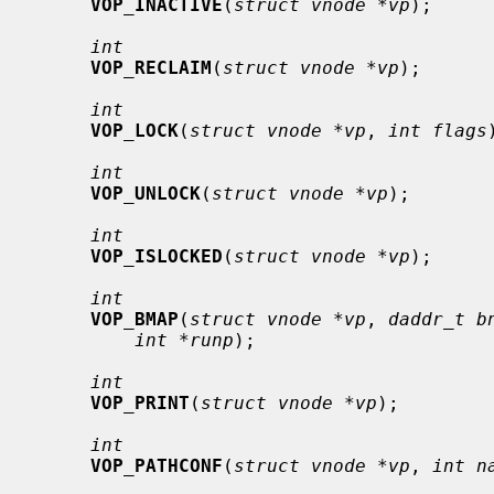
VOP_INACTIVE
(
struct vnode *vp
);

int
VOP_RECLAIM
(
struct vnode *vp
);

int
VOP_LOCK
(
struct vnode *vp
, 
int flags
int
VOP_UNLOCK
(
struct vnode *vp
);

int
VOP_ISLOCKED
(
struct vnode *vp
);

int
VOP_BMAP
(
struct vnode *vp
, 
daddr_t b
int *runp
);

int
VOP_PRINT
(
struct vnode *vp
);

int
VOP_PATHCONF
(
struct vnode *vp
, 
int n