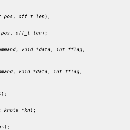
t pos
, 
off_t len
);

 pos
, 
off_t len
);

ommand
, 
void *data
, 
int fflag
,

mmand
, 
void *data
, 
int fflag
,

s
);

t knote *kn
);

gs
);
