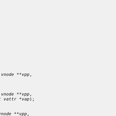
 vnode **vpp
,

 vnode **vpp
,

t vattr *vap
);

vnode **vpp
,
