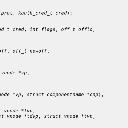
 prot
, 
kauth_cred_t cred
);

ed_t cred
, 
int flags
, 
off_t offlo
,

off
, 
off_t newoff
,

 vnode *vp
,

node *vp
, 
struct componentname *cnp
);

t vnode *fvp
,

ct vnode *tdvp
, 
struct vnode *tvp
,
