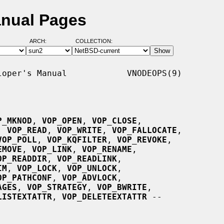
nual Pages
ARCH:
COLLECTION:
oper's Manual            VNODEOPS(9)

P_MKNOD
, 
VOP_OPEN
, 
VOP_CLOSE
,

, 
VOP_READ
, 
VOP_WRITE
, 
VOP_FALLOCATE
,

VOP_POLL
, 
VOP_KQFILTER
, 
VOP_REVOKE
,

EMOVE
, 
VOP_LINK
, 
VOP_RENAME
,

OP_READDIR
, 
VOP_READLINK
,

IM
, 
VOP_LOCK
, 
VOP_UNLOCK
,

OP_PATHCONF
, 
VOP_ADVLOCK
,

AGES
, 
VOP_STRATEGY
, 
VOP_BWRITE
,

LISTEXTATTR
, 
VOP_DELETEEXTATTR
 --
