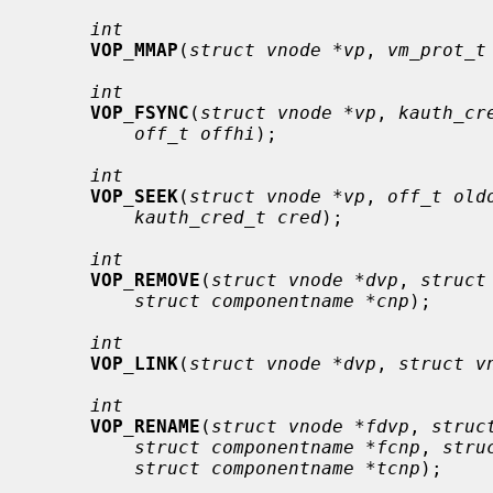
int
VOP_MMAP
(
struct vnode *vp
, 
vm_prot_t
int
VOP_FSYNC
(
struct vnode *vp
, 
kauth_cr
off_t offhi
);

int
VOP_SEEK
(
struct vnode *vp
, 
off_t old
kauth_cred_t cred
);

int
VOP_REMOVE
(
struct vnode *dvp
, 
struct
struct componentname *cnp
);

int
VOP_LINK
(
struct vnode *dvp
, 
struct v
int
VOP_RENAME
(
struct vnode *fdvp
, 
struc
struct componentname *fcnp
, 
stru
struct componentname *tcnp
);
