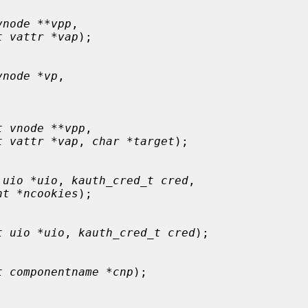
vnode **vpp
,

t vattr *vap
);

vnode *vp
,

t vnode **vpp
,

t vattr *vap
, 
char *target
);

 uio *uio
, 
kauth_cred_t cred
,

nt *ncookies
);

t uio *uio
, 
kauth_cred_t cred
);

t componentname *cnp
);
