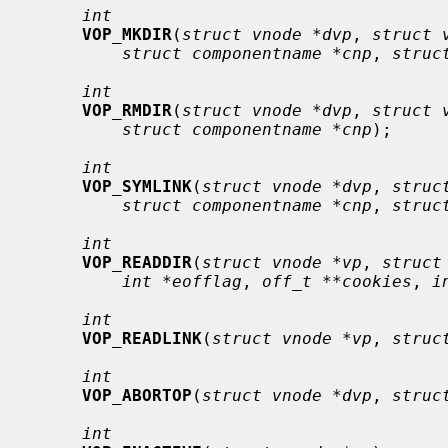
int
VOP_MKDIR
(
struct vnode *dvp
, 
struct 
struct componentname *cnp
, 
struc
int
VOP_RMDIR
(
struct vnode *dvp
, 
struct 
struct componentname *cnp
);

int
VOP_SYMLINK
(
struct vnode *dvp
, 
struc
struct componentname *cnp
, 
struc
int
VOP_READDIR
(
struct vnode *vp
, 
struct
int *eofflag
, 
off_t **cookies
, 
i
int
VOP_READLINK
(
struct vnode *vp
, 
struc
int
VOP_ABORTOP
(
struct vnode *dvp
, 
struc
int