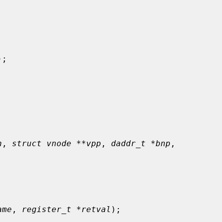
);

n
, 
struct vnode **vpp
, 
daddr_t *bnp
,

ame
, 
register_t *retval
);
