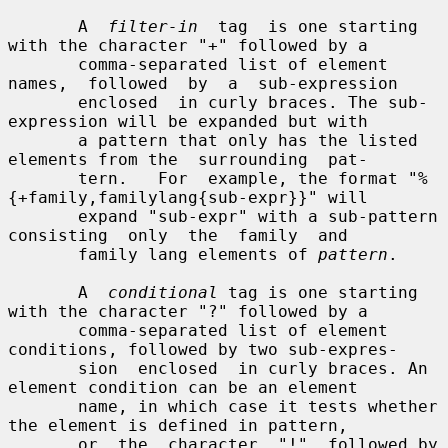
       A  
filter-in
  tag  is one starting 
with the character "+" followed by a

       comma-separated list of element 
names,  followed  by  a  sub-expression

       enclosed  in curly braces. The sub-
expression will be expanded but with

       a pattern that only has the listed 
elements from the  surrounding  pat-

       tern.   For  example, the format "%
{+family,familylang{sub-expr}}" will

       expand "sub-expr" with a sub-pattern 
consisting  only  the  family  and

       family lang elements of 
pattern
.

       A  
conditional
 tag is one starting 
with the character "?" followed by a

       comma-separated list of element 
conditions, followed by two sub-expres-

       sion  enclosed  in curly braces. An 
element condition can be an element

       name, in which case it tests whether 
the element is defined in pattern,

       or  the  character  "!"  followed by 