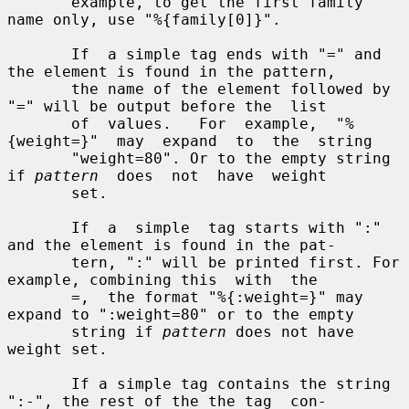
       example, to get the first family 
name only, use "%{family[0]}".

       If  a simple tag ends with "=" and 
the element is found in the pattern,

       the name of the element followed by 
"=" will be output before the  list

       of  values.   For  example,  "%
{weight=}"  may  expand  to  the  string

       "weight=80". Or to the empty string 
if 
pattern
  does  not  have  weight

       set.

       If  a  simple  tag starts with ":" 
and the element is found in the pat-

       tern, ":" will be printed first. For 
example, combining this  with  the

       =,  the format "%{:weight=}" may 
expand to ":weight=80" or to the empty

       string if 
pattern
 does not have 
weight set.

       If a simple tag contains the string 
":-", the rest of the the tag  con-
