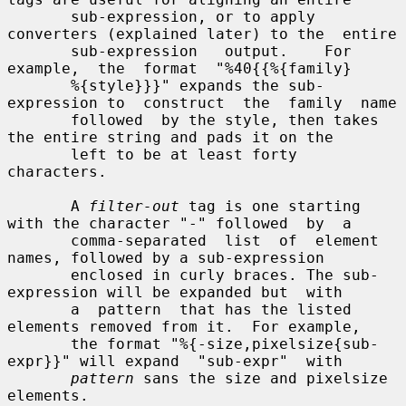
       sub-expression, or to apply 
converters (explained later) to the  entire

       sub-expression   output.    For  
example,  the  format  "%40{{%{family}

       %{style}}}" expands the sub-
expression to  construct  the  family  name

       followed  by the style, then takes 
the entire string and pads it on the

       left to be at least forty 
characters.

       A 
filter-out
 tag is one starting 
with the character "-" followed  by  a

       comma-separated  list  of  element  
names, followed by a sub-expression

       enclosed in curly braces. The sub-
expression will be expanded but  with

       a  pattern  that has the listed 
elements removed from it.  For example,

       the format "%{-size,pixelsize{sub-
expr}}" will expand  "sub-expr"  with

pattern
 sans the size and pixelsize 
elements.
