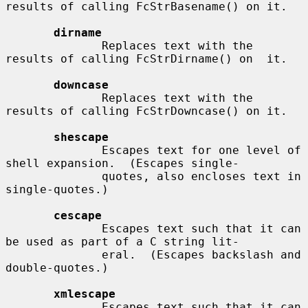
results of calling FcStrBasename() on it.

dirname
              Replaces text with the 
results of calling FcStrDirname() on  it.

downcase
              Replaces text with the 
results of calling FcStrDowncase() on it.

shescape
              Escapes text for one level of 
shell expansion.  (Escapes single-

              quotes, also encloses text in 
single-quotes.)

cescape
              Escapes text such that it can 
be used as part of a C string lit-

              eral.  (Escapes backslash and 
double-quotes.)

xmlescape
              Escapes text such that it can 