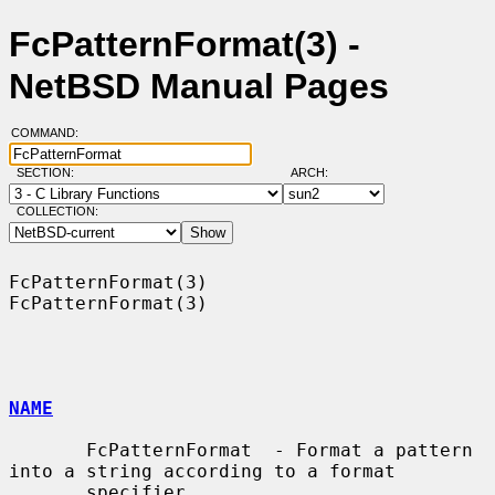
FcPatternFormat(3) -
NetBSD Manual Pages
COMMAND:
SECTION:
ARCH:
COLLECTION:
FcPatternFormat(3)                                          
FcPatternFormat(3)

NAME
       FcPatternFormat  - Format a pattern 
into a string according to a format

       specifier
