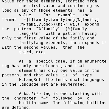
value for those elements, starting from

       the first value and continuing as 
long as any of those elements  has  a

       value.    For   example,  the  
format  "%{[]family,familylang{%{family}

       (%{familylang})\n}}" will  expand  
the  pattern  "%{family}  (%{family-

       lang})\n"  with a pattern having 
only the first value of the family and

       familylang elements, then expands it 
with the second values,  then  the

       third, etc.

       As  a  special case, if an enumerate 
tag has only one element, and that

       element has only one value in the 
pattern, and that value  is  of  type

       FcLangSet, the individual languages 
in the language set are enumerated.

       A 
builtin
 tag is one starting with 
the  character  "="  followed  by  a

       builtin name. The following builtins 
are defined:
