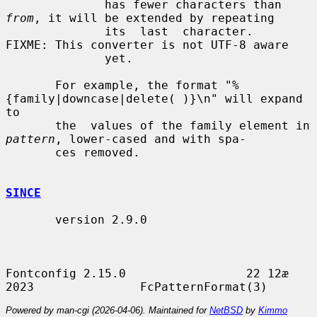
              has fewer characters than 
from
, it will be extended by repeating

              its  last  character.   
FIXME: This converter is not UTF-8 aware

              yet.

       For example, the format "%
{family|downcase|delete( )}\n" will expand 
to

       the  values of the family element in 
pattern
, lower-cased and with spa-

       ces removed.

SINCE
       version 2.9.0

Fontconfig 2.15.0                 22 12æ 
Powered by man-cgi (2026-04-06). Maintained for
NetBSD
by
Kimmo