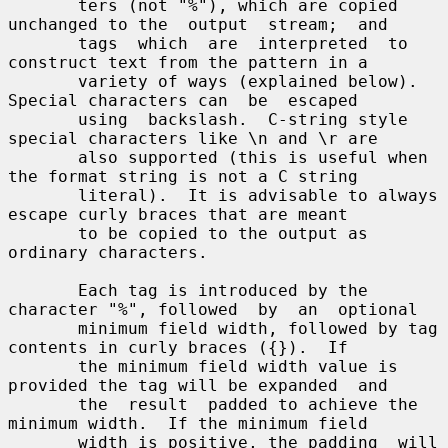
       ters (not "%"), which are copied 
unchanged to the  output  stream;  and

       tags  which  are  interpreted  to  
construct text from the pattern in a

       variety of ways (explained below).  
Special characters can  be  escaped

       using  backslash.  C-string style 
special characters like \n and \r are

       also supported (this is useful when 
the format string is not a C string

       literal).  It is advisable to always 
escape curly braces that are meant

       to be copied to the output as 
ordinary characters.

       Each tag is introduced by the 
character "%", followed  by  an  optional

       minimum field width, followed by tag 
contents in curly braces ({}).  If

       the minimum field width value is 
provided the tag will be expanded  and

       the  result  padded to achieve the 
minimum width.  If the minimum field

       width is positive, the padding  will  