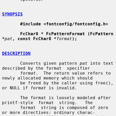
SYNOPSIS
#include <fontconfig/fontconfig.h>
FcChar8 * FcPatternFormat (FcPattern 
*
pat
, const FcChar8 *
format
);
DESCRIPTION
       Converts given pattern 
pat
 into text 
described by the format  specifier

format
.  The return value refers to 
newly allocated memory which should

       be freed by the caller using free(), 
or NULL if 
format
 is invalid.

       The format is loosely modeled after 
printf-style  format  string.   The

       format  string is composed of zero 
or more directives: ordinary charac-
