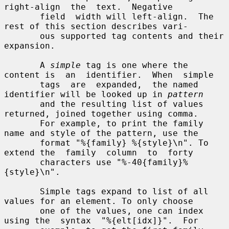
right-align  the  text.  Negative

       field  width will left-align.  The 
rest of this section describes vari-

       ous supported tag contents and their 
expansion.

       A 
simple
 tag is one where the 
content is  an  identifier.  When  simple

       tags  are  expanded,  the named 
identifier will be looked up in 
pattern
       and the resulting list of values 
returned, joined together using comma.

       For example, to print the family 
name and style of the pattern, use the

       format "%{family} %{style}\n". To 
extend the  family  column  to  forty

       characters use "%-40{family}%
{style}\n".

       Simple tags expand to list of all 
values for an element. To only choose

       one of the values, one can index 
using the  syntax  "%{elt[idx]}".  For
