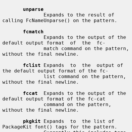
unparse
              Expands to the result of 
calling FcNameUnparse() on the pattern.

fcmatch
              Expands to the output of the 
default output format  of  the  fc-

              match command on the pattern, 
without the final newline.

fclist
 Expands  to  the  output of 
the default output format of the fc-

              list command on the pattern, 
without the final newline.

fccat
  Expands to the output of the 
default output format of the fc-cat

              command on the pattern, 
without the final newline.

pkgkit
 Expands  to  the list of 
PackageKit font() tags for the pattern.
