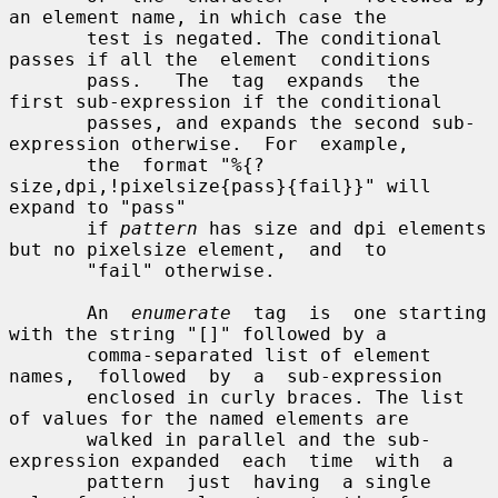
an element name, in which case the

       test is negated. The conditional 
passes if all the  element  conditions

       pass.   The  tag  expands  the  
first sub-expression if the conditional

       passes, and expands the second sub-
expression otherwise.  For  example,

       the  format "%{?
size,dpi,!pixelsize{pass}{fail}}" will 
expand to "pass"

       if 
pattern
 has size and dpi elements 
but no pixelsize element,  and  to

       "fail" otherwise.

       An  
enumerate
  tag  is  one starting 
with the string "[]" followed by a

       comma-separated list of element 
names,  followed  by  a  sub-expression

       enclosed in curly braces. The list 
of values for the named elements are

       walked in parallel and the sub-
expression expanded  each  time  with  a

       pattern  just  having  a single 