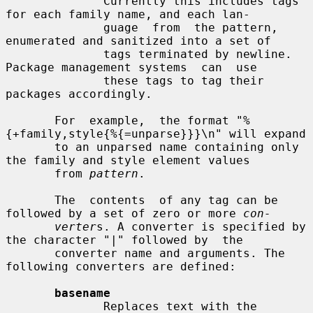
              Currently this includes tags 
for each family name, and each lan-

              guage  from  the pattern, 
enumerated and sanitized into a set of

              tags terminated by newline. 
Package management systems  can  use

              these tags to tag their 
packages accordingly.

       For  example,  the format "%
{+family,style{%{=unparse}}}\n" will expand

       to an unparsed name containing only 
the family and style element values

       from 
pattern
.

       The  contents  of any tag can be 
followed by a set of zero or more 
con-
verter
s. A converter is specified by 
the character "|" followed by  the

       converter name and arguments. The 
following converters are defined:

basename
              Replaces text with the 