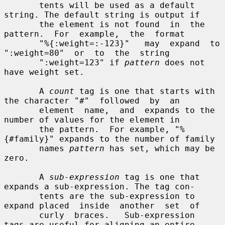
       tents will be used as a default 
string. The default string is output if

       the element is not found  in  the  
pattern.  For  example,  the  format

       "%{:weight=:-123}"   may  expand  to  
":weight=80"  or  to  the  string

       ":weight=123" if 
pattern
 does not 
have weight set.

       A 
count
 tag is one that starts with 
the character "#"  followed  by  an

       element  name,  and  expands to the 
number of values for the element in

       the pattern.  For example, "%
{#family}" expands to the number of family

       names 
pattern
 has set, which may be 
zero.

       A 
sub-expression
 tag is one that 
expands a sub-expression. The tag con-

       tents are the sub-expression to 
expand placed  inside  another  set  of

       curly  braces.   Sub-expression  
tags are useful for aligning an entire
