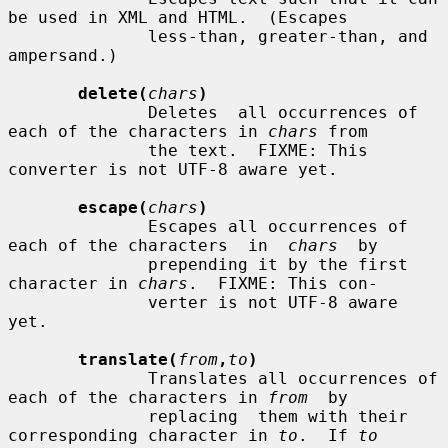
be used in XML and HTML.  (Escapes

              less-than, greater-than, and 
ampersand.)

delete(
chars
)
              Deletes  all occurrences of 
each of the characters in 
chars
 from

              the text.  FIXME: This 
converter is not UTF-8 aware yet.

escape(
chars
)
              Escapes all occurrences of 
each of the characters  in  
chars
  by

              prepending it by the first 
character in 
chars
.  FIXME: This con-

              verter is not UTF-8 aware 
yet.

translate(
from
,
to
)
              Translates all occurrences of 
each of the characters in 
from
  by

              replacing  them with their 
corresponding character in 
to
.  If 
to