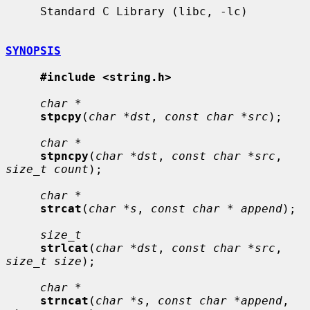
     Standard C Library (libc, -lc)

SYNOPSIS
#include <string.h>
char *
stpcpy
(
char *dst
, 
const char *src
);

char *
stpncpy
(
char *dst
, 
const char *src
, 
size_t count
);

char *
strcat
(
char *s
, 
const char * append
);

size_t
strlcat
(
char *dst
, 
const char *src
, 
size_t size
);

char *
strncat
(
char *s
, 
const char *append
, 