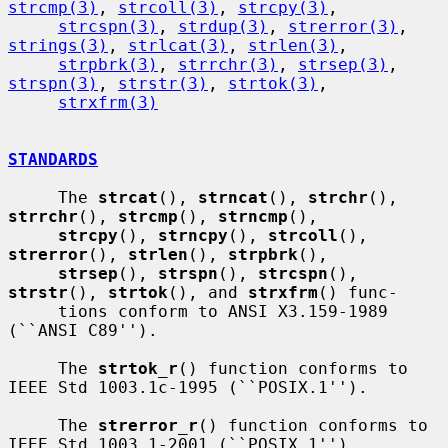
strcmp(3)
, 
strcoll(3)
, 
strcpy(3)
,

strcspn(3)
, 
strdup(3)
, 
strerror(3)
, 
strings(3)
, 
strlcat(3)
, 
strlen(3)
,

strpbrk(3)
, 
strrchr(3)
, 
strsep(3)
, 
strspn(3)
, 
strstr(3)
, 
strtok(3)
,

strxfrm(3)
STANDARDS
     The 
strcat
(), 
strncat
(), 
strchr
(), 
strrchr
(), 
strcmp
(), 
strncmp
(),

strcpy
(), 
strncpy
(), 
strcoll
(), 
strerror
(), 
strlen
(), 
strpbrk
(),

strsep
(), 
strspn
(), 
strcspn
(), 
strstr
(), 
strtok
(), and 
strxfrm
() func-

     tions conform to ANSI X3.159-1989 
(``ANSI C89'').

     The 
strtok_r
() function conforms to 
IEEE Std 1003.1c-1995 (``POSIX.1'').

     The 
strerror_r
() function conforms to 
IEEE Std 1003.1-2001 (``POSIX.1'').
