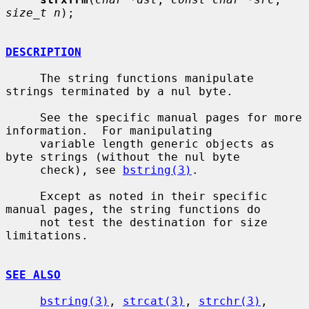
size_t n
);

DESCRIPTION
     The string functions manipulate 
strings terminated by a nul byte.

     See the specific manual pages for more 
information.  For manipulating

     variable length generic objects as 
byte strings (without the nul byte

     check), see 
bstring(3)
.

     Except as noted in their specific 
manual pages, the string functions do

     not test the destination for size 
limitations.

SEE ALSO
bstring(3)
, 
strcat(3)
, 
strchr(3)
, 