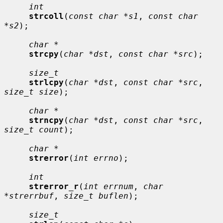
int
strcoll
(
const char *s1
, 
const char 
*s2
);

char *
strcpy
(
char *dst
, 
const char *src
);

size_t
strlcpy
(
char *dst
, 
const char *src
, 
size_t size
);

char *
strncpy
(
char *dst
, 
const char *src
, 
size_t count
);

char *
strerror
(
int errno
);

int
strerror_r
(
int errnum
, 
char 
*strerrbuf
, 
size_t buflen
);

size_t