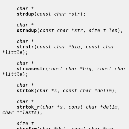
char *
strdup
(
const char *str
);

char *
strndup
(
const char *str
, 
size_t len
);

char *
strstr
(
const char *big
, 
const char 
*little
);

char *
strcasestr
(
const char *big
, 
const char 
*little
);

char *
strtok
(
char *s
, 
const char *delim
);

char *
strtok_r
(
char *s
, 
const char *delim
, 
char **lasts
);

size_t
strxfrm
(
char *dst
, 
const char *src
, 