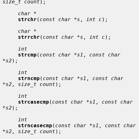
size_t count
);

char *
strchr
(
const char *s
, 
int c
);

char *
strrchr
(
const char *s
, 
int c
);

int
strcmp
(
const char *s1
, 
const char 
*s2
);

int
strncmp
(
const char *s1
, 
const char 
*s2
, 
size_t count
);

int
strcasecmp
(
const char *s1
, 
const char 
*s2
);

int
strncasecmp
(
const char *s1
, 
const char 
*s2
, 
size_t count
);
