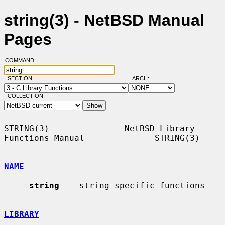
string(3) - NetBSD Manual
Pages
COMMAND:
SECTION:
ARCH:
COLLECTION:
STRING(3)               NetBSD Library 
Functions Manual              STRING(3)

NAME
string
 -- string specific functions

LIBRARY