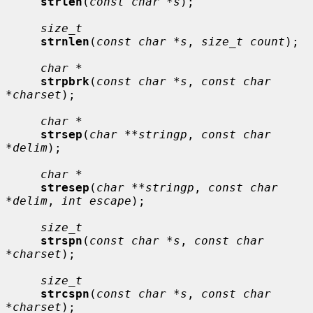
strlen
(
const char *s
);

size_t
strnlen
(
const char *s
, 
size_t count
);

char *
strpbrk
(
const char *s
, 
const char 
*charset
);

char *
strsep
(
char **stringp
, 
const char 
*delim
);

char *
stresep
(
char **stringp
, 
const char 
*delim
, 
int escape
);

size_t
strspn
(
const char *s
, 
const char 
*charset
);

size_t
strcspn
(
const char *s
, 
const char 
*charset
);
