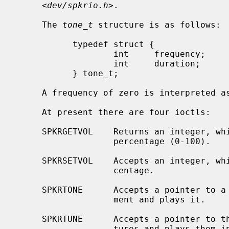
     <
dev/spkrio.h
>.

     The 
tone_t
 structure is as follows:

           typedef struct {

                   int     frequency;      /* in hertz */

                   int     duration;       /* in 1/100ths of a second */

           } tone_t;

     A frequency of zero is interpreted as a rest.

     At present there are four ioctls:

     SPKRGETVOL    Returns an integer, which is the current bell volume as a

                   percentage (0-100).

     SPKRSETVOL    Accepts an integer, which is the desired volume as a per-

                   centage.

     SPKRTONE      Accepts a pointer to a single tone structure as third argu-

                   ment and plays it.

     SPKRTUNE      Accepts a pointer to the first of an array of tone struc-

                   tures and plays them in continuous sequence; this array
