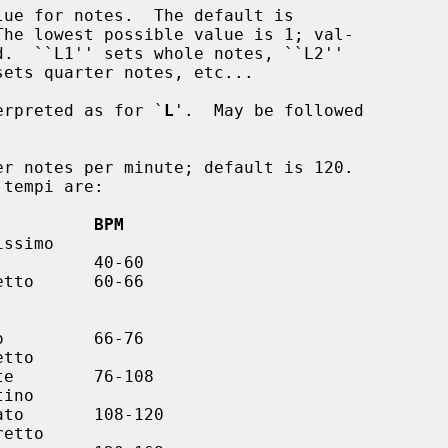
ue for notes.  The default is

erpreted as for `
L
'.  May be followed

r notes per minute; default is 120.

          BPM