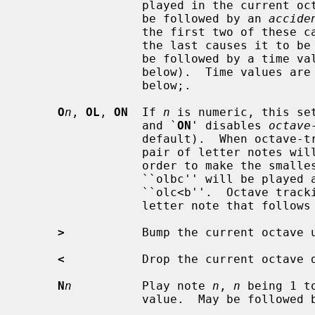
                 played in the current octave.  A note letter may optionally

                 be followed by an 
accide
                 the first two of these cause it to be sharped one half-tone,

                 the last causes it to be flatted one half-tone.  It may also

                 be followed by a time value number and by sustain dots (see

                 below).  Time va
                 below;.

O
n
, 
OL
, 
ON
  If 
n
 is numeric, this se
                 and `
ON
' disables 
octave
                 default).  When octave-tracking is on, interpretation of a

                 pair of letter notes will change octaves if necessary in

                 order to make the smallest possible jump between notes.  Thus

                 ``olbc'' will be played as ``olb>c'', and ``olcb'' as

                 ``olc<b''.  Octave tracking is temporarily disabled for one

                 letter note that follow
>
           Bump the current octave u
<
           Drop the current octave d
N
n
          Play note 
n
, 
n
 being 1 t
                 value.  May be followed by sustain dots.
