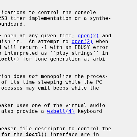
ice open at any given time; 
open(2)
 and

uish it.  An attempt to 
open(2)
 when

ioctl
() for tone generation at arbi-

tion does 
not
 monopolize the proces-

l also provide a 
wsbell(4)
 keyboard

peaker file descriptor to control the

s for the 
ioctl
() interface are in
