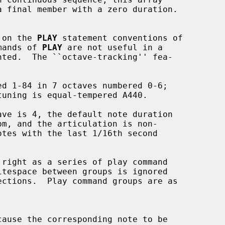
d on the 
PLAY
 statement conventions of

mands of 
PLAY
 are not useful in a

cause the corresponding note to be
