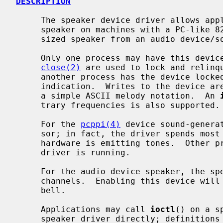
DESCRIPTION
     The speaker device driver allows applications to control the console

     speaker on machines with a PC-like 8253 timer implementation or a synthe-

     sized speaker from an audio device/soundcard.

     Only one process may have this dev
close(2)
 are used to lock and relinq
     another process has the device locked will return -1 with an EBUSY error

     indication.  Writes to the device are interpreted as ``play strings'' in

     a simple ASCII melody notation.  An 
     trary frequencies is also supported.

     For the 
pcppi(4)
 device sound-genera
     sor; in fact, the driver spends most of its time sleeping while the PC

     hardware is emitting tones.  Other processes may emit beeps while the

     driver is running.

     For the audio device speaker, the speaker uses one of the virtual audio

     channels.  Enabling this device wil
     bell.

     Applications may call 
ioctl
() on a s
     speaker driver directly; definition