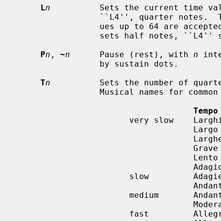
L
n
          Sets the current time val
                 ``L4'', quarter notes.  The lowest possible value is 1; val-

                 ues up to 64 are accepted.  ``L1'' sets whole notes, ``L2''

                 sets half notes, ``L4'' sets quarter notes, etc...

P
n
, 
~
n
      Pause (rest), with 
n
 int
                 by sustain dots.

T
n
          Sets the number of quarte
                 Musical names for common tempi are:

Tempo
                       very slow    Larghissimo

                                    Largo          40-60

                                    Larghetto      60-66

                                    Grave

                                    Lento

                                    Adagio         66-76

                       slow         Adagietto

                                    Andante        76-108

                       medium       Andantino

                                    Moderato       108-120

                       fast         Allegretto
