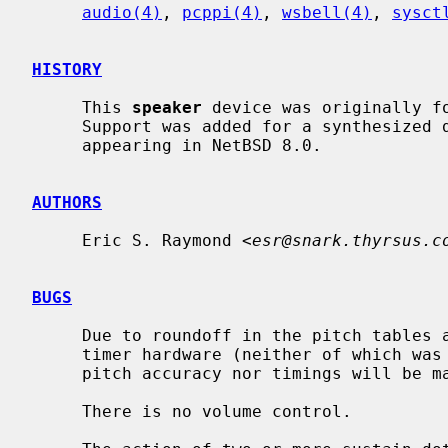
audio(4)
, 
pcppi(4)
, 
wsbell(4)
, 
sysct
HISTORY
     This 
speaker
 device was originally fo
     Support was added for a synthesized device by Nathanial Sloss, first

     appearing in NetBSD 8.0.

AUTHORS
     Eric S. Raymond <
esr@snark.thyrsus.c
BUGS
     Due to roundoff in the pitch tables and slop in the tone-generation and

     timer hardware (neither of which was designed for precision), neither

     pitch accuracy nor timings will be mathematically exact.

     There is no volume control.
