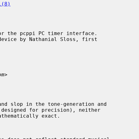
l(8)
r the pcppi PC timer interface.

om
>
