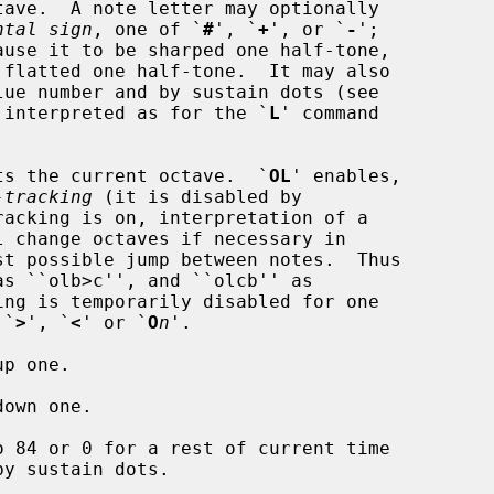
ntal sign
, one of `
#
', `
+
', or `
-
';

lues are interpreted as for the `
L
' command

ts the current octave.  `
OL
' enables,

-tracking
 (it is disabled by

s `
>
', `
<
' or `
O
n
'.

p one.

own one.

o 84 or 0 for a rest of current time
