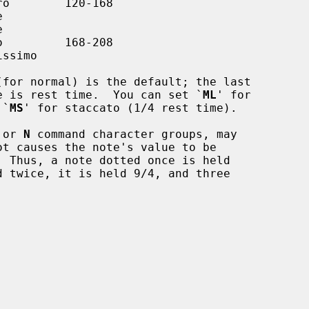
(for normal) is the default; the last

te's value is rest time.  You can set `
ML
' for

r `
MS
' for staccato (1/4 rest time).

 or 
N
 command character groups, may
