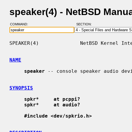
speaker(4) - NetBSD Manu
COMMAND:
SECTION:
SPEAKER(4)              NetBSD Kernel Inte
NAME
speaker
 -- console speaker audio devi
SYNOPSIS
spkr*     at pcppi?
spkr*     at audio?
#include <dev/spkrio.h>