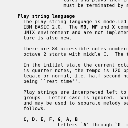
                   must be terminated by a final member with a zero duration.

Play string language
     The play string language is modelle
     IBM BASIC 2.0.  The 
MB
, 
MF
 and 
X
 com
     UNIX environment and are not implemented.  The ``octave-tracking'' fea-

     ture is also new.

     There are 84 accessible notes numbered 1-84 in 7 octaves numbered 0-6;

     octave 2 starts with middle C.  The tuning is equal-tempered A440.

     In the initial state the current octave is 4, the default note duration

     is quarter notes, the tempo is 120 bpm, and the articulation is non-

     legato or normal, i.e. half-second notes with the last 1/16th second

     being ``rest time''.

     Play strings are interpreted left to right as a series of play command

     groups.  Letter case is ignored.  Whitespace between groups is ignored

     and may be used to separate melody sections.  Play command groups are as

     follows:

C
, 
D
, 
E
, 
F
, 
G
, 
A
, 
B
                 Letters `
A
' through `
G
' 