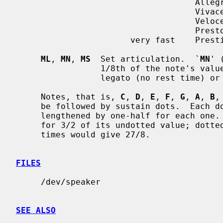
                                    Allegro        120-168

                                    Vivace

                                    Veloce

                                    Presto         168-208

                       very fast    Prestissimo

ML
, 
MN
, 
MS
  Set articulation.  `
MN
' 
                 1/8th of the no
                 legato (no rest time) o
     Notes, that is, 
C
, 
D
, 
E
, 
F
, 
G
, 
A
, 
B
,
     be followed by sustain dots.  Each dot causes the note's value to be

     lengthened by one-half for each one.  Thus, a note dotted once is held

     for 3/2 of its undotted value; dotted twice, it is held 9/4, and three

     times would give 27/8.

FILES
     /dev/speaker

SEE ALSO