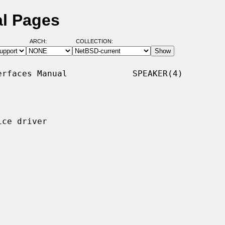
al Pages
ARCH:
COLLECTION:
rfaces Manual             SPEAKER(4)

ce driver
