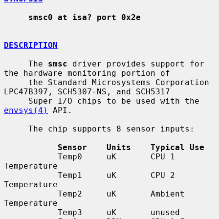
smsc0 at isa? port 0x2e
DESCRIPTION
     The 
smsc
 driver provides support for 
the hardware monitoring portion of

     the Standard Microsystems Corporation 
LPC47B397, SCH5307-NS, and SCH5317

     Super I/O chips to be used with the 
envsys(4)
 API.

     The chip supports 8 sensor inputs:

Sensor    Units    Typical Use
           Temp0     uK       CPU 1 
Temperature

           Temp1     uK       CPU 2 
Temperature

           Temp2     uK       Ambient 
Temperature

           Temp3     uK       unused
