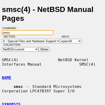
smsc(4) - NetBSD Manual
Pages
COMMAND:
SECTION:
ARCH:
COLLECTION:
SMSC(4)                 NetBSD Kernel 
Interfaces Manual                SMSC(4)

NAME
smsc
 -- Standard Microsystems 
Corporation LPC47B397 Super I/O

SYNOPSIS