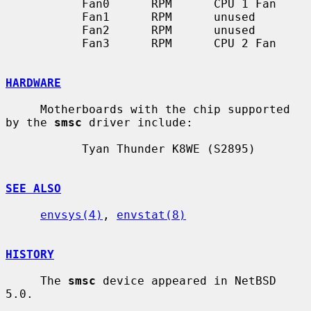
           Fan0      RPM      CPU 1 Fan

           Fan1      RPM      unused

           Fan2      RPM      unused

           Fan3      RPM      CPU 2 Fan

HARDWARE
     Motherboards with the chip supported 
by the 
smsc
 driver include:

           Tyan Thunder K8WE (S2895)

SEE ALSO
envsys(4)
, 
envstat(8)
HISTORY
     The 
smsc
 device appeared in NetBSD 
5.0.
