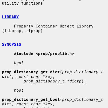
utility functions

LIBRARY
     Property Container Object Library 
(libprop, -lprop)

SYNOPSIS
#include <prop/proplib.h>
bool
prop_dictionary_get_dict
(
prop_dictionary_t 
dict
, 
const char *key
,

prop_dictionary_t *dictp
);

bool
prop_dictionary_get_bool
(
prop_dictionary_t 
dict
, 
const char *key
,
