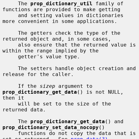
     The 
prop_dictionary_util
 family of 
functions are provided to make getting

     and setting values in dictionaries 
more convenient in some applications.

     The getters check the type of the 
returned object and, in some cases,

     also ensure that the returned value is 
within the range implied by the

     getter's value type.

     The setters handle object creation and 
release for the caller.

     If the 
sizep
 argument to 
prop_dictionary_get_data
() is not NULL, 
then it

     will be set to the size of the 
returned data.

     The 
prop_dictionary_get_data
() and 
prop_dictionary_set_data_nocopy
()

     functions do not copy the data that is 