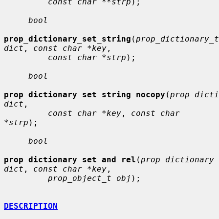
const char **strp
);

bool
prop_dictionary_set_string
(
prop_dictionary_t 
dict
, 
const char *key
,

const char *strp
);

bool
prop_dictionary_set_string_nocopy
(
prop_dicti
dict
,

const char *key
, 
const char 
*strp
);

bool
prop_dictionary_set_and_rel
(
prop_dictionary_
dict
, 
const char *key
,

prop_object_t obj
);

DESCRIPTION