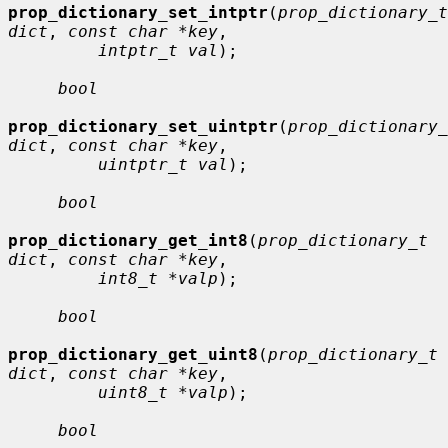
prop_dictionary_set_intptr
(
prop_dictionary_t 
dict
, 
const char *key
,

intptr_t val
);

bool
prop_dictionary_set_uintptr
(
prop_dictionary_
dict
, 
const char *key
,

uintptr_t val
);

bool
prop_dictionary_get_int8
(
prop_dictionary_t 
dict
, 
const char *key
,

int8_t *valp
);

bool
prop_dictionary_get_uint8
(
prop_dictionary_t 
dict
, 
const char *key
,

uint8_t *valp
);

bool