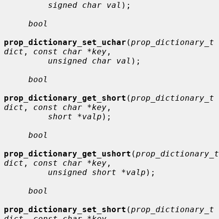
signed char val
);

bool
prop_dictionary_set_uchar
(
prop_dictionary_t 
dict
, 
const char *key
,

unsigned char val
);

bool
prop_dictionary_get_short
(
prop_dictionary_t 
dict
, 
const char *key
,

short *valp
);

bool
prop_dictionary_get_ushort
(
prop_dictionary_t 
dict
, 
const char *key
,

unsigned short *valp
);

bool
prop_dictionary_set_short
(
prop_dictionary_t 
dict
, 
const char *key
,
