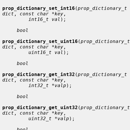
prop_dictionary_set_int16
(
prop_dictionary_t 
dict
, 
const char *key
,

int16_t val
);

bool
prop_dictionary_set_uint16
(
prop_dictionary_t 
dict
, 
const char *key
,

uint16_t val
);

bool
prop_dictionary_get_int32
(
prop_dictionary_t 
dict
, 
const char *key
,

int32_t *valp
);

bool
prop_dictionary_get_uint32
(
prop_dictionary_t 
dict
, 
const char *key
,

uint32_t *valp
);

bool