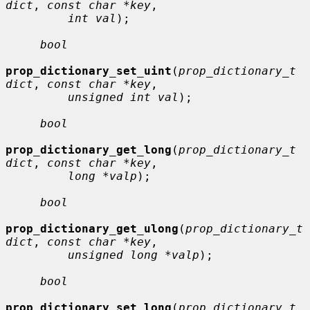
dict
, 
const char *key
,

int val
);

bool
prop_dictionary_set_uint
(
prop_dictionary_t 
dict
, 
const char *key
,

unsigned int val
);

bool
prop_dictionary_get_long
(
prop_dictionary_t 
dict
, 
const char *key
,

long *valp
);

bool
prop_dictionary_get_ulong
(
prop_dictionary_t 
dict
, 
const char *key
,

unsigned long *valp
);

bool
prop_dictionary_set_long
(
prop_dictionary_t 