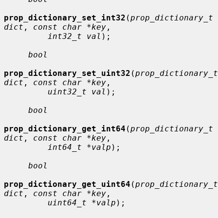
prop_dictionary_set_int32
(
prop_dictionary_t 
dict
, 
const char *key
,

int32_t val
);

bool
prop_dictionary_set_uint32
(
prop_dictionary_t 
dict
, 
const char *key
,

uint32_t val
);

bool
prop_dictionary_get_int64
(
prop_dictionary_t 
dict
, 
const char *key
,

int64_t *valp
);

bool
prop_dictionary_get_uint64
(
prop_dictionary_t 
dict
, 
const char *key
,

uint64_t *valp
);
