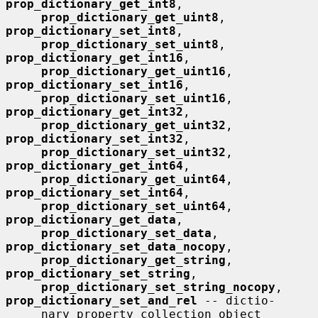
prop_dictionary_get_int8
,

prop_dictionary_get_uint8
, 
prop_dictionary_set_int8
,

prop_dictionary_set_uint8
, 
prop_dictionary_get_int16
,

prop_dictionary_get_uint16
, 
prop_dictionary_set_int16
,

prop_dictionary_set_uint16
, 
prop_dictionary_get_int32
,

prop_dictionary_get_uint32
, 
prop_dictionary_set_int32
,

prop_dictionary_set_uint32
, 
prop_dictionary_get_int64
,

prop_dictionary_get_uint64
, 
prop_dictionary_set_int64
,

prop_dictionary_set_uint64
, 
prop_dictionary_get_data
,

prop_dictionary_set_data
, 
prop_dictionary_set_data_nocopy
,

prop_dictionary_get_string
, 
prop_dictionary_set_string
,

prop_dictionary_set_string_nocopy
, 
prop_dictionary_set_and_rel
 -- dictio-

     nary property collection object 