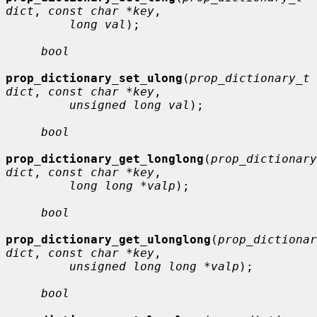
dict
, 
const char *key
,

long val
);

bool
prop_dictionary_set_ulong
(
prop_dictionary_t 
dict
, 
const char *key
,

unsigned long val
);

bool
prop_dictionary_get_longlong
(
prop_dictionary
dict
, 
const char *key
,

long long *valp
);

bool
prop_dictionary_get_ulonglong
(
prop_dictionar
dict
, 
const char *key
,

unsigned long long *valp
);

bool