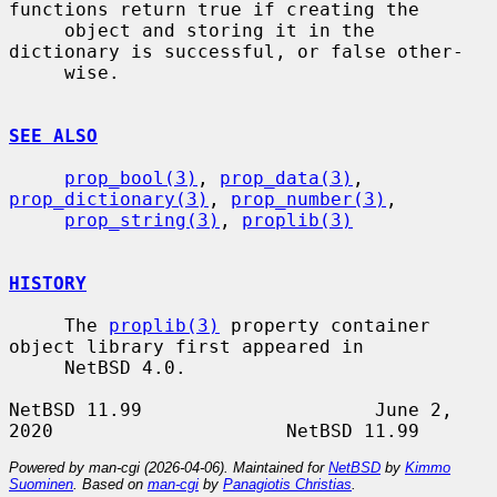
functions return true if creating the

     object and storing it in the 
dictionary is successful, or false other-

     wise.

SEE ALSO
prop_bool(3)
, 
prop_data(3)
, 
prop_dictionary(3)
, 
prop_number(3)
,

prop_string(3)
, 
proplib(3)
HISTORY
     The 
proplib(3)
 property container 
object library first appeared in

     NetBSD 4.0.

NetBSD 11.99                     June 2, 
Powered by man-cgi (2026-04-06). Maintained for
NetBSD
by
Kimmo
Suominen
. Based on
man-cgi
by
Panagiotis Christias
.