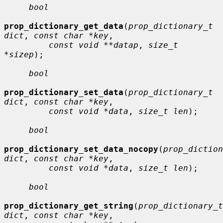
bool
prop_dictionary_get_data
(
prop_dictionary_t 
dict
, 
const char *key
,

const void **datap
, 
size_t 
*sizep
);

bool
prop_dictionary_set_data
(
prop_dictionary_t 
dict
, 
const char *key
,

const void *data
, 
size_t len
);

bool
prop_dictionary_set_data_nocopy
(
prop_diction
dict
, 
const char *key
,

const void *data
, 
size_t len
);

bool
prop_dictionary_get_string
(
prop_dictionary_t 
dict
, 
const char *key
,
