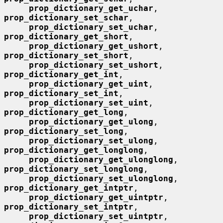
prop_dictionary_get_uchar
, 
prop_dictionary_set_schar
,

prop_dictionary_set_uchar
, 
prop_dictionary_get_short
,

prop_dictionary_get_ushort
, 
prop_dictionary_set_short
,

prop_dictionary_set_ushort
, 
prop_dictionary_get_int
,

prop_dictionary_get_uint
, 
prop_dictionary_set_int
,

prop_dictionary_set_uint
, 
prop_dictionary_get_long
,

prop_dictionary_get_ulong
, 
prop_dictionary_set_long
,

prop_dictionary_set_ulong
, 
prop_dictionary_get_longlong
,

prop_dictionary_get_ulonglong
, 
prop_dictionary_set_longlong
,

prop_dictionary_set_ulonglong
, 
prop_dictionary_get_intptr
,

prop_dictionary_get_uintptr
, 
prop_dictionary_set_intptr
,

prop_dictionary_set_uintptr
, 