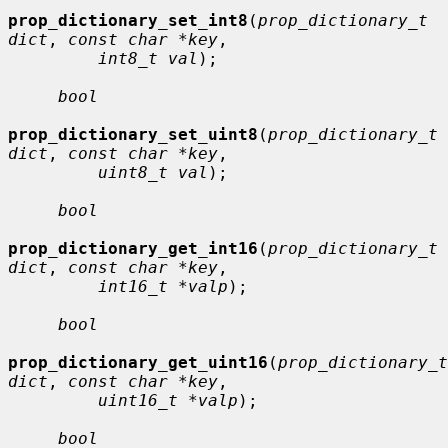
prop_dictionary_set_int8
(
prop_dictionary_t 
dict
, 
const char *key
,

int8_t val
);

bool
prop_dictionary_set_uint8
(
prop_dictionary_t 
dict
, 
const char *key
,

uint8_t val
);

bool
prop_dictionary_get_int16
(
prop_dictionary_t 
dict
, 
const char *key
,

int16_t *valp
);

bool
prop_dictionary_get_uint16
(
prop_dictionary_t 
dict
, 
const char *key
,

uint16_t *valp
);

bool