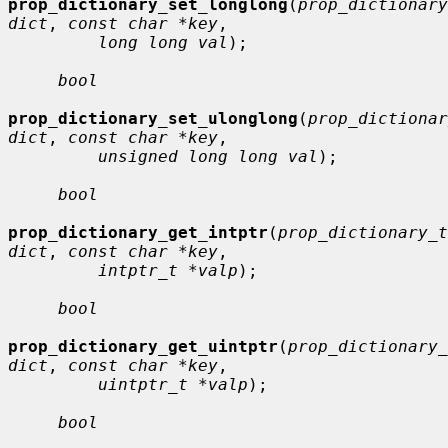
prop_dictionary_set_longlong
(
prop_dictionary
dict
, 
const char *key
,

long long val
);

bool
prop_dictionary_set_ulonglong
(
prop_dictionar
dict
, 
const char *key
,

unsigned long long val
);

bool
prop_dictionary_get_intptr
(
prop_dictionary_t 
dict
, 
const char *key
,

intptr_t *valp
);

bool
prop_dictionary_get_uintptr
(
prop_dictionary_
dict
, 
const char *key
,

uintptr_t *valp
);

bool