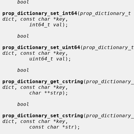
bool
prop_dictionary_set_int64
(
prop_dictionary_t 
dict
, 
const char *key
,

int64_t val
);

bool
prop_dictionary_set_uint64
(
prop_dictionary_t 
dict
, 
const char *key
,

uint64_t val
);

bool
prop_dictionary_get_cstring
(
prop_dictionary_
dict
, 
const char *key
,

char **strp
);

bool
prop_dictionary_set_cstring
(
prop_dictionary_
dict
, 
const char *key
,

const char *str
);
