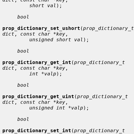
short val
);

bool
prop_dictionary_set_ushort
(
prop_dictionary_t 
dict
, 
const char *key
,

unsigned short val
);

bool
prop_dictionary_get_int
(
prop_dictionary_t 
dict
, 
const char *key
,

int *valp
);

bool
prop_dictionary_get_uint
(
prop_dictionary_t 
dict
, 
const char *key
,

unsigned int *valp
);

bool
prop_dictionary_set_int
(
prop_dictionary_t 