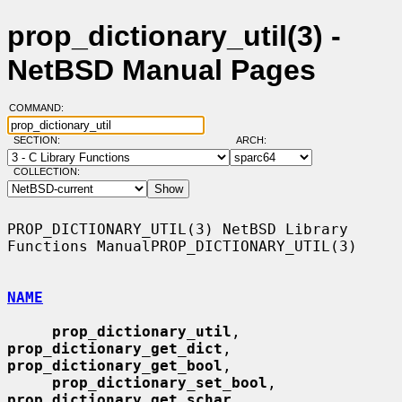
prop_dictionary_util(3) -
NetBSD Manual Pages
COMMAND:
SECTION:
ARCH:
COLLECTION:
PROP_DICTIONARY_UTIL(3) NetBSD Library 
Functions ManualPROP_DICTIONARY_UTIL(3)

NAME
prop_dictionary_util
, 
prop_dictionary_get_dict
, 
prop_dictionary_get_bool
,

prop_dictionary_set_bool
, 
prop_dictionary_get_schar
,
