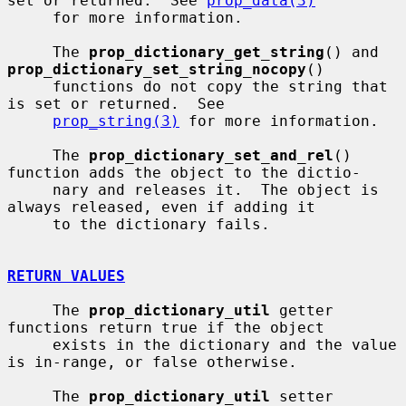
set or returned.  See 
prop_data(3)
     for more information.

     The 
prop_dictionary_get_string
() and 
prop_dictionary_set_string_nocopy
()

     functions do not copy the string that 
is set or returned.  See

prop_string(3)
 for more information.

     The 
prop_dictionary_set_and_rel
() 
function adds the object to the dictio-

     nary and releases it.  The object is 
always released, even if adding it

     to the dictionary fails.

RETURN VALUES
     The 
prop_dictionary_util
 getter 
functions return true if the object

     exists in the dictionary and the value 
is in-range, or false otherwise.

     The 
prop_dictionary_util
 setter 