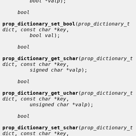
bool *valp
);

bool
prop_dictionary_set_bool
(
prop_dictionary_t 
dict
, 
const char *key
,

bool val
);

bool
prop_dictionary_get_schar
(
prop_dictionary_t 
dict
, 
const char *key
,

signed char *valp
);

bool
prop_dictionary_get_uchar
(
prop_dictionary_t 
dict
, 
const char *key
,

unsigned char *valp
);

bool
prop_dictionary_set_schar
(
prop_dictionary_t 
dict
, 
const char *key
,
