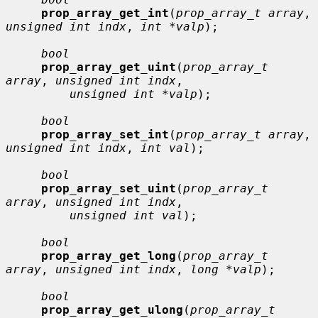
prop_array_get_int
(
prop_array_t array
, 
unsigned int indx
, 
int *valp
);

bool
prop_array_get_uint
(
prop_array_t 
array
, 
unsigned int indx
,

unsigned int *valp
);

bool
prop_array_set_int
(
prop_array_t array
, 
unsigned int indx
, 
int val
);

bool
prop_array_set_uint
(
prop_array_t 
array
, 
unsigned int indx
,

unsigned int val
);

bool
prop_array_get_long
(
prop_array_t 
array
, 
unsigned int indx
, 
long *valp
);

bool
prop_array_get_ulong
(
prop_array_t 