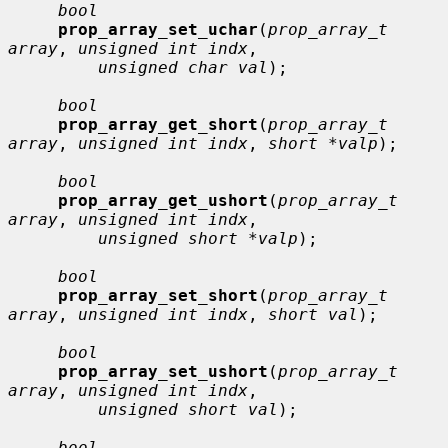
bool
prop_array_set_uchar
(
prop_array_t 
array
, 
unsigned int indx
,

unsigned char val
);

bool
prop_array_get_short
(
prop_array_t 
array
, 
unsigned int indx
, 
short *valp
);

bool
prop_array_get_ushort
(
prop_array_t 
array
, 
unsigned int indx
,

unsigned short *valp
);

bool
prop_array_set_short
(
prop_array_t 
array
, 
unsigned int indx
, 
short val
);

bool
prop_array_set_ushort
(
prop_array_t 
array
, 
unsigned int indx
,

unsigned short val
);

bool