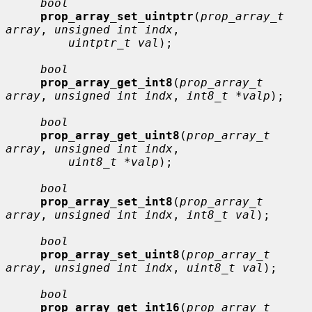
bool
prop_array_set_uintptr
(
prop_array_t 
array
, 
unsigned int indx
,

uintptr_t val
);

bool
prop_array_get_int8
(
prop_array_t 
array
, 
unsigned int indx
, 
int8_t *valp
);

bool
prop_array_get_uint8
(
prop_array_t 
array
, 
unsigned int indx
,

uint8_t *valp
);

bool
prop_array_set_int8
(
prop_array_t 
array
, 
unsigned int indx
, 
int8_t val
);

bool
prop_array_set_uint8
(
prop_array_t 
array
, 
unsigned int indx
, 
uint8_t val
);

bool
prop_array_get_int16
(
prop_array_t 