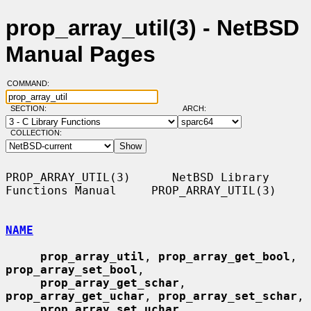
prop_array_util(3) - NetBSD
Manual Pages
COMMAND:
SECTION:
ARCH:
COLLECTION:
PROP_ARRAY_UTIL(3)      NetBSD Library 
Functions Manual     PROP_ARRAY_UTIL(3)

NAME
prop_array_util
, 
prop_array_get_bool
, 
prop_array_set_bool
,

prop_array_get_schar
, 
prop_array_get_uchar
, 
prop_array_set_schar
,

prop_array_set_uchar
, 