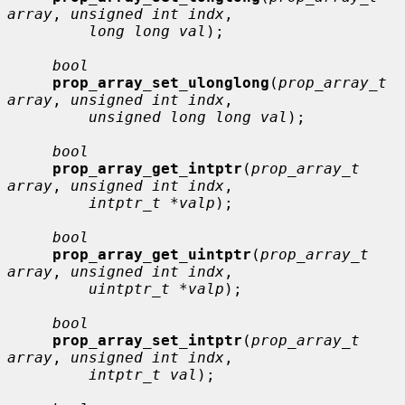
array
, 
unsigned int indx
,

long long val
);

bool
prop_array_set_ulonglong
(
prop_array_t 
array
, 
unsigned int indx
,

unsigned long long val
);

bool
prop_array_get_intptr
(
prop_array_t 
array
, 
unsigned int indx
,

intptr_t *valp
);

bool
prop_array_get_uintptr
(
prop_array_t 
array
, 
unsigned int indx
,

uintptr_t *valp
);

bool
prop_array_set_intptr
(
prop_array_t 
array
, 
unsigned int indx
,

intptr_t val
);
