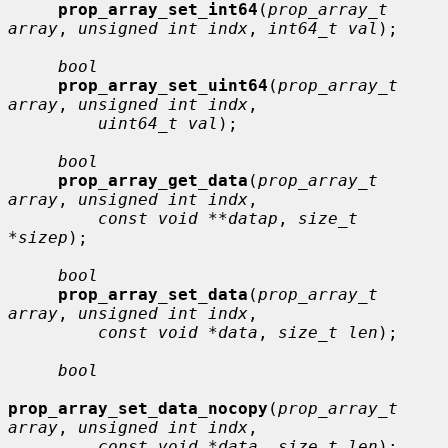
prop_array_set_int64
(
prop_array_t 
array
, 
unsigned int indx
, 
int64_t val
);

bool
prop_array_set_uint64
(
prop_array_t 
array
, 
unsigned int indx
,

uint64_t val
);

bool
prop_array_get_data
(
prop_array_t 
array
, 
unsigned int indx
,

const void **datap
, 
size_t 
*sizep
);

bool
prop_array_set_data
(
prop_array_t 
array
, 
unsigned int indx
,

const void *data
, 
size_t len
);

bool
prop_array_set_data_nocopy
(
prop_array_t 
array
, 
unsigned int indx
,

const void *data
, 
size_t len
);
