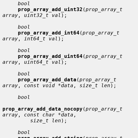
bool
prop_array_add_uint32
(
prop_array_t 
array
, 
uint32_t val
);

bool
prop_array_add_int64
(
prop_array_t 
array
, 
int64_t val
);

bool
prop_array_add_uint64
(
prop_array_t 
array
, 
uint64_t val
);

bool
prop_array_add_data
(
prop_array_t 
array
, 
const void *data
, 
size_t len
);

bool
prop_array_add_data_nocopy
(
prop_array_t 
array
, 
const char *data
,

size_t len
);

bool