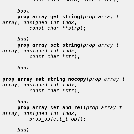
bool
prop_array_get_string
(
prop_array_t 
array
, 
unsigned int indx
,

const char **strp
);

bool
prop_array_set_string
(
prop_array_t 
array
, 
unsigned int indx
,

const char *str
);

bool
prop_array_set_string_nocopy
(
prop_array_t 
array
, 
unsigned int indx
,

const char *str
);

bool
prop_array_set_and_rel
(
prop_array_t 
array
, 
unsigned int indx
,

prop_object_t obj
);

bool