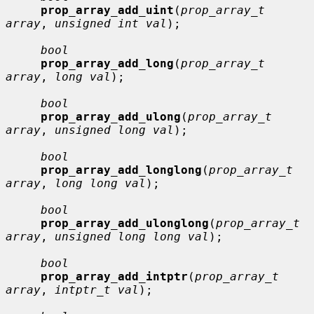
prop_array_add_uint
(
prop_array_t 
array
, 
unsigned int val
);

bool
prop_array_add_long
(
prop_array_t 
array
, 
long val
);

bool
prop_array_add_ulong
(
prop_array_t 
array
, 
unsigned long val
);

bool
prop_array_add_longlong
(
prop_array_t 
array
, 
long long val
);

bool
prop_array_add_ulonglong
(
prop_array_t 
array
, 
unsigned long long val
);

bool
prop_array_add_intptr
(
prop_array_t 
array
, 
intptr_t val
);
