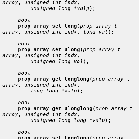
array
, 
unsigned int indx
,

unsigned long *valp
);

bool
prop_array_set_long
(
prop_array_t 
array
, 
unsigned int indx
, 
long val
);

bool
prop_array_set_ulong
(
prop_array_t 
array
, 
unsigned int indx
,

unsigned long val
);

bool
prop_array_get_longlong
(
prop_array_t 
array
, 
unsigned int indx
,

long long *valp
);

bool
prop_array_get_ulonglong
(
prop_array_t 
array
, 
unsigned int indx
,

unsigned long long *valp
);

bool
prop_array_set_longlong
(
prop_array_t 