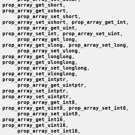
prop_array_get_short
, 
prop_array_get_ushort
,

prop_array_set_short
, 
prop_array_set_ushort
, 
prop_array_get_int
,

prop_array_get_uint
, 
prop_array_set_int
, 
prop_array_set_uint
,

prop_array_get_long
, 
prop_array_get_ulong
, 
prop_array_set_long
,

prop_array_set_ulong
, 
prop_array_get_longlong
, 
prop_array_get_ulonglong
,

prop_array_set_longlong
, 
prop_array_set_ulonglong
, 
prop_array_get_intptr
,

prop_array_get_uintptr
, 
prop_array_set_intptr
, 
prop_array_set_uintptr
,

prop_array_get_int8
, 
prop_array_get_uint8
, 
prop_array_set_int8
,

prop_array_set_uint8
, 
prop_array_get_int16
, 
prop_array_get_uint16
,

prop_array_set_int16
, 