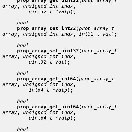
prop_array_get_uint32
(
prop_array_t 
array
, 
unsigned int indx
,

uint32_t *valp
);

bool
prop_array_set_int32
(
prop_array_t 
array
, 
unsigned int indx
, 
int32_t val
);

bool
prop_array_set_uint32
(
prop_array_t 
array
, 
unsigned int indx
,

uint32_t val
);

bool
prop_array_get_int64
(
prop_array_t 
array
, 
unsigned int indx
,

int64_t *valp
);

bool
prop_array_get_uint64
(
prop_array_t 
array
, 
unsigned int indx
,

uint64_t *valp
);

bool