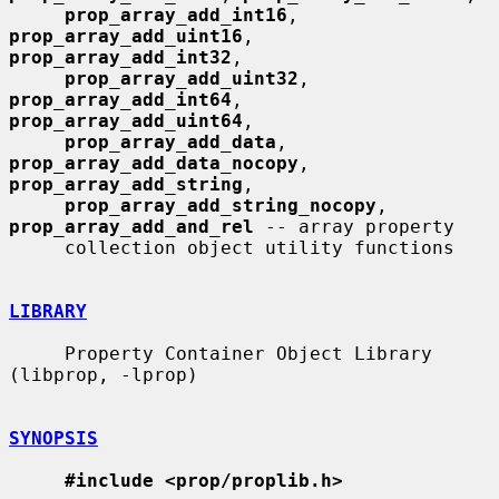
prop_array_add_int16
, 
prop_array_add_uint16
, 
prop_array_add_int32
,

prop_array_add_uint32
, 
prop_array_add_int64
, 
prop_array_add_uint64
,

prop_array_add_data
, 
prop_array_add_data_nocopy
, 
prop_array_add_string
,

prop_array_add_string_nocopy
, 
prop_array_add_and_rel
 -- array property

     collection object utility functions

LIBRARY
     Property Container Object Library 
(libprop, -lprop)

SYNOPSIS
#include <prop/proplib.h>