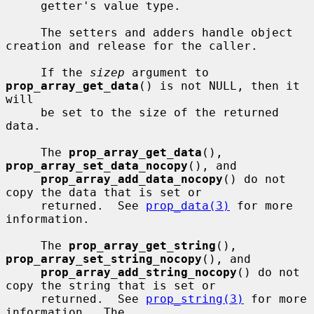
     getter's value type.

     The setters and adders handle object 
creation and release for the caller.

     If the 
sizep
 argument to 
prop_array_get_data
() is not NULL, then it 
will

     be set to the size of the returned 
data.

     The 
prop_array_get_data
(), 
prop_array_set_data_nocopy
(), and

prop_array_add_data_nocopy
() do not 
copy the data that is set or

     returned.  See 
prop_data(3)
 for more 
information.

     The 
prop_array_get_string
(), 
prop_array_set_string_nocopy
(), and

prop_array_add_string_nocopy
() do not 
copy the string that is set or

     returned.  See 
prop_string(3)
 for more 
information.  The
