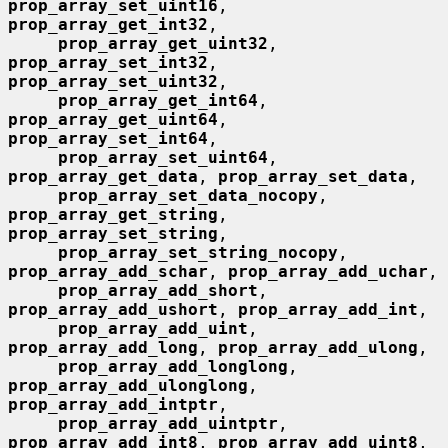
prop_array_set_uint16
, 
prop_array_get_int32
,

prop_array_get_uint32
, 
prop_array_set_int32
, 
prop_array_set_uint32
,

prop_array_get_int64
, 
prop_array_get_uint64
, 
prop_array_set_int64
,

prop_array_set_uint64
, 
prop_array_get_data
, 
prop_array_set_data
,

prop_array_set_data_nocopy
, 
prop_array_get_string
, 
prop_array_set_string
,

prop_array_set_string_nocopy
, 
prop_array_add_schar
, 
prop_array_add_uchar
,

prop_array_add_short
, 
prop_array_add_ushort
, 
prop_array_add_int
,

prop_array_add_uint
, 
prop_array_add_long
, 
prop_array_add_ulong
,

prop_array_add_longlong
, 
prop_array_add_ulonglong
, 
prop_array_add_intptr
,

prop_array_add_uintptr
, 
prop_array_add_int8
, 
prop_array_add_uint8
,
