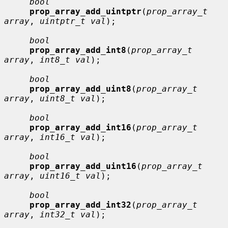
bool
prop_array_add_uintptr
(
prop_array_t 
array
, 
uintptr_t val
);

bool
prop_array_add_int8
(
prop_array_t 
array
, 
int8_t val
);

bool
prop_array_add_uint8
(
prop_array_t 
array
, 
uint8_t val
);

bool
prop_array_add_int16
(
prop_array_t 
array
, 
int16_t val
);

bool
prop_array_add_uint16
(
prop_array_t 
array
, 
uint16_t val
);

bool
prop_array_add_int32
(
prop_array_t 
array
, 
int32_t val
);
