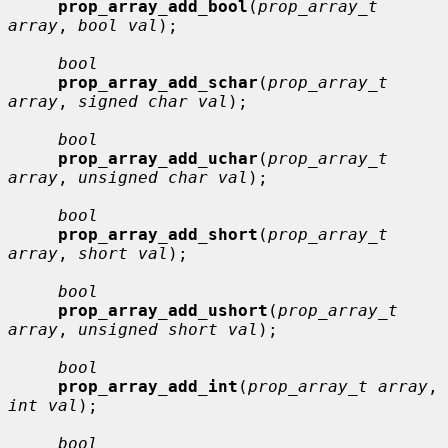
prop_array_add_bool
(
prop_array_t 
array
, 
bool val
);

bool
prop_array_add_schar
(
prop_array_t 
array
, 
signed char val
);

bool
prop_array_add_uchar
(
prop_array_t 
array
, 
unsigned char val
);

bool
prop_array_add_short
(
prop_array_t 
array
, 
short val
);

bool
prop_array_add_ushort
(
prop_array_t 
array
, 
unsigned short val
);

bool
prop_array_add_int
(
prop_array_t array
, 
int val
);

bool