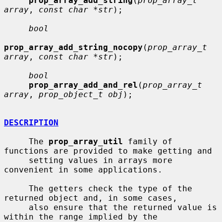
prop_array_add_string
(
prop_array_t 
array
, 
const char *str
);

bool
prop_array_add_string_nocopy
(
prop_array_t 
array
, 
const char *str
);

bool
prop_array_add_and_rel
(
prop_array_t 
array
, 
prop_object_t obj
);

DESCRIPTION
     The 
prop_array_util
 family of 
functions are provided to make getting and

     setting values in arrays more 
convenient in some applications.

     The getters check the type of the 
returned object and, in some cases,

     also ensure that the returned value is 
within the range implied by the
