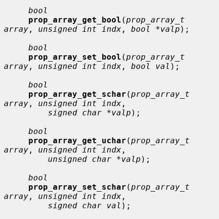
bool
prop_array_get_bool
(
prop_array_t 
array
, 
unsigned int indx
, 
bool *valp
);

bool
prop_array_set_bool
(
prop_array_t 
array
, 
unsigned int indx
, 
bool val
);

bool
prop_array_get_schar
(
prop_array_t 
array
, 
unsigned int indx
,

signed char *valp
);

bool
prop_array_get_uchar
(
prop_array_t 
array
, 
unsigned int indx
,

unsigned char *valp
);

bool
prop_array_set_schar
(
prop_array_t 
array
, 
unsigned int indx
,

signed char val
);
