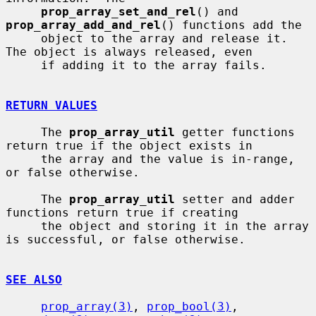
prop_array_set_and_rel
() and 
prop_array_add_and_rel
() functions add the

     object to the array and release it.  
The object is always released, even

     if adding it to the array fails.

RETURN VALUES
     The 
prop_array_util
 getter functions 
return true if the object exists in

     the array and the value is in-range, 
or false otherwise.

     The 
prop_array_util
 setter and adder 
functions return true if creating

     the object and storing it in the array 
is successful, or false otherwise.

SEE ALSO
prop_array(3)
, 
prop_bool(3)
, 