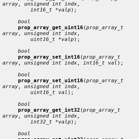
array
, 
unsigned int indx
,

int16_t *valp
);

bool
prop_array_get_uint16
(
prop_array_t 
array
, 
unsigned int indx
,

uint16_t *valp
);

bool
prop_array_set_int16
(
prop_array_t 
array
, 
unsigned int indx
, 
int16_t val
);

bool
prop_array_set_uint16
(
prop_array_t 
array
, 
unsigned int indx
,

uint16_t val
);

bool
prop_array_get_int32
(
prop_array_t 
array
, 
unsigned int indx
,

int32_t *valp
);

bool