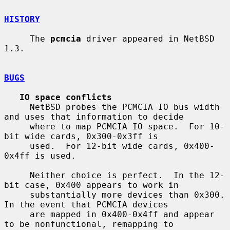
HISTORY
     The 
pcmcia
 driver appeared in NetBSD 
1.3.

BUGS
IO space conflicts
     NetBSD probes the PCMCIA IO bus width 
and uses that information to decide

     where to map PCMCIA IO space.  For 10-
bit wide cards, 0x300-0x3ff is

     used.  For 12-bit wide cards, 0x400-
0x4ff is used.

     Neither choice is perfect.  In the 12-
bit case, 0x400 appears to work in

     substantially more devices than 0x300.  
In the event that PCMCIA devices

     are mapped in 0x400-0x4ff and appear 
to be nonfunctional, remapping to
