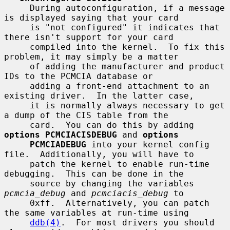
     During autoconfiguration, if a message 
is displayed saying that your card

     is "not configured" it indicates that 
there isn't support for your card

     compiled into the kernel.  To fix this 
problem, it may simply be a matter

     of adding the manufacturer and product 
IDs to the PCMCIA database or

     adding a front-end attachment to an 
existing driver.  In the latter case,

     it is normally always necessary to get 
a dump of the CIS table from the

     card.  You can do this by adding 
options PCMCIACISDEBUG
 and 
options
PCMCIADEBUG
 into your kernel config 
file.  Additionally, you will have to

     patch the kernel to enable run-time 
debugging.  This can be done in the

     source by changing the variables 
pcmcia_debug
 and 
pcmciacis_debug
 to

     0xff.  Alternatively, you can patch 
the same variables at run-time using

ddb(4)
.  For most drivers you should 