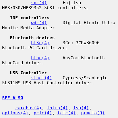
spc(4)
      Fujitsu 
MB87030/MB89352 SCSI controllers.

IDE controllers
wdc(4)
      Digital Hinote Ultra 
Mobile Media Adapter

Bluetooth devices
bt3c(4)
     3Com 3CRWB6096 
Bluetooth PC Card driver.

btbc(4)
     AnyCom Bluetooth 
BlueCard driver.

USB Controller
slhci(4)
    Cypress/ScanLogic 
SL811HS USB Host Controller driver.

SEE ALSO
cardbus(4)
, 
intro(4)
, 
isa(4)
, 
options(4)
, 
pcic(4)
, 
tcic(4)
, 
pcmcia(9)