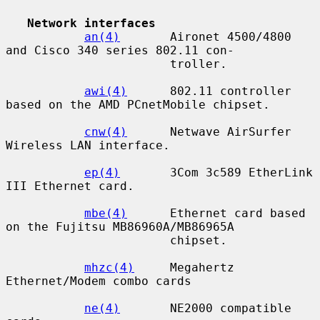
Network interfaces
an(4)
       Aironet 4500/4800 
and Cisco 340 series 802.11 con-

                       troller.

awi(4)
      802.11 controller 
based on the AMD PCnetMobile chipset.

cnw(4)
      Netwave AirSurfer 
Wireless LAN interface.

ep(4)
       3Com 3c589 EtherLink 
III Ethernet card.

mbe(4)
      Ethernet card based 
on the Fujitsu MB86960A/MB86965A

                       chipset.

mhzc(4)
     Megahertz 
Ethernet/Modem combo cards

ne(4)
       NE2000 compatible 