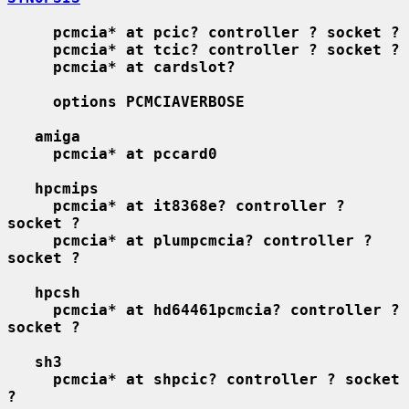
pcmcia* at pcic? controller ? socket ?
pcmcia* at tcic? controller ? socket ?
pcmcia* at cardslot?
options PCMCIAVERBOSE
amiga
pcmcia* at pccard0
hpcmips
pcmcia* at it8368e? controller ? 
socket ?
pcmcia* at plumpcmcia? controller ? 
socket ?
hpcsh
pcmcia* at hd64461pcmcia? controller ? 
socket ?
sh3
pcmcia* at shpcic? controller ? socket 
?