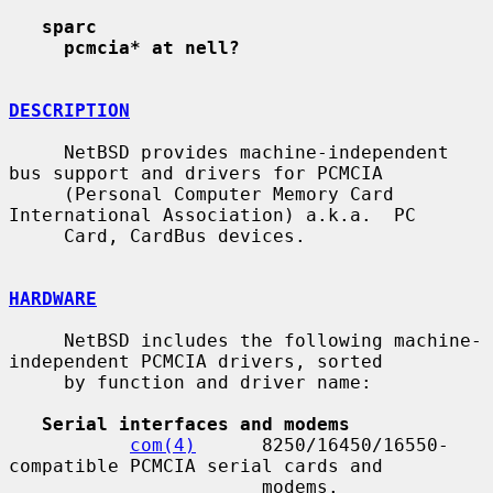
sparc
pcmcia* at nell?
DESCRIPTION
     NetBSD provides machine-independent 
bus support and drivers for PCMCIA

     (Personal Computer Memory Card 
International Association) a.k.a.  PC

     Card, CardBus devices.

HARDWARE
     NetBSD includes the following machine-
independent PCMCIA drivers, sorted

     by function and driver name:

Serial interfaces and modems
com(4)
      8250/16450/16550-
compatible PCMCIA serial cards and

                       modems.
