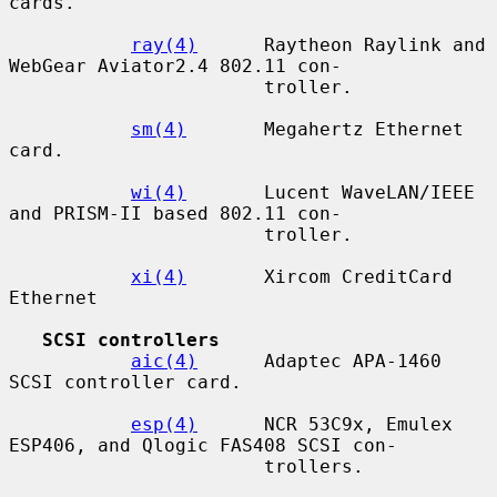
cards.

ray(4)
      Raytheon Raylink and 
WebGear Aviator2.4 802.11 con-

                       troller.

sm(4)
       Megahertz Ethernet 
card.

wi(4)
       Lucent WaveLAN/IEEE 
and PRISM-II based 802.11 con-

                       troller.

xi(4)
       Xircom CreditCard 
Ethernet

SCSI controllers
aic(4)
      Adaptec APA-1460 
SCSI controller card.

esp(4)
      NCR 53C9x, Emulex 
ESP406, and Qlogic FAS408 SCSI con-

                       trollers.
