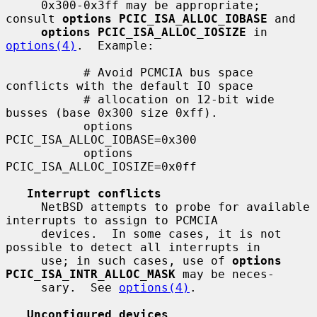
     0x300-0x3ff may be appropriate; 
consult 
options PCIC_ISA_ALLOC_IOBASE
 and

options PCIC_ISA_ALLOC_IOSIZE
 in 
options(4)
.  Example:

           # Avoid PCMCIA bus space 
conflicts with the default IO space

           # allocation on 12-bit wide 
busses (base 0x300 size 0xff).

           options 
PCIC_ISA_ALLOC_IOBASE=0x300

           options 
PCIC_ISA_ALLOC_IOSIZE=0x0ff

Interrupt conflicts
     NetBSD attempts to probe for available 
interrupts to assign to PCMCIA

     devices.  In some cases, it is not 
possible to detect all interrupts in

     use; in such cases, use of 
options 
PCIC_ISA_INTR_ALLOC_MASK
 may be neces-

     sary.  See 
options(4)
.

Unconfigured devices