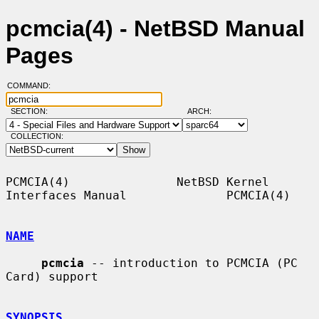
pcmcia(4) - NetBSD Manual
Pages
COMMAND:
SECTION:
ARCH:
COLLECTION:
PCMCIA(4)               NetBSD Kernel 
Interfaces Manual              PCMCIA(4)

NAME
pcmcia
 -- introduction to PCMCIA (PC 
Card) support

SYNOPSIS