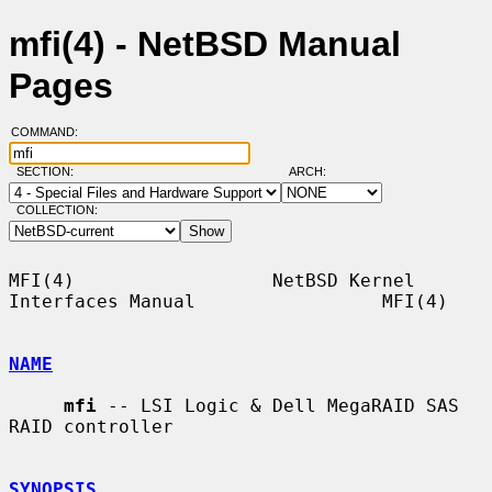
mfi(4) - NetBSD Manual
Pages
COMMAND:
SECTION:
ARCH:
COLLECTION:
MFI(4)                  NetBSD Kernel 
Interfaces Manual                 MFI(4)

NAME
mfi
 -- LSI Logic & Dell MegaRAID SAS 
RAID controller

SYNOPSIS