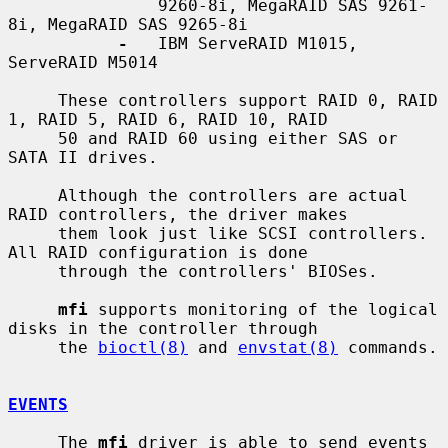
               9260-8i, MegaRAID SAS 9261-
8i, MegaRAID SAS 9265-8i

-
   IBM ServeRAID M1015, 
ServeRAID M5014

     These controllers support RAID 0, RAID 
1, RAID 5, RAID 6, RAID 10, RAID

     50 and RAID 60 using either SAS or 
SATA II drives.

     Although the controllers are actual 
RAID controllers, the driver makes

     them look just like SCSI controllers.  
All RAID configuration is done

     through the controllers' BIOSes.

mfi
 supports monitoring of the logical 
disks in the controller through

     the 
bioctl(8)
 and 
envstat(8)
 commands.

EVENTS
     The 
mfi
 driver is able to send events 