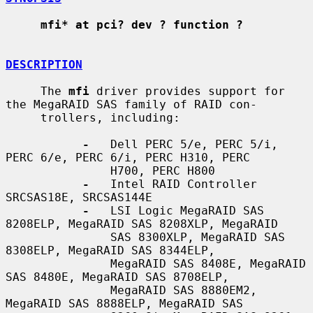
mfi* at pci? dev ? function ?
DESCRIPTION
     The 
mfi
 driver provides support for 
the MegaRAID SAS family of RAID con-

     trollers, including:

-
   Dell PERC 5/e, PERC 5/i, 
PERC 6/e, PERC 6/i, PERC H310, PERC

               H700, PERC H800

-
   Intel RAID Controller 
SRCSAS18E, SRCSAS144E

-
   LSI Logic MegaRAID SAS 
8208ELP, MegaRAID SAS 8208XLP, MegaRAID

               SAS 8300XLP, MegaRAID SAS 
8308ELP, MegaRAID SAS 8344ELP,

               MegaRAID SAS 8408E, MegaRAID 
SAS 8480E, MegaRAID SAS 8708ELP,

               MegaRAID SAS 8880EM2, 
MegaRAID SAS 8888ELP, MegaRAID SAS
