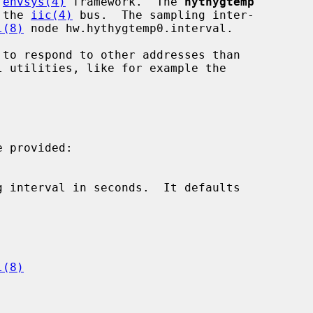
 
envsys(4)
 framework.  The 
hythygtemp
 the 
iic(4)
 bus.  The sampling inter-

l(8)
 node hw.hythygtemp0.interval.

 provided:

l(8)