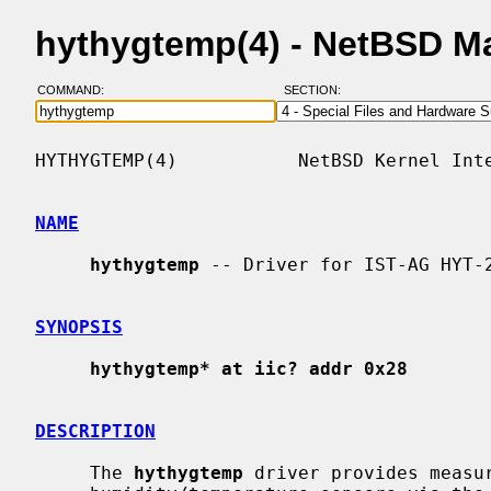
hythygtemp(4) - NetBSD M
COMMAND:
SECTION:
HYTHYGTEMP(4)           NetBSD Kernel Inte
NAME
hythygtemp
 -- Driver for IST-AG HYT-2
SYNOPSIS
hythygtemp* at iic? addr 0x28
DESCRIPTION
     The 
hythygtemp
 driver provides measur