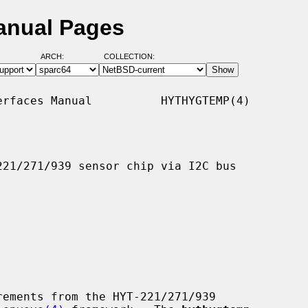
anual Pages
ARCH:
COLLECTION:
rfaces Manual          HYTHYGTEMP(4)

21/271/939 sensor chip via I2C bus

ements from the HYT-221/271/939
