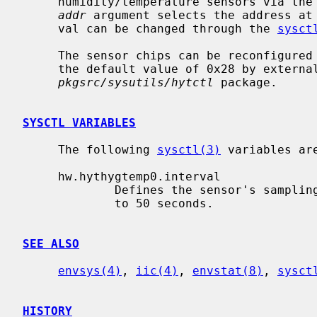
     humidity/temperature sensors via the
addr
 argument selects the address at
     val can be changed through the 
sysct
     The sensor chips can be reconfigured to respond to other addresses than

     the default value of 0x28 by external utilities, like for example the

pkgsrc/sysutils/hytctl
 package.

SYSCTL VARIABLES
     The following 
sysctl(3)
 variables are
     hw.hythygtemp0.interval

             Defines the sensor's sampling interval in seconds.  It defaults

             to 50 seconds.

SEE ALSO
envsys(4)
, 
iic(4)
, 
envstat(8)
, 
sysct
HISTORY