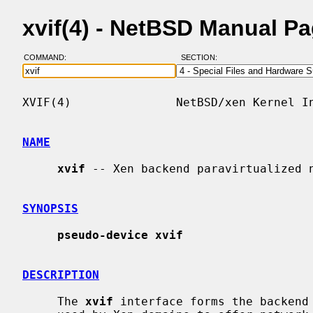
xvif(4) - NetBSD Manual P
COMMAND:
SECTION:
XVIF(4)               NetBSD/xen Kernel In
NAME
xvif
 -- Xen backend paravirtualized n
SYNOPSIS
pseudo-device xvif
DESCRIPTION
     The 
xvif
 interface forms the backend 