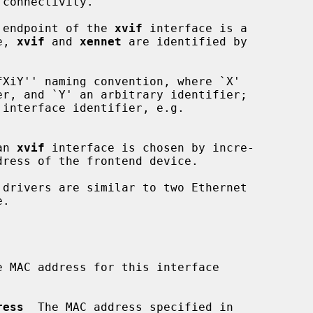
e endpoint of the 
xvif
 interface is a

e, 
xvif
 and 
xennet
 are identified by

XiY'' naming convention, where `X'

an 
xvif
 interface is chosen by incre-

e MAC address for this interface

ress
  The MAC address specified in
