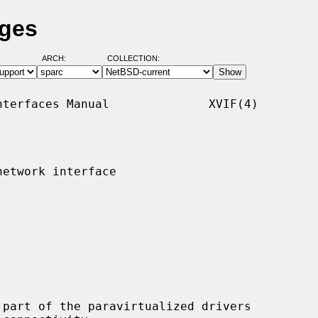
ages
ARCH:
COLLECTION:
terfaces Manual              XVIF(4)

etwork interface

part of the paravirtualized drivers
