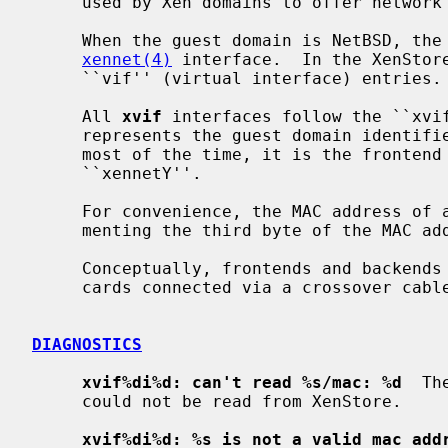
     used by Xen domains to offer network connectivity.

     When the guest domain is NetBSD, th
xennet(4)
 interface.  In the XenStor
     ``vif'' (virtual interface) entries.

     All 
xvif
 interfaces follow the ``xvif
     represents the guest domain identifier, and `Y' an arbitrary identifier;

     most of the time, it is the frontend interface identifier, e.g.

     ``xennetY''.

     For convenience, the MAC address of 
     menting the third byte of the MAC address of the frontend device.

     Conceptually, frontends and backends drivers are similar to two Ethernet

     cards connected via a crossover cable.

DIAGNOSTICS
xvif%di%d: can't read %s/mac: %d
  Th
     could not be read from XenStore.

xvif%di%d: %s is not a valid mac add