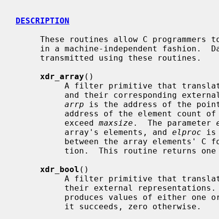
DESCRIPTION
     These routines allow C programmers to describe arbitrary data structures

     in a machine-independent fashion.  Data for remote procedure calls are

     transmitted using these routines.

xdr_array
()

          A filter primitive that translates between variable-length arrays

          and their corresponding external representations.  The parameter

arrp
 is the address of the poin
          address of the element count of the array; this element count cannot

          exceed 
maxsize
.  The parameter 
          array's elements, and 
elproc
 is
          between the array elements' C form, and their external representa-

          tion.  This routine returns one if it succeeds, zero otherwise.

xdr_bool
()

          A filter primitive that translates between booleans (C integers) and

          their external representations.  When encoding data, this filter

          produces values of either one or zero.  This routine returns one if

          it succeeds, zero otherwise.
