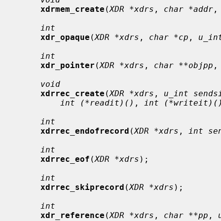
xdrmem_create
(
XDR *xdrs
, 
char *addr
,
int
xdr_opaque
(
XDR *xdrs
, 
char *cp
, 
u_in
int
xdr_pointer
(
XDR *xdrs
, 
char **objpp
,
void
xdrrec_create
(
XDR *xdrs
, 
u_int sends
int (*readit)()
, 
int (*writeit)(
int
xdrrec_endofrecord
(
XDR *xdrs
, 
int se
int
xdrrec_eof
(
XDR *xdrs
);

int
xdrrec_skiprecord
(
XDR *xdrs
);

int
xdr_reference
(
XDR *xdrs
, 
char **pp
, 