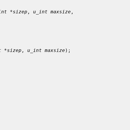
int *sizep
, 
u_int maxsize
,

t *sizep
, 
u_int maxsize
);
