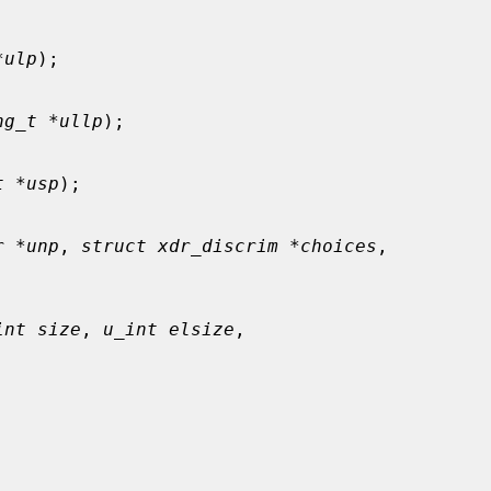
*ulp
);

ng_t *ullp
);

t *usp
);

r *unp
, 
struct xdr_discrim *choices
,

int size
, 
u_int elsize
,


