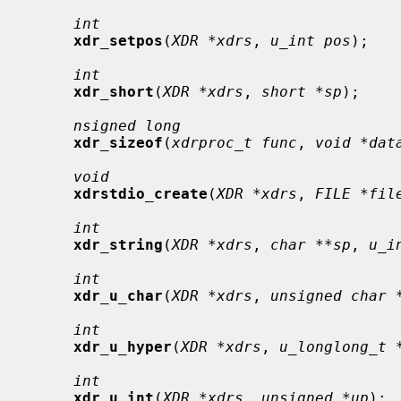
int
xdr_setpos
(
XDR *xdrs
, 
u_int pos
);

int
xdr_short
(
XDR *xdrs
, 
short *sp
);

nsigned long
xdr_sizeof
(
xdrproc_t func
, 
void *dat
void
xdrstdio_create
(
XDR *xdrs
, 
FILE *fil
int
xdr_string
(
XDR *xdrs
, 
char **sp
, 
u_i
int
xdr_u_char
(
XDR *xdrs
, 
unsigned char 
int
xdr_u_hyper
(
XDR *xdrs
, 
u_longlong_t 
int
xdr_u_int
(
XDR *xdrs
, 
unsigned *up
);
