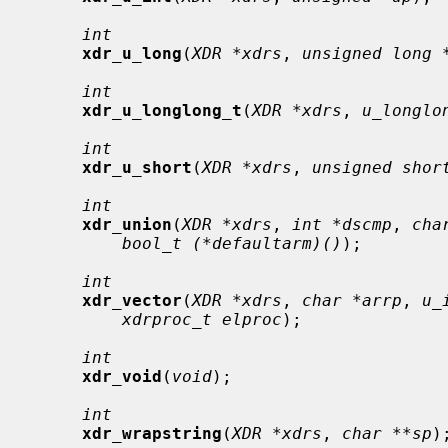
int
xdr_u_long
(
XDR *xdrs
, 
unsigned long 
int
xdr_u_longlong_t
(
XDR *xdrs
, 
u_longlo
int
xdr_u_short
(
XDR *xdrs
, 
unsigned shor
int
xdr_union
(
XDR *xdrs
, 
int *dscmp
, 
cha
bool_t (*defaultarm)()
);

int
xdr_vector
(
XDR *xdrs
, 
char *arrp
, 
u_
xdrproc_t elproc
);

int
xdr_void
(
void
);

int
xdr_wrapstring
(
XDR *xdrs
, 
char **sp
);