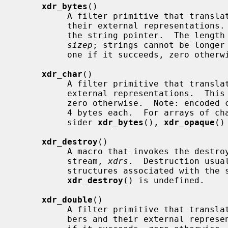
xdr_bytes
()

          A filter primitive that translates between counted byte strings and

          their external representatio
          the string pointer.  The length of the string is located at address

sizep
; strings cannot be longer
          one if it succeeds, zero otherwise.

xdr_char
()

          A filter primitive that translates between C characters and their

          external representations.  This routine returns one if it succeeds,

          zero otherwise.  Note: encoded characters are not packed, and occupy

          4 bytes each.  For arrays of characters, it is worthwhile to con-

          sider 
xdr_bytes
(), 
xdr_opaque
()
xdr_destroy
()

          A macro that invokes the destroy routine associated with the XDR

          stream, 
xdrs
.  Destruction usua
          structures associated with t
xdr_destroy
() is undefined.

xdr_double
()

          A filter primitive that translates between C double precision num-

          bers and their external representations.  This routine returns one
