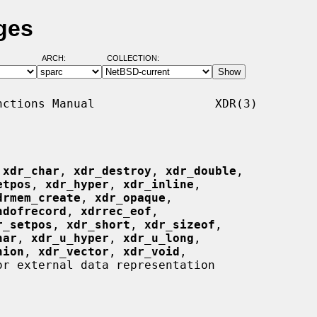
ges
ARCH:
COLLECTION:
ctions Manual                 XDR(3)

 
xdr_char
, 
xdr_destroy
, 
xdr_double
,

etpos
, 
xdr_hyper
, 
xdr_inline
,

drmem_create
, 
xdr_opaque
,

ndofrecord
, 
xdrrec_eof
,

r_setpos
, 
xdr_short
, 
xdr_sizeof
,

har
, 
xdr_u_hyper
, 
xdr_u_long
,

nion
, 
xdr_vector
, 
xdr_void
,

r external data representation
