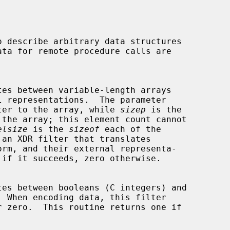
ter to the array, while 
sizep
 is the

elsize
 is the 
sizeof
 each of the

 an XDR filter that translates
