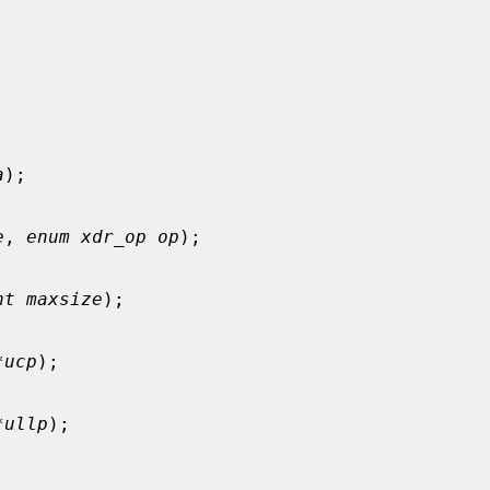
a
);

e
, 
enum xdr_op op
);

nt maxsize
);

*ucp
);

*ullp
);
