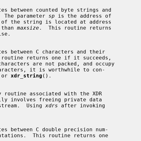
ns.  The parameter 
sp
 is the address of

 than 
maxsize
.  This routine returns

 or 
xdr_string
().

lly involves freeing private data

he stream.  Using 
xdrs
 after invoking
