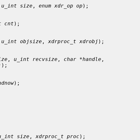
 
u_int size
, 
enum xdr_op op
);

t cnt
);

 
u_int objsize
, 
xdrproc_t xdrobj
);

ize
, 
u_int recvsize
, 
char *handle
,

)
);

ndnow
);

u_int size
, 
xdrproc_t proc
);
