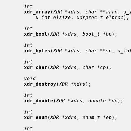
int
xdr_array
(
XDR *xdrs
, 
char **arrp
, 
u_
u_int elsize
, 
xdrproc_t elproc
);

int
xdr_bool
(
XDR *xdrs
, 
bool_t *bp
);

int
xdr_bytes
(
XDR *xdrs
, 
char **sp
, 
u_in
int
xdr_char
(
XDR *xdrs
, 
char *cp
);

void
xdr_destroy
(
XDR *xdrs
);

int
xdr_double
(
XDR *xdrs
, 
double *dp
);

int
xdr_enum
(
XDR *xdrs
, 
enum_t *ep
);

int