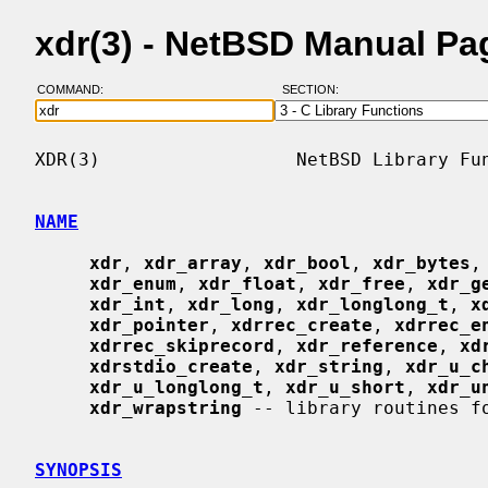
xdr(3) - NetBSD Manual Pa
COMMAND:
SECTION:
XDR(3)                  NetBSD Library Fun
NAME
xdr
, 
xdr_array
, 
xdr_bool
, 
xdr_bytes
,
xdr_enum
, 
xdr_float
, 
xdr_free
, 
xdr_g
xdr_int
, 
xdr_long
, 
xdr_longlong_t
, 
x
xdr_pointer
, 
xdrrec_create
, 
xdrrec_e
xdrrec_skiprecord
, 
xdr_reference
, 
xd
xdrstdio_create
, 
xdr_string
, 
xdr_u_c
xdr_u_longlong_t
, 
xdr_u_short
, 
xdr_u
xdr_wrapstring
 -- library routines fo
SYNOPSIS