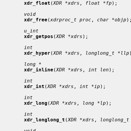
xdr_float
(
XDR *xdrs
, 
float *fp
);

void
xdr_free
(
xdrproc_t proc
, 
char *objp
);
u_int
xdr_getpos
(
XDR *xdrs
);

int
xdr_hyper
(
XDR *xdrs
, 
longlong_t *llp
long *
xdr_inline
(
XDR *xdrs
, 
int len
);

int
xdr_int
(
XDR *xdrs
, 
int *ip
);

int
xdr_long
(
XDR *xdrs
, 
long *lp
);

int
xdr_longlong_t
(
XDR *xdrs
, 
longlong_t
void