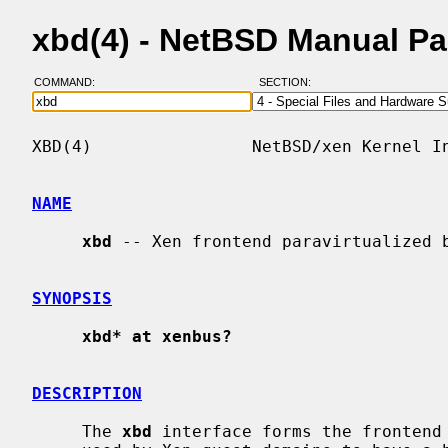
xbd(4) - NetBSD Manual P
COMMAND:
SECTION:
XBD(4)                NetBSD/xen Kernel In
NAME
xbd
 -- Xen frontend paravirtualized b
SYNOPSIS
xbd* at xenbus?
DESCRIPTION
     The 
xbd
 interface forms the frontend 