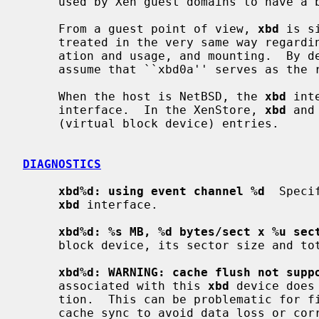
     used by Xen guest domains to have a block device interface.

     From a guest point of view, 
xbd
 is s
     treated in the very same way regarding partitioning, file systems cre-

     ation and usage, and mounting.  By default, a NetBSD guest domain will

     assume that ``xbd0a'' serves as the root file system.

     When the host is NetBSD, the 
xbd
 int
     interface.  In the XenStore, 
xbd
 and
     (virtual block device) entries.

DIAGNOSTICS
xbd%d: using event channel %d
  Speci
xbd
 interface.

xbd%d: %s MB, %d bytes/sect x %u sec
     block device, its sector size and total number of sectors.

xbd%d: WARNING: cache flush not supp
     associated with this 
xbd
 device does
     tion.  This can be problematic for file system operations that require

     cache sync to avoid data loss or corruption.
