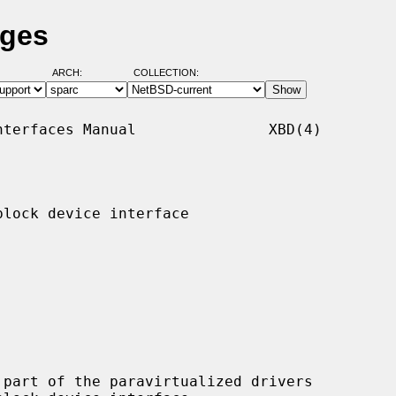
ages
ARCH:
COLLECTION:
terfaces Manual               XBD(4)

lock device interface

part of the paravirtualized drivers
