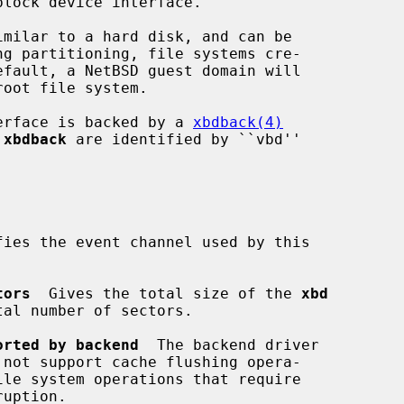
imilar to a hard disk, and can be

erface is backed by a 
xbdback(4)
 
xbdback
 are identified by ``vbd''

fies the event channel used by this

tors
  Gives the total size of the 
xbd
orted by backend
  The backend driver

 not support cache flushing opera-
