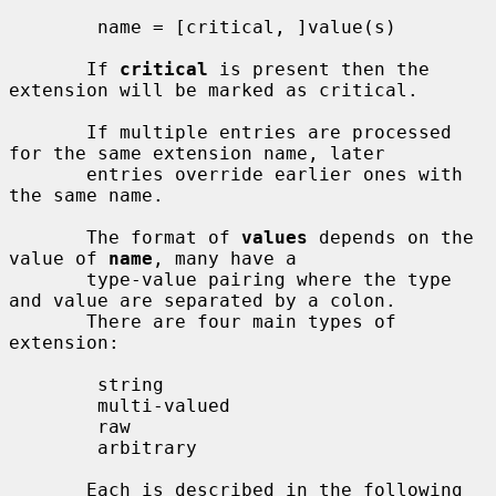
        name = [critical, ]value(s)

       If 
critical
 is present then the 
extension will be marked as critical.

       If multiple entries are processed 
for the same extension name, later

       entries override earlier ones with 
the same name.

       The format of 
values
 depends on the 
value of 
name
, many have a

       type-value pairing where the type 
and value are separated by a colon.

       There are four main types of 
extension:

        string

        multi-valued

        raw

        arbitrary

       Each is described in the following 