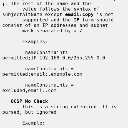
;
. The rest of the name and the

       value follows the syntax of 
subjectAltName except 
email:copy
 is not

       supported and the 
IP
 form should 
consist of an IP addresses and subnet

       mask separated by a 
/
.

       Examples:

        nameConstraints = 
permitted;IP:192.168.0.0/255.255.0.0

        nameConstraints = 
permitted;email:.example.com

        nameConstraints = 
excluded;email:.com

OCSP No Check
       This is a string extension. It is 
parsed, but ignored.

       Example:
