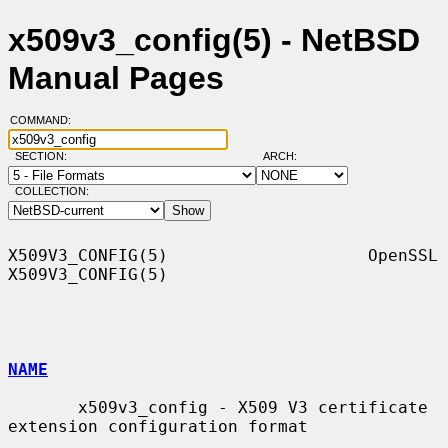
x509v3_config(5) - NetBSD
Manual Pages
COMMAND:
SECTION:
ARCH:
COLLECTION:
X509V3_CONFIG(5)                    OpenSSL                   
X509V3_CONFIG(5)

NAME
       x509v3_config - X509 V3 certificate 
extension configuration format
