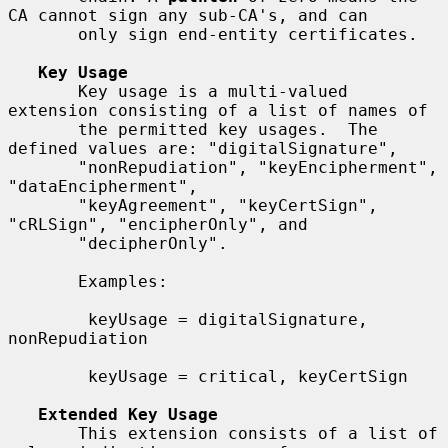
CA cannot sign any sub-CA's, and can

       only sign end-entity certificates.

Key Usage
       Key usage is a multi-valued 
extension consisting of a list of names of

       the permitted key usages.  The 
defined values are: "digitalSignature",

       "nonRepudiation", "keyEncipherment", 
"dataEncipherment",

       "keyAgreement", "keyCertSign", 
"cRLSign", "encipherOnly", and

       "decipherOnly".

       Examples:

        keyUsage = digitalSignature, 
nonRepudiation

        keyUsage = critical, keyCertSign

Extended Key Usage
       This extension consists of a list of 