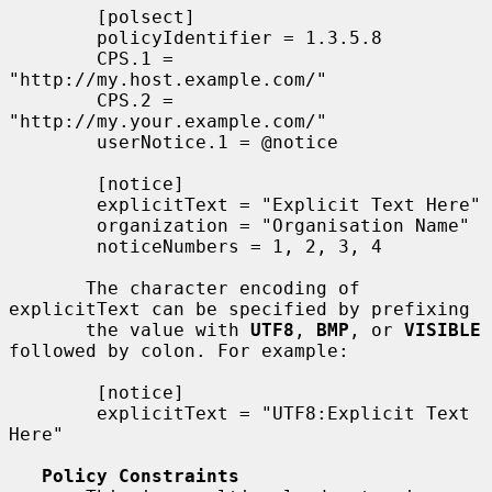
        [polsect]

        policyIdentifier = 1.3.5.8

        CPS.1 = 
"http://my.host.example.com/"

        CPS.2 = 
"http://my.your.example.com/"

        userNotice.1 = @notice

        [notice]

        explicitText = "Explicit Text Here"

        organization = "Organisation Name"

        noticeNumbers = 1, 2, 3, 4

       The character encoding of 
explicitText can be specified by prefixing

       the value with 
UTF8
, 
BMP
, or 
VISIBLE
followed by colon. For example:

        [notice]

        explicitText = "UTF8:Explicit Text 
Here"

Policy Constraints