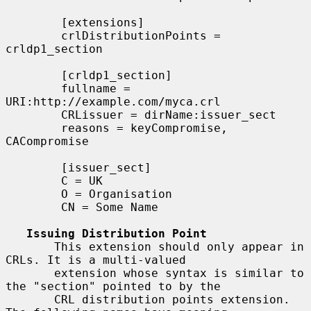
        [extensions]

        crlDistributionPoints = 
crldp1_section

        [crldp1_section]

        fullname = 
URI:http://example.com/myca.crl

        CRLissuer = dirName:issuer_sect

        reasons = keyCompromise, 
CACompromise

        [issuer_sect]

        C = UK

        O = Organisation

        CN = Some Name

Issuing Distribution Point
       This extension should only appear in 
CRLs. It is a multi-valued

       extension whose syntax is similar to 
the "section" pointed to by the

       CRL distribution points extension. 