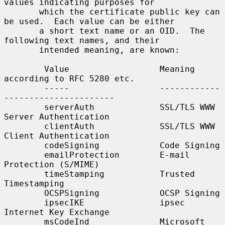
values indicating purposes for

       which the certificate public key can 
be used.  Each value can be either

       a short text name or an OID.  The 
following text names, and their

       intended meaning, are known:

        Value                  Meaning 
according to RFC 5280 etc.

        -----                  ------------
----------------------

        serverAuth             SSL/TLS WWW 
Server Authentication

        clientAuth             SSL/TLS WWW 
Client Authentication

        codeSigning            Code Signing

        emailProtection        E-mail 
Protection (S/MIME)

        timeStamping           Trusted 
Timestamping

        OCSPSigning            OCSP Signing

        ipsecIKE               ipsec 
Internet Key Exchange

        msCodeInd              Microsoft 