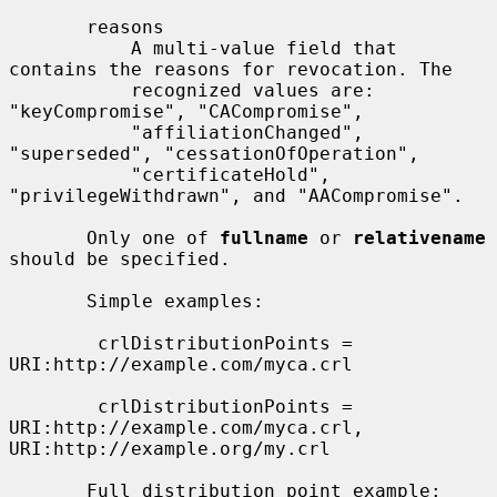
       reasons

           A multi-value field that 
contains the reasons for revocation. The

           recognized values are: 
"keyCompromise", "CACompromise",

           "affiliationChanged", 
"superseded", "cessationOfOperation",

           "certificateHold", 
"privilegeWithdrawn", and "AACompromise".

       Only one of 
fullname
 or 
relativename
should be specified.

       Simple examples:

        crlDistributionPoints = 
URI:http://example.com/myca.crl

        crlDistributionPoints = 
URI:http://example.com/myca.crl, 
URI:http://example.org/my.crl

       Full distribution point example:
