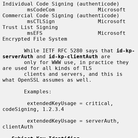
Individual Code Signing (authenticode)

        msCodeCom              Microsoft 
Commercial Code Signing (authenticode)

        msCTLSign              Microsoft 
Trust List Signing

        msEFS                  Microsoft 
Encrypted File System

       While IETF RFC 5280 says that 
id-kp-
serverAuth
 and 
id-kp-clientAuth
 are

       only for WWW use, in practice they 
are used for all kinds of TLS

       clients and servers, and this is 
what OpenSSL assumes as well.

       Examples:

        extendedKeyUsage = critical, 
codeSigning, 1.2.3.4

        extendedKeyUsage = serverAuth, 
clientAuth
