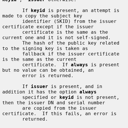
       If 
keyid
 is present, an attempt is 
made to copy the subject key

       identifier (SKID) from the issuer 
certificate except if the issuer

       certificate is the same as the 
current one and it is not self-signed.

       The hash of the public key related 
to the signing key is taken as

       fallback if the issuer certificate 
is the same as the current

       certificate.  If 
always
 is present 
but no value can be obtained, an

       error is returned.

       If 
issuer
 is present, and in 
addition it has the option 
always
       specified or 
keyid
 is not present, 
then the issuer DN and serial number

       are copied from the issuer 
certificate.  If this fails, an error is

       returned.
