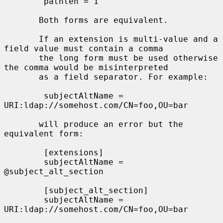
        pathlen = 1

       Both forms are equivalent.

       If an extension is multi-value and a 
field value must contain a comma

       the long form must be used otherwise 
the comma would be misinterpreted

       as a field separator. For example:

        subjectAltName = 
URI:ldap://somehost.com/CN=foo,OU=bar

       will produce an error but the 
equivalent form:

        [extensions]

        subjectAltName = 
@subject_alt_section

        [subject_alt_section]

        subjectAltName = 
URI:ldap://somehost.com/CN=foo,OU=bar
