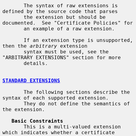
       The syntax of raw extensions is 
defined by the source code that parses

       the extension but should be 
documented.  See "Certificate Policies" for

       an example of a raw extension.

       If an extension type is unsupported, 
then the 
arbitrary
 extension

       syntax must be used, see the 
"ARBITRARY EXTENSIONS" section for more

       details.

STANDARD EXTENSIONS
       The following sections describe the 
syntax of each supported extension.

       They do not define the semantics of 
the extension.

Basic Constraints
       This is a multi-valued extension 
which indicates whether a certificate
