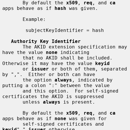
       By default the 
x509
, 
req
, and 
ca
apps behave as if 
hash
 was given.

       Example:

        subjectKeyIdentifier = hash

Authority Key Identifier
       The AKID extension specification may 
have the value 
none
 indicating

       that no AKID shall be included.  
Otherwise it may have the value 
keyid
       or 
issuer
 or both of them, separated 
by ",".  Either or both can have

       the option 
always
, indicated by 
putting a colon ":" between the value

       and this option.  For self-signed 
certificates the AKID is suppressed

       unless 
always
 is present.

       By default the 
x509
, 
req
, and 
ca
apps behave as if 
none
 was given for

       self-signed certificates and 
keyid
"," 
issuer
 otherwise.
