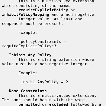
       This is a multi-valued extension 
which consisting of the names

requireExplicitPolicy
 or 
inhibitPolicyMapping
 and a non negative

       integer value. At least one 
component must be present.

       Example:

        policyConstraints = 
requireExplicitPolicy:3

Inhibit Any Policy
       This is a string extension whose 
value must be a non negative integer.

       Example:

        inhibitAnyPolicy = 2

Name Constraints
       This is a multi-valued extension. 
The name should begin with the word

permitted
 or 
excluded
 followed by a 