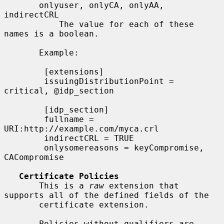
       onlyuser, onlyCA, onlyAA, 
indirectCRL

           The value for each of these 
names is a boolean.

       Example:

        [extensions]

        issuingDistributionPoint = 
critical, @idp_section

        [idp_section]

        fullname = 
URI:http://example.com/myca.crl

        indirectCRL = TRUE

        onlysomereasons = keyCompromise, 
CACompromise

Certificate Policies
       This is a 
raw
 extension that 
supports all of the defined fields of the

       certificate extension.

       Policies without qualifiers are 