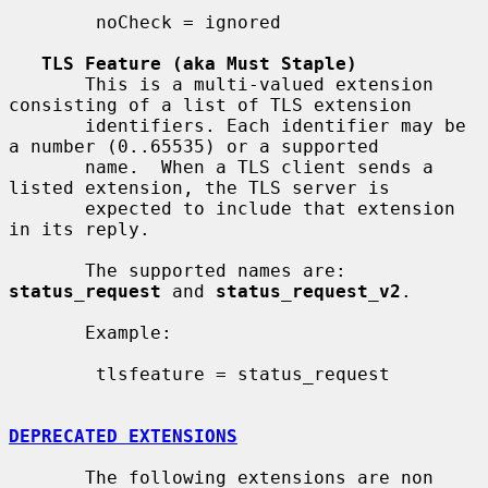
        noCheck = ignored

TLS Feature (aka Must Staple)
       This is a multi-valued extension 
consisting of a list of TLS extension

       identifiers. Each identifier may be 
a number (0..65535) or a supported

       name.  When a TLS client sends a 
listed extension, the TLS server is

       expected to include that extension 
in its reply.

       The supported names are: 
status_request
 and 
status_request_v2
.

       Example:

        tlsfeature = status_request

DEPRECATED EXTENSIONS
       The following extensions are non 