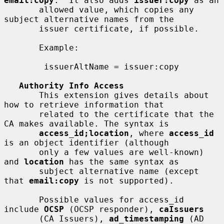
email:copy
.  It also adds 
issuer:copy
 as an

       allowed value, which copies any 
subject alternative names from the

       issuer certificate, if possible.

       Example:

        issuerAltName = issuer:copy

Authority Info Access
       This extension gives details about 
how to retrieve information that

       related to the certificate that the 
CA makes available. The syntax is

access_id;location
, where 
access_id
is an object identifier (although

       only a few values are well-known) 
and 
location
 has the same syntax as

       subject alternative name (except 
that 
email:copy
 is not supported).

       Possible values for access_id 
include 
OCSP
 (OCSP responder), 
caIssuers
       (CA Issuers), 
ad_timestamping
 (AD 