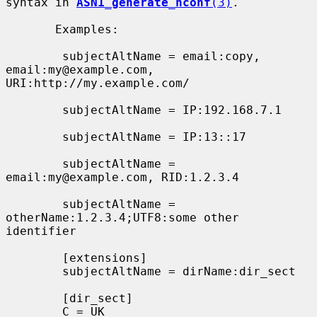
syntax in 
ASN1_generate_nconf
(3)
.

       Examples:

        subjectAltName = email:copy, 
email:my@example.com, 
URI:http://my.example.com/

        subjectAltName = IP:192.168.7.1

        subjectAltName = IP:13::17

        subjectAltName = 
email:my@example.com, RID:1.2.3.4

        subjectAltName = 
otherName:1.2.3.4;UTF8:some other 
identifier

        [extensions]

        subjectAltName = dirName:dir_sect

        [dir_sect]

        C = UK
