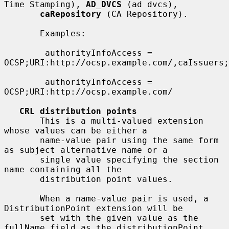
Time Stamping), 
AD_DVCS
 (ad dvcs),

caRepository
 (CA Repository).

       Examples:

        authorityInfoAccess = 
OCSP;URI:http://ocsp.example.com/,caIssuers;
        authorityInfoAccess = 
OCSP;URI:http://ocsp.example.com/

CRL distribution points
       This is a multi-valued extension 
whose values can be either a

       name-value pair using the same form 
as subject alternative name or a

       single value specifying the section 
name containing all the

       distribution point values.

       When a name-value pair is used, a 
DistributionPoint extension will be

       set with the given value as the 
fullName field as the distributionPoint
