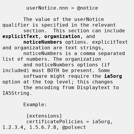
        userNotice.nnn = @notice

       The value of the userNotice 
qualifier is specified in the relevant

       section.  This section can include 
explicitText
, 
organization
, and

noticeNumbers
 options. explicitText 
and organization are text strings,

       noticeNumbers is a comma separated 
list of numbers. The organization

       and noticeNumbers options (if 
included) must BOTH be present. Some

       software might require the 
ia5org
option at the top level; this changes

       the encoding from Displaytext to 
IA5String.

       Example:

        [extensions]

        certificatePolicies = ia5org, 
1.2.3.4, 1.5.6.7.8, @polsect
