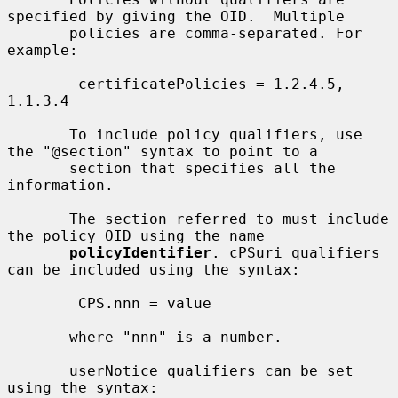
specified by giving the OID.  Multiple

       policies are comma-separated. For 
example:

        certificatePolicies = 1.2.4.5, 
1.1.3.4

       To include policy qualifiers, use 
the "@section" syntax to point to a

       section that specifies all the 
information.

       The section referred to must include 
the policy OID using the name

policyIdentifier
. cPSuri qualifiers 
can be included using the syntax:

        CPS.nnn = value

       where "nnn" is a number.

       userNotice qualifiers can be set 
using the syntax:
