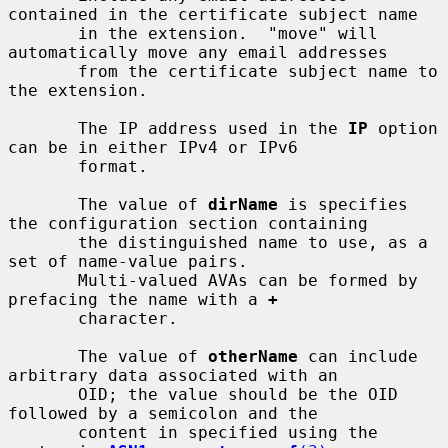
contained in the certificate subject name

       in the extension.  "move" will 
automatically move any email addresses

       from the certificate subject name to 
the extension.

       The IP address used in the 
IP
 option 
can be in either IPv4 or IPv6

       format.

       The value of 
dirName
 is specifies 
the configuration section containing

       the distinguished name to use, as a 
set of name-value pairs.

       Multi-valued AVAs can be formed by 
prefacing the name with a 
+
       character.

       The value of 
otherName
 can include 
arbitrary data associated with an

       OID; the value should be the OID 
followed by a semicolon and the

       content in specified using the 