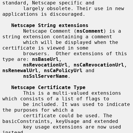
standard, Netscape specific and

       largely obsolete. Their use in new 
applications is discouraged.

Netscape String extensions
       Netscape Comment (
nsComment
) is a 
string extension containing a comment

       which will be displayed when the 
certificate is viewed in some

       browsers.  Other extensions of this 
type are: 
nsBaseUrl
,

nsRevocationUrl
, 
nsCaRevocationUrl
, 
nsRenewalUrl
, 
nsCaPolicyUrl
 and

nsSslServerName
.

Netscape Certificate Type
       This is a multi-valued extensions 
which consists of a list of flags to

       be included. It was used to indicate 
the purposes for which a

       certificate could be used. The 
basicConstraints, keyUsage and extended

       key usage extensions are now used 
instead.
