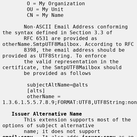
        O = My Organization

        OU = My Unit

        CN = My Name

       Non-ASCII Email Address conforming 
the syntax defined in Section 3.3 of

       RFC 6531 are provided as 
otherName.SmtpUTF8Mailbox. According to RFC

       8398, the email address should be 
provided as UTF8String. To enforce

       the valid representation in the 
certificate, the SmtpUTF8Mailbox should

       be provided as follows

        subjectAltName=@alts

        [alts]

        otherName = 
1.3.6.1.5.5.7.8.9;FORMAT:UTF8,UTF8String:non
Issuer Alternative Name
       This extension supports most of the 
options of subject alternative

       name; it does not support 