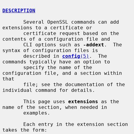
DESCRIPTION
       Several OpenSSL commands can add 
extensions to a certificate or

       certificate request based on the 
contents of a configuration file and

       CLI options such as 
-addext
.  The 
syntax of configuration files is

       described in 
config
(5)
.  The 
commands typically have an option to

       specify the name of the 
configuration file, and a section within 
that

       file; see the documentation of the 
individual command for details.

       This page uses 
extensions
 as the 
name of the section, when needed in

       examples.

       Each entry in the extension section 
takes the form:
