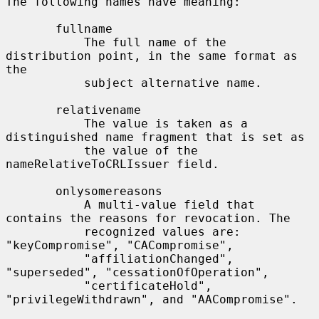
The following names have meaning:

       fullname

           The full name of the 
distribution point, in the same format as 
the

           subject alternative name.

       relativename

           The value is taken as a 
distinguished name fragment that is set as

           the value of the 
nameRelativeToCRLIssuer field.

       onlysomereasons

           A multi-value field that 
contains the reasons for revocation. The

           recognized values are: 
"keyCompromise", "CACompromise",

           "affiliationChanged", 
"superseded", "cessationOfOperation",

           "certificateHold", 
"privilegeWithdrawn", and "AACompromise".
