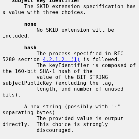
Subject Key Identifier
       The SKID extension specification has 
a value with three choices.

none
           No SKID extension will be 
included.

hash
           The process specified in RFC 
5280 section 
4.2.1.2. (1)
 is followed:

           The keyIdentifier is composed of 
the 160-bit SHA-1 hash of the

           value of the BIT STRING 
subjectPublicKey (excluding the tag,

           length, and number of unused 
bits).

       A hex string (possibly with ":" 
separating bytes)

           The provided value is output 
directly.  This choice is strongly

           discouraged.
