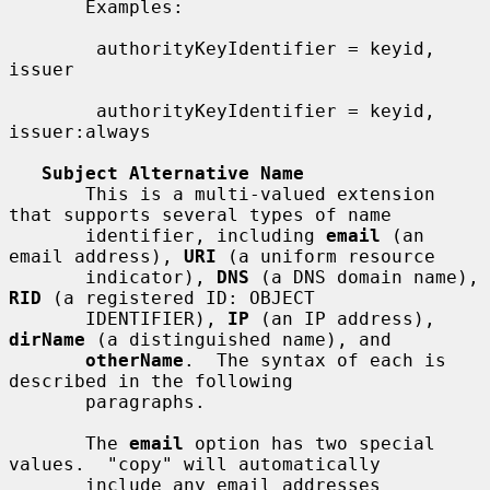
       Examples:

        authorityKeyIdentifier = keyid, 
issuer

        authorityKeyIdentifier = keyid, 
issuer:always

Subject Alternative Name
       This is a multi-valued extension 
that supports several types of name

       identifier, including 
email
 (an 
email address), 
URI
 (a uniform resource

       indicator), 
DNS
 (a DNS domain name), 
RID
 (a registered ID: OBJECT

       IDENTIFIER), 
IP
 (an IP address), 
dirName
 (a distinguished name), and

otherName
.  The syntax of each is 
described in the following

       paragraphs.

       The 
email
 option has two special 
values.  "copy" will automatically

       include any email addresses 