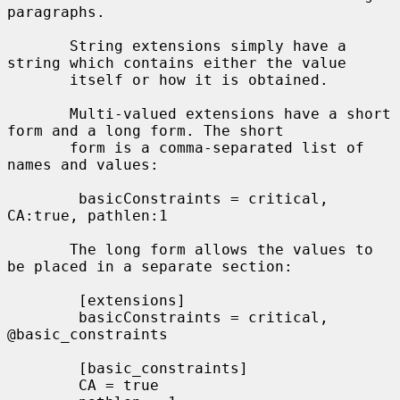
paragraphs.

       String extensions simply have a 
string which contains either the value

       itself or how it is obtained.

       Multi-valued extensions have a short 
form and a long form. The short

       form is a comma-separated list of 
names and values:

        basicConstraints = critical, 
CA:true, pathlen:1

       The long form allows the values to 
be placed in a separate section:

        [extensions]

        basicConstraints = critical, 
@basic_constraints

        [basic_constraints]

        CA = true
