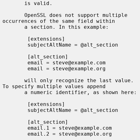
       is valid.

       OpenSSL does not support multiple 
occurrences of the same field within

       a section. In this example:

        [extensions]

        subjectAltName = @alt_section

        [alt_section]

        email = steve@example.com

        email = steve@example.org

       will only recognize the last value.  
To specify multiple values append

       a numeric identifier, as shown here:

        [extensions]

        subjectAltName = @alt_section

        [alt_section]

        email.1 = steve@example.com

        email.2 = steve@example.org
