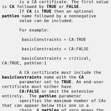
       is a CA certificate. The first value 
is 
CA
 followed by 
TRUE
 or 
FALSE
.

       If 
CA
 is 
TRUE
 then an optional 
pathlen
 name followed by a nonnegative

       value can be included.

       For example:

        basicConstraints = CA:TRUE

        basicConstraints = CA:FALSE

        basicConstraints = critical, 
CA:TRUE, pathlen:1

       A CA certificate 
must
 include the 
basicConstraints
 name with the 
CA
       parameter set to 
TRUE
. An end-user 
certificate must either have

CA:FALSE
 or omit the extension 
entirely.  The 
pathlen
 parameter

       specifies the maximum number of CAs 
that can appear below this one in a

       chain. A 
pathlen
 of zero means the 