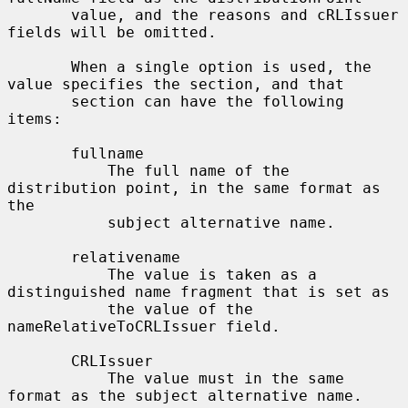
       value, and the reasons and cRLIssuer 
fields will be omitted.

       When a single option is used, the 
value specifies the section, and that

       section can have the following 
items:

       fullname

           The full name of the 
distribution point, in the same format as 
the

           subject alternative name.

       relativename

           The value is taken as a 
distinguished name fragment that is set as

           the value of the 
nameRelativeToCRLIssuer field.

       CRLIssuer

           The value must in the same 
format as the subject alternative name.
