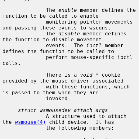
              The 
enable
 member defines the 
function to be called to enable

              monitoring pointer movements 
and passing these events to wscons.

              The 
disable
 member defines 
the function to disable movement

              events.  The 
ioctl
 member 
defines the function to be called to

              perform mouse-specific ioctl 
calls.

              There is a 
void *
 cookie 
provided by the mouse driver associated

              with these functions, which 
is passed to them when they are

              invoked.

struct wsmousedev_attach_args
              A structure used to attach 
the 
wsmouse(4)
 child device.  It has

              the following members:
