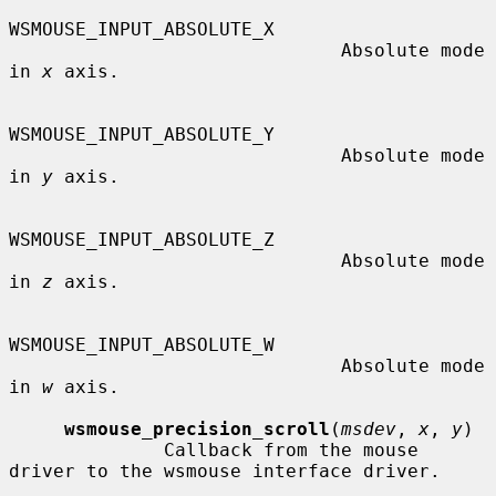
WSMOUSE_INPUT_ABSOLUTE_X

                              Absolute mode 
in 
x
 axis.

WSMOUSE_INPUT_ABSOLUTE_Y

                              Absolute mode 
in 
y
 axis.

WSMOUSE_INPUT_ABSOLUTE_Z

                              Absolute mode 
in 
z
 axis.

WSMOUSE_INPUT_ABSOLUTE_W

                              Absolute mode 
in 
w
 axis.

wsmouse_precision_scroll
(
msdev
, 
x
, 
y
)

              Callback from the mouse 
driver to the wsmouse interface driver.
