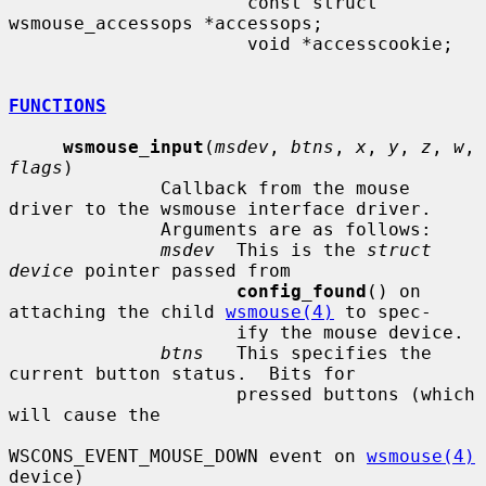
                      const struct 
wsmouse_accessops *accessops;

                      void *accesscookie;

FUNCTIONS
wsmouse_input
(
msdev
, 
btns
, 
x
, 
y
, 
z
, 
w
, 
flags
)

              Callback from the mouse 
driver to the wsmouse interface driver.

              Arguments are as follows:

msdev
  This is the 
struct 
device
 pointer passed from

config_found
() on 
attaching the child 
wsmouse(4)
 to spec-

                     ify the mouse device.

btns
   This specifies the 
current button status.  Bits for

                     pressed buttons (which 
will cause the

WSCONS_EVENT_MOUSE_DOWN event on 
wsmouse(4)
device)
