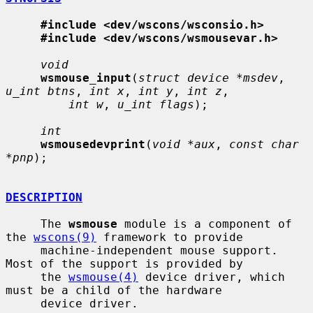
#include <dev/wscons/wsconsio.h>
#include <dev/wscons/wsmousevar.h>
void
wsmouse_input
(
struct device *msdev
, 
u_int btns
, 
int x
, 
int y
, 
int z
,

int w
, 
u_int flags
);

int
wsmousedevprint
(
void *aux
, 
const char 
*pnp
);

DESCRIPTION
     The 
wsmouse
 module is a component of 
the 
wscons(9)
 framework to provide

     machine-independent mouse support.  
Most of the support is provided by

     the 
wsmouse(4)
 device driver, which 
must be a child of the hardware

     device driver.
