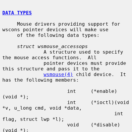
DATA TYPES
     Mouse drivers providing support for 
wscons pointer devices will make use

     of the following data types:

struct wsmouse_accessops
              A structure used to specify 
the mouse access functions.  All

              pointer devices must provide 
this structure and pass it to the

wsmouse(4)
 child device.  It 
has the following members:

                      int     (*enable)
(void *);

                      int     (*ioctl)(void 
*v, u_long cmd, void *data,

                                      int 
flag, struct lwp *l);

                      void    (*disable)
(void *);
