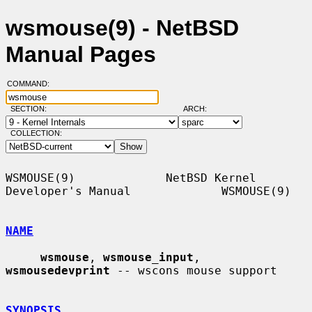
wsmouse(9) - NetBSD
Manual Pages
COMMAND:
SECTION:
ARCH:
COLLECTION:
WSMOUSE(9)             NetBSD Kernel 
Developer's Manual             WSMOUSE(9)

NAME
wsmouse
, 
wsmouse_input
, 
wsmousedevprint
 -- wscons mouse support

SYNOPSIS