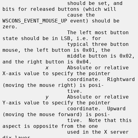
                     should be set, and 
bits for released buttons (which will

                     cause the 
WSCONS_EVENT_MOUSE_UP event) should be 
zero.

                     The left most button 
state should be in LSB, i.e. for

                     typical three button 
mouse, the left button is 0x01, the

                     middle button is 0x02, 
and the right button is 0x04.

x
      Absolute or relative 
X-axis value to specify the pointer

                     coordinate.  Rightward 
(moving the mouse right) is posi-

                     tive.

y
      Absolute or relative 
Y-axis value to specify the pointer

                     coordinate.  Upward 
(moving the mouse forward) is posi-

                     tive.  Note that this 
aspect is opposite from the one

                     used in the X server 
dix layer.
