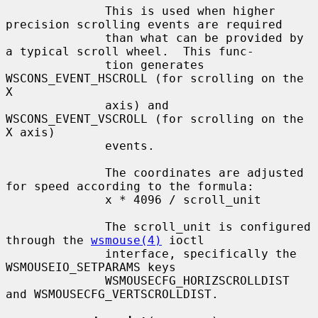
              This is used when higher 
precision scrolling events are required

              than what can be provided by 
a typical scroll wheel.  This func-

              tion generates 
WSCONS_EVENT_HSCROLL (for scrolling on the 
X

              axis) and 
WSCONS_EVENT_VSCROLL (for scrolling on the 
X axis)

              events.

              The coordinates are adjusted 
for speed according to the formula:

              x * 4096 / scroll_unit

              The scroll_unit is configured 
through the 
wsmouse(4)
 ioctl

              interface, specifically the 
WSMOUSEIO_SETPARAMS keys

              WSMOUSECFG_HORIZSCROLLDIST 
and WSMOUSECFG_VERTSCROLLDIST.
