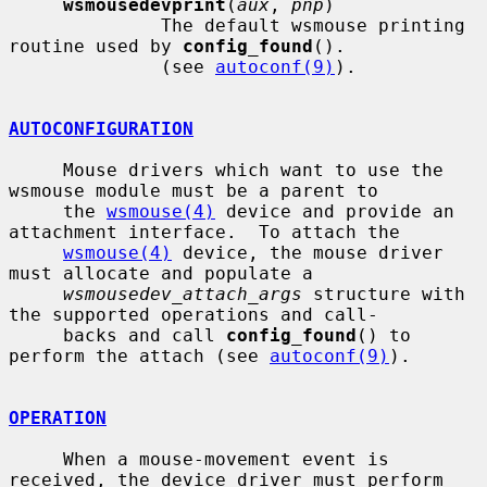
wsmousedevprint
(
aux
, 
pnp
)

              The default wsmouse printing 
routine used by 
config_found
().

              (see 
autoconf(9)
).

AUTOCONFIGURATION
     Mouse drivers which want to use the 
wsmouse module must be a parent to

     the 
wsmouse(4)
 device and provide an 
attachment interface.  To attach the

wsmouse(4)
 device, the mouse driver 
must allocate and populate a

wsmousedev_attach_args
 structure with 
the supported operations and call-

     backs and call 
config_found
() to 
perform the attach (see 
autoconf(9)
).

OPERATION
     When a mouse-movement event is 
received, the device driver must perform
