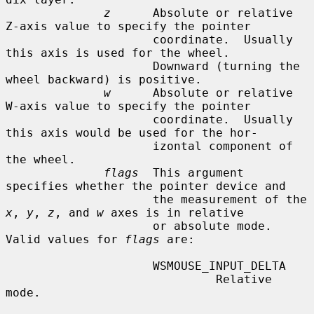
z
      Absolute or relative 
Z-axis value to specify the pointer

                     coordinate.  Usually 
this axis is used for the wheel.

                     Downward (turning the 
wheel backward) is positive.

w
      Absolute or relative 
W-axis value to specify the pointer

                     coordinate.  Usually 
this axis would be used for the hor-

                     izontal component of 
the wheel.

flags
  This argument 
specifies whether the pointer device and

                     the measurement of the 
x
, 
y
, 
z
, and 
w
 axes is in relative

                     or absolute mode.  
Valid values for 
flags
 are:

                     WSMOUSE_INPUT_DELTA

                              Relative 
mode.
