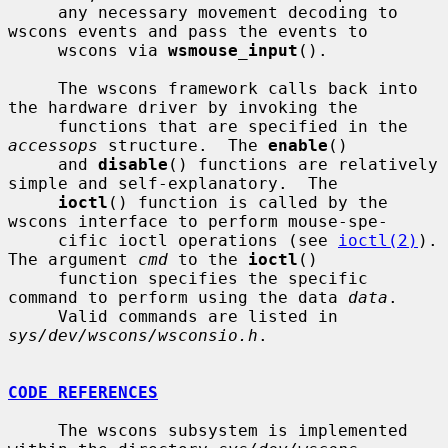
     any necessary movement decoding to 
wscons events and pass the events to

     wscons via 
wsmouse_input
().

     The wscons framework calls back into 
the hardware driver by invoking the

     functions that are specified in the 
accessops
 structure.  The 
enable
()

     and 
disable
() functions are relatively 
simple and self-explanatory.  The

ioctl
() function is called by the 
wscons interface to perform mouse-spe-

     cific ioctl operations (see 
ioctl(2)
).  
The argument 
cmd
 to the 
ioctl
()

     function specifies the specific 
command to perform using the data 
data
.

     Valid commands are listed in 
sys/dev/wscons/wsconsio.h
.

CODE REFERENCES
     The wscons subsystem is implemented 