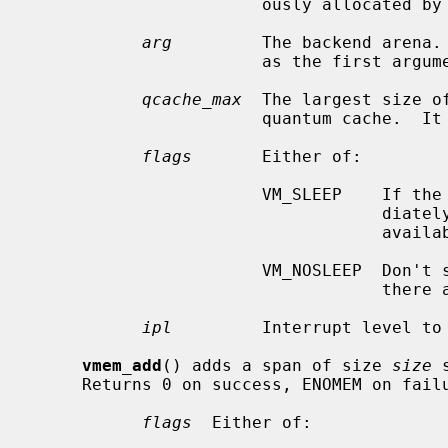
                       ously allocated by
arg
         The backend arena.
                       as the first
qcache_max
  The largest size o
                       quantum cache.  It is merely a hint and can be ignored.

flags
       Either of:

                       VM_SLEEP    If the allocation cannot be satisfied imme-

                                   diately, sleep until enough resources are

                                   available.

                       VM_NOSLEEP  Don't sleep.  Immediately return NULL if

                                   there are not enough resources available.

ipl
         Interrupt level to 
vmem_add
() adds a span of size 
size
 
     Returns 0 on success, ENOMEM on failure.

flags
  Either of:
