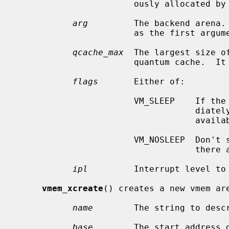
                       ously allocated by
arg
         The backend arena.
                       as the first
qcache_max
  The largest size o
                       quantum cache.  It is merely a hint and can be ignored.

flags
       Either of:

                       VM_SLEEP    If the allocation cannot be satisfied imme-

                                   diately, sleep until enough resources are

                                   available.

                       VM_NOSLEEP  Don't sleep.  Immediately return NULL if

                                   there are not enough resources available.

ipl
         Interrupt level to 
vmem_xcreate
() creates a new vmem are
name
        The string to descr
base
        The start address o