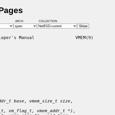
 Pages
ARCH:
COLLECTION:
oper's Manual                VMEM(9)

ddr_t base
, 
vmem_size_t size
,

_t, vm_flag_t, vmem_addr_t *)
,
