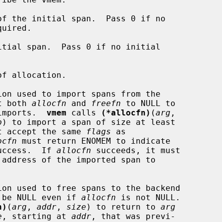
f the initial span.  Pass 0 if no

tial span.  Pass 0 if no initial

f allocation.

on used to import spans from the

a.  Set both 
allocfn
 and 
freefn
 to NULL to

tomatic imports.  
vmem
 calls 
(*allocfn)
(
arg
,

p
) to import a span of size at least

t accept the same 
flags
 as

ocfn
 must return ENOMEM to indicate

or 0 on success.  If 
allocfn
 succeeds, it must

on used to free spans to the backend

 be NULL even if 
allocfn
 is not NULL.

n)
(
arg
, 
addr
, 
size
) to return to 
arg
e
, starting at 
addr
, that was previ-
