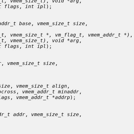
_t, vmem_size_t)
, 
void *arg
,

t flags
, 
int ipl
);

addr_t base
, 
vmem_size_t size
,

_t, vmem_size_t *, vm_flag_t, vmem_addr_t *)
,

_t, vmem_size_t)
, 
void *arg
,

t flags
, 
int ipl
);

r
, 
vmem_size_t size
,

size
, 
vmem_size_t align
,

ocross
, 
vmem_addr_t minaddr
,

lags
, 
vmem_addr_t *addrp
);

dr_t addr
, 
vmem_size_t size
,
