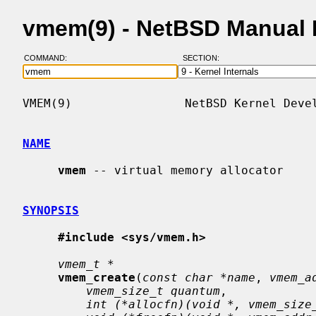
vmem(9) - NetBSD Manual
COMMAND:
SECTION:
VMEM(9)                NetBSD Kernel Devel
NAME
vmem
 -- virtual memory allocator

SYNOPSIS
#include <sys/vmem.h>
vmem_t *
vmem_create
(
const char *name
, 
vmem_a
vmem_size_t quantum
,

int (*allocfn)(void *, vmem_size