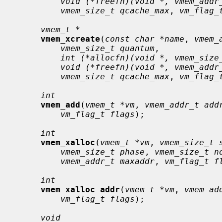
void (*freefn)(void *, vmem_addr
vmem_size_t qcache_max
, 
vm_flag_
vmem_t *
vmem_xcreate
(
const char *name
, 
vmem_
vmem_size_t quantum
,

int (*allocfn)(void *, vmem_size
void (*freefn)(void *, vmem_addr
vmem_size_t qcache_max
, 
vm_flag_
int
vmem_add
(
vmem_t *vm
, 
vmem_addr_t add
vm_flag_t flags
);

int
vmem_xalloc
(
vmem_t *vm
, 
vmem_size_t 
vmem_size_t phase
, 
vmem_size_t n
vmem_addr_t maxaddr
, 
vm_flag_t f
int
vmem_xalloc_addr
(
vmem_t *vm
, 
vmem_ad
vm_flag_t flags
);

void