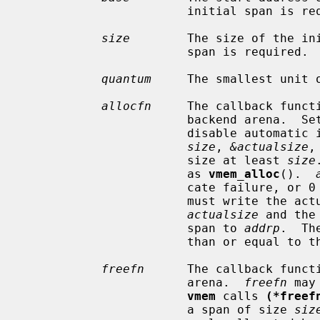
                       initial span is required.

size
        The size of the ini
                       span is required.

quantum
     The smallest unit o
allocfn
     The callback functi
                       backend aren
                       disable au
size
, 
&actualsize
,
                       size at least 
size
                       as 
vmem_alloc
().  
                       cate fa
                       must write the actual size of the allocation to

actualsize
 and the
                       span to 
addrp
.  Th
                       than or equal to the requested size.

freefn
      The callback functi
                       arena.  
freefn
 may
vmem
 calls 
(*freef
                       a span of size 
siz