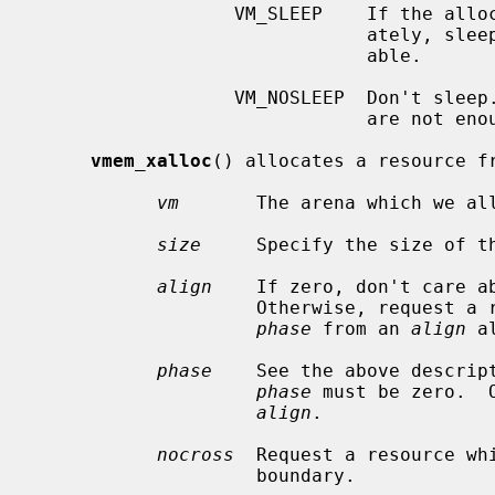
                  VM_SLEEP    If the allocation cannot be satisfied immedi-

                              ately, sleep until enough resources are avail-

                              able.

                  VM_NOSLEEP  Don't sleep.  Immediately return ENOMEM if there

                              are not enough resources available.

vmem_xalloc
() allocates a resource fr
vm
       The arena which we all
size
     Specify the size of th
align
    If zero, don't care ab
                    Otherwise, request a resource segment starting at offset

phase
 from an 
align
 a
phase
    See the above descrip
phase
 must be zero.  
align
.

nocross
  Request a resource wh
                    boundary.
