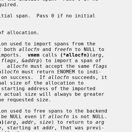
tial span.  Pass 0 if no initial

f allocation.

on used to import spans from the

a.  Set both 
allocfn
 and 
freefn
 to NULL to

tomatic imports.  
vmem
 calls 
(*allocfn)
(
arg
,

 
flags
, 
&addrp
) to import a span of

.  
allocfn
 must accept the same 
flags
allocfn
 must return ENOMEM to indi-

ilure, or 0 on success.  If 
allocfn
 succeeds, it

 starting address of the imported

e actual size will always be greater

on used to free spans to the backend

 be NULL even if 
allocfn
 is not NULL.

n)
(
arg
, 
addr
, 
size
) to return to 
arg
e
, starting at 
addr
, that was previ-
