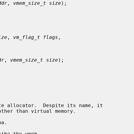
ddr
, 
vmem_size_t size
);

ize
, 
vm_flag_t flags
,

dr
, 
vmem_size_t size
);

e allocator.  Despite its name, it

a.

ibe the vmem.
