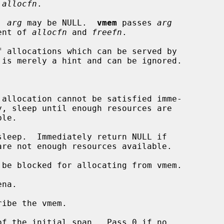
 
allocfn
.

  
arg
 may be NULL.  
vmem
 passes 
arg
 argument of 
allocfn
 and 
freefn
.

f allocations which can be served by

be blocked for allocating from vmem.

na.

ibe the vmem.

f the initial span.  Pass 0 if no
