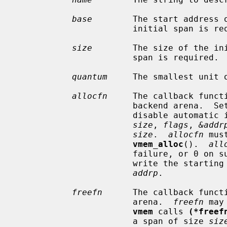
base
        The start address o
                       initial span is required.

size
        The size of the ini
                       span is required.

quantum
     The smallest unit o
allocfn
     The callback functi
                       backend aren
                       disable au
size
, 
flags
, 
&addr
size
.  
allocfn
 mus
vmem_alloc
().  
all
                       failure, 
                       write the starting address of the imported span to

addrp
.

freefn
      The callback functi
                       arena.  
freefn
 may
vmem
 calls 
(*freef
                       a span of size 
siz