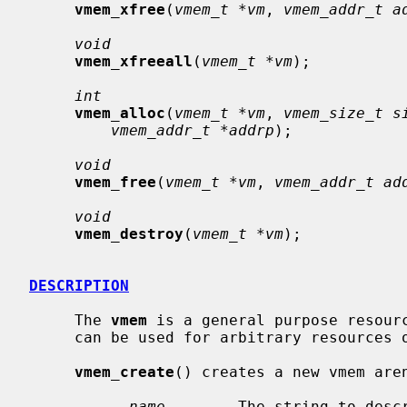
vmem_xfree
(
vmem_t *vm
, 
vmem_addr_t a
void
vmem_xfreeall
(
vmem_t *vm
);

int
vmem_alloc
(
vmem_t *vm
, 
vmem_size_t s
vmem_addr_t *addrp
);

void
vmem_free
(
vmem_t *vm
, 
vmem_addr_t ad
void
vmem_destroy
(
vmem_t *vm
);

DESCRIPTION
     The 
vmem
 is a general purpose resourc
     can be used for arbitrary resources other than virtual memory.

vmem_create
() creates a new vmem aren
name
        The string to descr