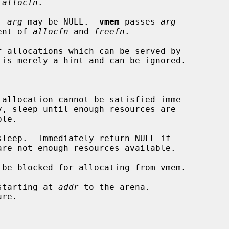
 
allocfn
.

  
arg
 may be NULL.  
vmem
 passes 
arg
 argument of 
allocfn
 and 
freefn
.

f allocations which can be served by

be blocked for allocating from vmem.

starting at 
addr
 to the arena.
