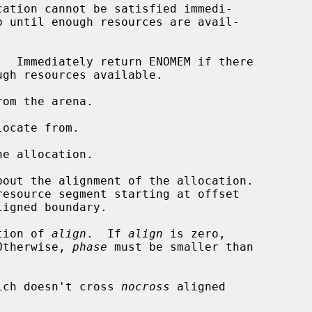
om the arena.

ocate from.

e allocation.

out the alignment of the allocation.

ligned boundary.

tion of 
align
.  If 
align
 is zero,

Otherwise, 
phase
 must be smaller than

ich doesn't cross 
nocross
 aligned
