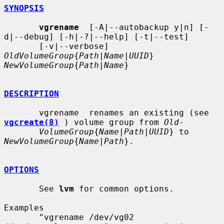
SYNOPSIS
vgrename
  [-A|--autobackup y|n] [-
d|--debug] [-h|-?|--help] [-t|--test]

       [-v|--verbose] 
OldVolumeGroup
{
Path
|
Name
|
UUID
} 
NewVolumeGroup
{
Path
|
Name
}

DESCRIPTION
       vgrename  renames an existing (see 
vgcreate(8)
 ) volume group from 
Old-
VolumeGroup
{
Name
|
Path
|
UUID
} to 
NewVolumeGroup
{
Name
|
Path
}.

OPTIONS
       See 
lvm
 for common options.

Examples

       "vgrename /dev/vg02 