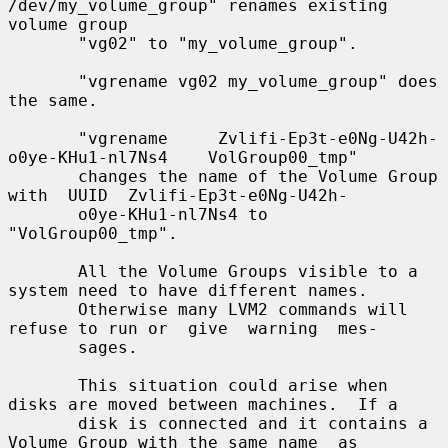
/dev/my_volume_group" renames existing 
volume group

       "vg02" to "my_volume_group".

       "vgrename vg02 my_volume_group" does 
the same.

       "vgrename     Zvlifi-Ep3t-e0Ng-U42h-
o0ye-KHu1-nl7Ns4    VolGroup00_tmp"

       changes the name of the Volume Group 
with  UUID  Zvlifi-Ep3t-e0Ng-U42h-

       o0ye-KHu1-nl7Ns4 to 
"VolGroup00_tmp".

       All the Volume Groups visible to a 
system need to have different names.

       Otherwise many LVM2 commands will 
refuse to run or  give  warning  mes-

       sages.

       This situation could arise when 
disks are moved between machines.  If a

       disk is connected and it contains a 
Volume Group with the same name  as
