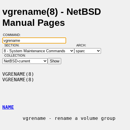
vgrename(8) - NetBSD
Manual Pages
COMMAND:
SECTION:
ARCH:
COLLECTION:
VGRENAME(8)                                                        
VGRENAME(8)

NAME
       vgrename - rename a volume group
