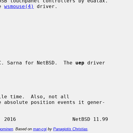
SB touchpanel controllers by eGalax.

e 
wsmouse(4)
 driver.

C. Sarna for NetBSD.  The 
uep
 driver

ominen
. Based on
man-cgi
by
Panagiotis Christias
.