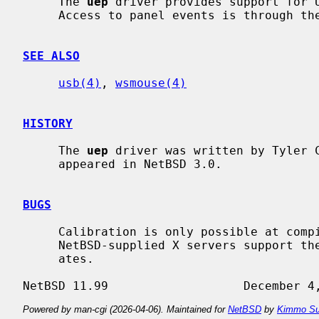
     The 
uep
 driver provides support for U
     Access to panel events is through th
SEE ALSO
usb(4)
, 
wsmouse(4)
HISTORY
     The 
uep
 driver was written by Tyler 
     appeared in NetBSD 3.0.

BUGS
     Calibration is only possible at compile time.  Also, not all

     NetBSD-supplied X servers support the absolute position events it gener-

     ates.

Powered by man-cgi (2026-04-06). Maintained for
NetBSD
by
Kimmo Su