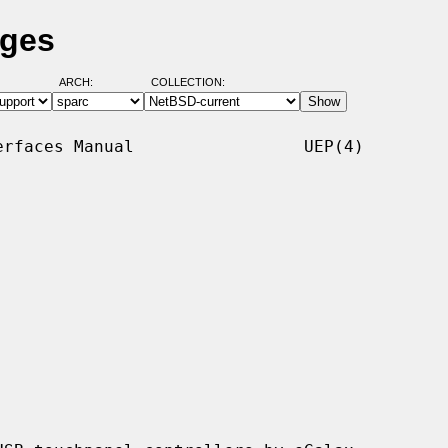
ages
ARCH:
COLLECTION:
rfaces Manual                 UEP(4)
