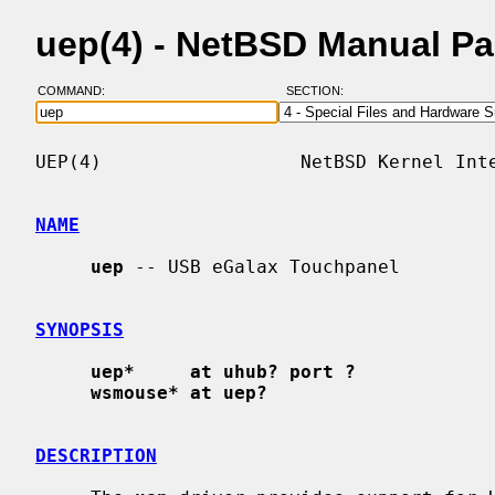
uep(4) - NetBSD Manual P
COMMAND:
SECTION:
UEP(4)                  NetBSD Kernel Inte
NAME
uep
 -- USB eGalax Touchpanel

SYNOPSIS
uep*     at uhub? port ?
wsmouse* at uep?
DESCRIPTION