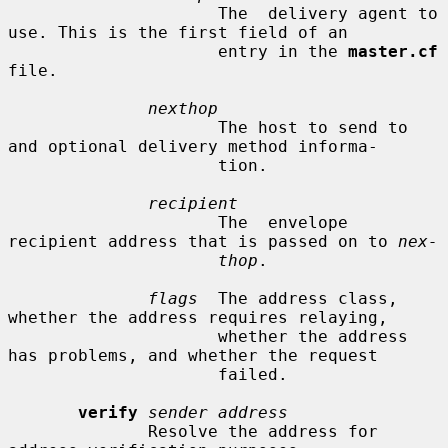
                     The  delivery agent to 
use. This is the first field of an

                     entry in the 
master.cf
file.

nexthop
                     The host to send to 
and optional delivery method informa-

                     tion.

recipient
                     The  envelope 
recipient address that is passed on to 
nex-
thop
.

flags
  The address class, 
whether the address requires relaying,

                     whether the address 
has problems, and whether the request

                     failed.

verify
sender address
              Resolve the address for 