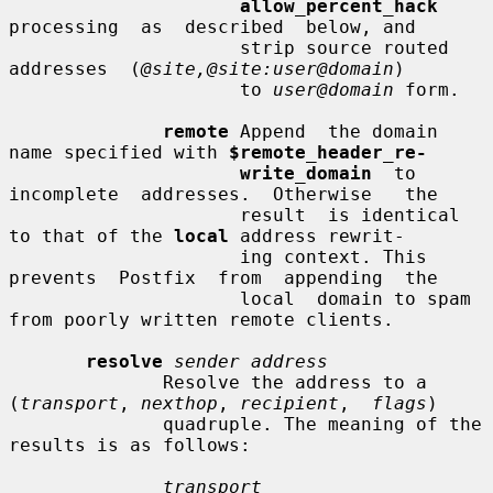
allow_percent_hack
processing  as  described  below, and

                     strip source routed  
addresses  (
@site,@site:user@domain
)

                     to 
user@domain
 form.

remote
 Append  the domain 
name specified with 
$remote_header_re-
write_domain
  to  
incomplete  addresses.  Otherwise   the

                     result  is identical 
to that of the 
local
 address rewrit-

                     ing context. This 
prevents  Postfix  from  appending  the

                     local  domain to spam 
from poorly written remote clients.

resolve
sender address
              Resolve the address to a 
(
transport
, 
nexthop
, 
recipient
,  
flags
)

              quadruple. The meaning of the 
results is as follows:

transport