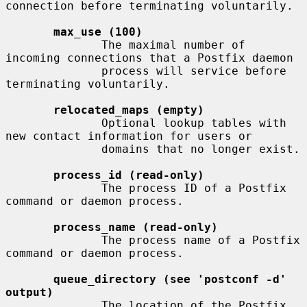
connection before terminating voluntarily.

max_use (100)
              The maximal number of 
incoming connections that a Postfix daemon

              process will service before 
terminating voluntarily.

relocated_maps (empty)
              Optional lookup tables with 
new contact information for users or

              domains that no longer exist.

process_id (read-only)
              The process ID of a Postfix 
command or daemon process.

process_name (read-only)
              The process name of a Postfix 
command or daemon process.

queue_directory (see 'postconf -d' 
output)
              The location of the Postfix 