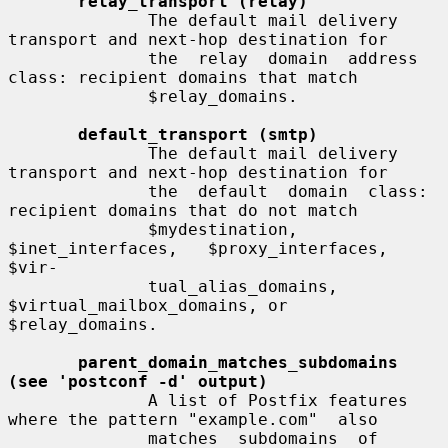
relay_transport (relay)
              The default mail delivery 
transport and next-hop destination for

              the  relay  domain  address  
class: recipient domains that match

              $relay_domains.

default_transport (smtp)
              The default mail delivery 
transport and next-hop destination for

              the  default  domain  class: 
recipient domains that do not match

              $mydestination,   
$inet_interfaces,   $proxy_interfaces,   
$vir-

              tual_alias_domains, 
$virtual_mailbox_domains, or 
$relay_domains.

parent_domain_matches_subdomains 
(see 'postconf -d' output)
              A list of Postfix features 
where the pattern "example.com"  also

              matches  subdomains  of  