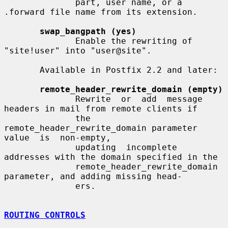
              part, user name, or a 
.forward file name from its extension.

swap_bangpath (yes)
              Enable the rewriting of 
"site!user" into "user@site".

       Available in Postfix 2.2 and later:

remote_header_rewrite_domain (empty)
              Rewrite  or  add  message 
headers in mail from remote clients if

              the 
remote_header_rewrite_domain parameter 
value  is  non-empty,

              updating  incomplete  
addresses with the domain specified in the

              remote_header_rewrite_domain 
parameter, and adding missing head-

              ers.

ROUTING CONTROLS