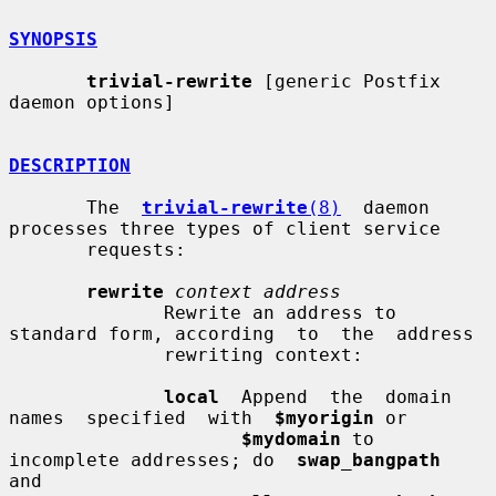
SYNOPSIS
trivial-rewrite
 [generic Postfix 
daemon options]

DESCRIPTION
       The  
trivial-rewrite
(8)
  daemon 
processes three types of client service

       requests:

rewrite
context address
              Rewrite an address to 
standard form, according  to  the  address

              rewriting context:

local
  Append  the  domain  
names  specified  with  
$myorigin
 or

$mydomain
 to 
incomplete addresses; do  
swap_bangpath
and
