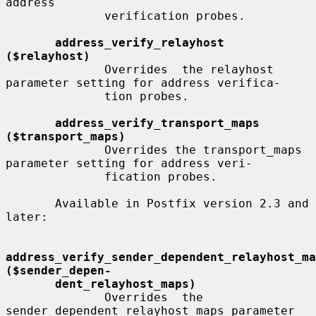
address

              verification probes.

address_verify_relayhost 
($relayhost)
              Overrides  the relayhost 
parameter setting for address verifica-

              tion probes.

address_verify_transport_maps 
($transport_maps)
              Overrides the transport_maps 
parameter setting for address veri-

              fication probes.

       Available in Postfix version 2.3 and 
later:

address_verify_sender_dependent_relayhost_maps       
($sender_depen-
dent_relayhost_maps)
              Overrides  the 
sender_dependent_relayhost_maps parameter 