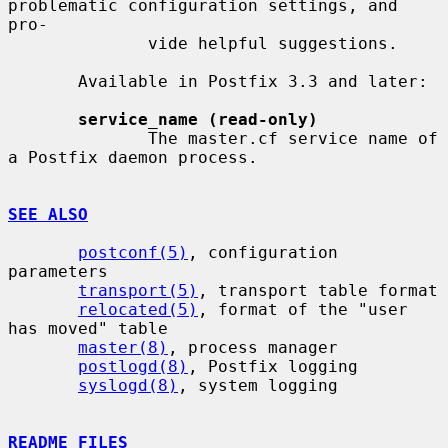
problematic configuration settings, and  
pro-

              vide helpful suggestions.

       Available in Postfix 3.3 and later:

service_name (read-only)
              The master.cf service name of 
a Postfix daemon process.

SEE ALSO
postconf(5)
, configuration 
parameters

transport(5)
, transport table format

relocated(5)
, format of the "user 
has moved" table

master(8)
, process manager

postlogd(8)
, Postfix logging

syslogd(8)
, system logging

README FILES