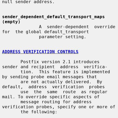
null sender address.

sender_dependent_default_transport_maps 
(empty)
              A  sender-dependent  override  
for  the global default_transport

              parameter setting.

ADDRESS VERIFICATION CONTROLS
       Postfix version 2.1 introduces 
sender and recipient  address  verifica-

       tion.  This feature is implemented 
by sending probe email messages that

       are not actually delivered.  By 
default,  address  verification  probes

       use  the  same  route  as regular 
mail. To override specific aspects of

       message routing for address 
verification probes, specify one or more of

       the following:
