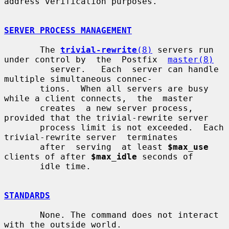
address verification purposes.

SERVER PROCESS MANAGEMENT
       The 
trivial-rewrite
(8)
 servers run 
under control by  the  Postfix  
master(8)
         server.   Each  server can handle 
multiple simultaneous connec-

       tions.  When all servers are busy 
while a client connects,  the  master

       creates  a new server process, 
provided that the trivial-rewrite server

       process limit is not exceeded.  Each 
trivial-rewrite server  terminates

       after  serving  at least 
$max_use
clients of after 
$max_idle
 seconds of

       idle time.

STANDARDS
       None. The command does not interact 
with the outside world.
