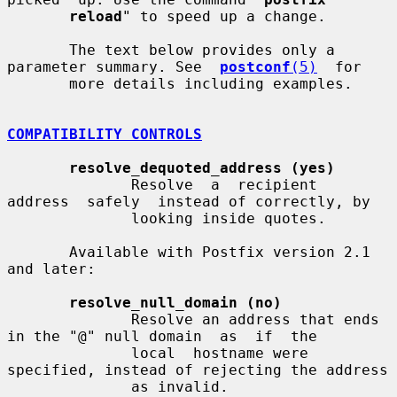
reload
" to speed up a change.

       The text below provides only a 
parameter summary. See  
postconf
(5)
  for

       more details including examples.

COMPATIBILITY CONTROLS
resolve_dequoted_address (yes)
              Resolve  a  recipient  
address  safely  instead of correctly, by

              looking inside quotes.

       Available with Postfix version 2.1 
and later:

resolve_null_domain (no)
              Resolve an address that ends 
in the "@" null domain  as  if  the

              local  hostname were 
specified, instead of rejecting the address

              as invalid.
