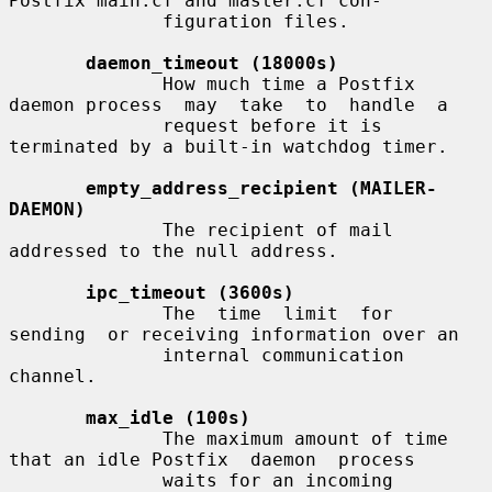
Postfix main.cf and master.cf con-

              figuration files.

daemon_timeout (18000s)
              How much time a Postfix 
daemon process  may  take  to  handle  a

              request before it is 
terminated by a built-in watchdog timer.

empty_address_recipient (MAILER-
DAEMON)
              The recipient of mail 
addressed to the null address.

ipc_timeout (3600s)
              The  time  limit  for  
sending  or receiving information over an

              internal communication 
channel.

max_idle (100s)
              The maximum amount of time 
that an idle Postfix  daemon  process

              waits for an incoming 