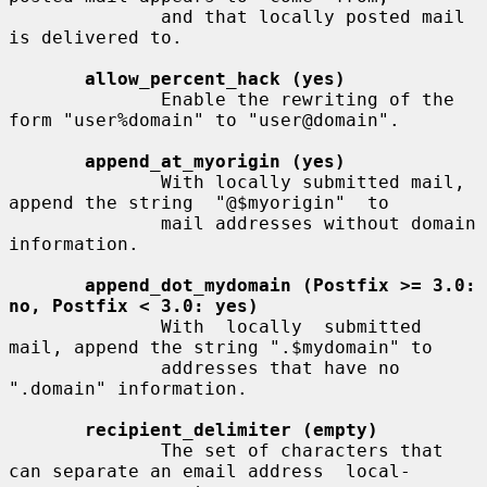
              and that locally posted mail 
is delivered to.

allow_percent_hack (yes)
              Enable the rewriting of the 
form "user%domain" to "user@domain".

append_at_myorigin (yes)
              With locally submitted mail, 
append the string  "@$myorigin"  to

              mail addresses without domain 
information.

append_dot_mydomain (Postfix >= 3.0: 
no, Postfix < 3.0: yes)
              With  locally  submitted 
mail, append the string ".$mydomain" to

              addresses that have no 
".domain" information.

recipient_delimiter (empty)
              The set of characters that 
can separate an email address  local-
