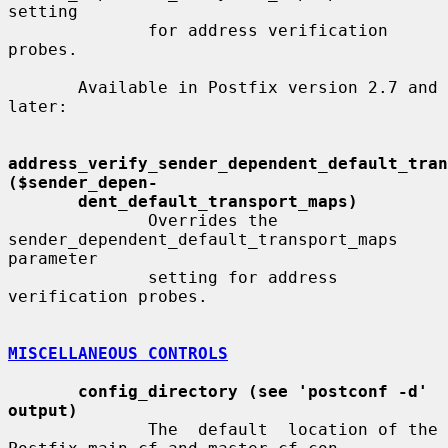
setting

              for address verification 
probes.

       Available in Postfix version 2.7 and 
later:

address_verify_sender_dependent_default_trans
($sender_depen-
dent_default_transport_maps)
              Overrides the 
sender_dependent_default_transport_maps  
parameter

              setting for address 
verification probes.

MISCELLANEOUS CONTROLS
config_directory (see 'postconf -d' 
output)
              The  default  location of the 