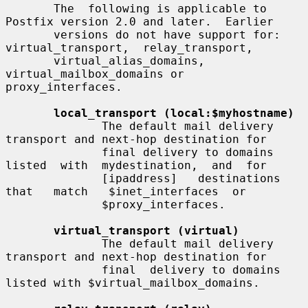
       The  following is applicable to 
Postfix version 2.0 and later.  Earlier

       versions do not have support for:  
virtual_transport,  relay_transport,

       virtual_alias_domains, 
virtual_mailbox_domains or 
proxy_interfaces.

local_transport (local:$myhostname)
              The default mail delivery 
transport and next-hop destination for

              final delivery to domains 
listed  with  mydestination,  and  for

              [ipaddress]   destinations   
that   match   $inet_interfaces  or

              $proxy_interfaces.

virtual_transport (virtual)
              The default mail delivery 
transport and next-hop destination for

              final  delivery to domains 
listed with $virtual_mailbox_domains.
