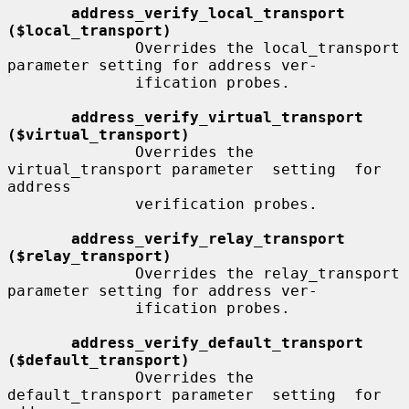
address_verify_local_transport 
($local_transport)
              Overrides the local_transport 
parameter setting for address ver-

              ification probes.

address_verify_virtual_transport 
($virtual_transport)
              Overrides the 
virtual_transport parameter  setting  for  
address

              verification probes.

address_verify_relay_transport 
($relay_transport)
              Overrides the relay_transport 
parameter setting for address ver-

              ification probes.

address_verify_default_transport 
($default_transport)
              Overrides the 
default_transport parameter  setting  for  