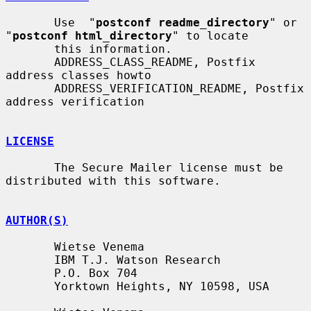
       Use  "
postconf readme_directory
" or 
"
postconf html_directory
" to locate

       this information.

       ADDRESS_CLASS_README, Postfix 
address classes howto

       ADDRESS_VERIFICATION_README, Postfix 
address verification

LICENSE
       The Secure Mailer license must be 
distributed with this software.

AUTHOR(S)
       Wietse Venema

       IBM T.J. Watson Research

       P.O. Box 704

       Yorktown Heights, NY 10598, USA
