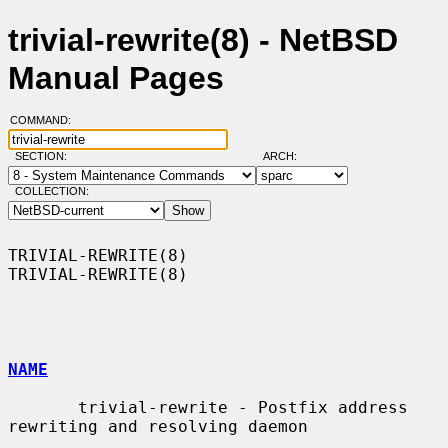
trivial-rewrite(8) - NetBSD
Manual Pages
COMMAND:
SECTION:
ARCH:
COLLECTION:
TRIVIAL-REWRITE(8)                                          
TRIVIAL-REWRITE(8)

NAME
       trivial-rewrite - Postfix address 
rewriting and resolving daemon
