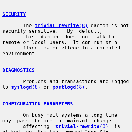
SECURITY
       The 
trivial-rewrite
(8)
 daemon is not 
security sensitive.   By  default,

       this  daemon  does  not talk to 
remote or local users.  It can run at a

       fixed low privilege in a chrooted 
environment.

DIAGNOSTICS
       Problems and transactions are logged 
to 
syslogd
(8)
 or 
postlogd
(8)
.

CONFIGURATION PARAMETERS
       On busy mail systems a long time  
may  pass  before  a  
main.cf
  change

       affecting  
trivial-rewrite
(8)
  is  
picked  up. Use the command "
postfix