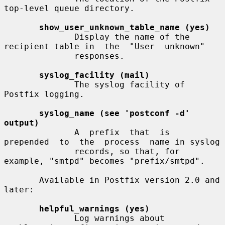
top-level queue directory.

show_user_unknown_table_name (yes)
              Display the name of the 
recipient table in  the  "User  unknown"

              responses.

syslog_facility (mail)
              The syslog facility of 
Postfix logging.

syslog_name (see 'postconf -d' 
output)
              A  prefix  that  is  
prepended  to  the  process  name in syslog

              records, so that, for 
example, "smtpd" becomes "prefix/smtpd".

       Available in Postfix version 2.0 and 
later:

helpful_warnings (yes)
              Log warnings about 