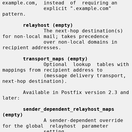
example.com,  instead  of  requiring an

              explicit ".example.com" 
pattern.

relayhost (empty)
              The next-hop destination(s) 
for non-local mail; takes precedence

              over non-local domains in 
recipient addresses.

transport_maps (empty)
              Optional  lookup  tables with 
mappings from recipient address to

              (message delivery transport, 
next-hop destination).

       Available in Postfix version 2.3 and 
later:

sender_dependent_relayhost_maps 
(empty)
              A sender-dependent override 
for the global  relayhost  parameter

              setting.
