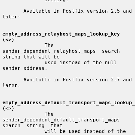
       Available in Postfix version 2.5 and 
later:

empty_address_relayhost_maps_lookup_key 
(<>)
              The  
sender_dependent_relayhost_maps  search 
string that will be

              used instead of the null 
sender address.

       Available in Postfix version 2.7 and 
later:

empty_address_default_transport_maps_lookup_
(<>)
              The 
sender_dependent_default_transport_maps 
search  string  that

              will be used instead of the 