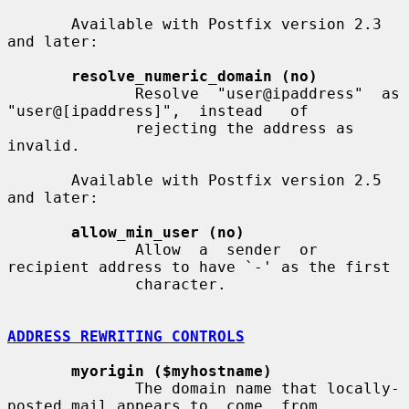
       Available with Postfix version 2.3 
and later:

resolve_numeric_domain (no)
              Resolve  "user@ipaddress"  as  
"user@[ipaddress]",  instead   of

              rejecting the address as 
invalid.

       Available with Postfix version 2.5 
and later:

allow_min_user (no)
              Allow  a  sender  or  
recipient address to have `-' as the first

              character.

ADDRESS REWRITING CONTROLS
myorigin ($myhostname)
              The domain name that locally-
posted mail appears to  come  from,
