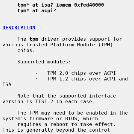
tpm* at isa? iomem 0xfed40000
tpm* at acpi?
DESCRIPTION
     The 
tpm
 driver provides support for 
various Trusted Platform Module (TPM)

     chips.

     Supported modules:

·
   TPM 2.0 chips over ACPI

·
   TPM 1.2 chips over ACPI and 
ISA

     Note that the supported interface 
version is TIS1.2 in each case.

     The TPM may need to be enabled in the 
system's firmware or BIOS, which

     requires a reboot to take effect.  
This is generally beyond the control
