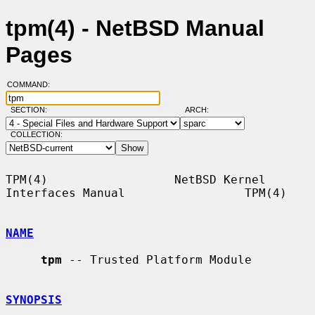
tpm(4) - NetBSD Manual
Pages
COMMAND:
SECTION:
ARCH:
COLLECTION:
TPM(4)                  NetBSD Kernel 
Interfaces Manual                 TPM(4)

NAME
tpm
 -- Trusted Platform Module

SYNOPSIS