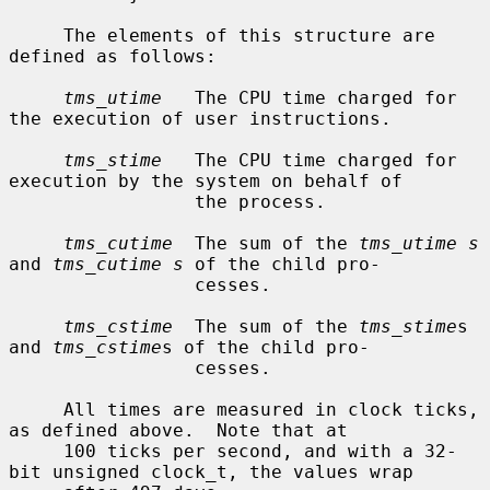
     The elements of this structure are 
defined as follows:

tms_utime
   The CPU time charged for 
the execution of user instructions.

tms_stime
   The CPU time charged for 
execution by the system on behalf of

                 the process.

tms_cutime
  The sum of the 
tms_utime s
and 
tms_cutime s
 of the child pro-

                 cesses.

tms_cstime
  The sum of the 
tms_stime
s 
and 
tms_cstime
s of the child pro-

                 cesses.

     All times are measured in clock ticks, 
as defined above.  Note that at

     100 ticks per second, and with a 32-
bit unsigned clock_t, the values wrap
