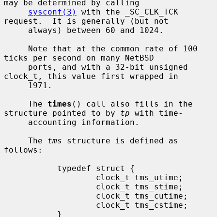
may be determined by calling

sysconf(3)
 with the _SC_CLK_TCK 
request.  It is generally (but not

     always) between 60 and 1024.

     Note that at the common rate of 100 
ticks per second on many NetBSD

     ports, and with a 32-bit unsigned 
clock_t, this value first wrapped in

     1971.

     The 
times
() call also fills in the 
structure pointed to by 
tp
 with time-

     accounting information.

     The 
tms
 structure is defined as 
follows:

           typedef struct {

                   clock_t tms_utime;

                   clock_t tms_stime;

                   clock_t tms_cutime;

                   clock_t tms_cstime;

           }
