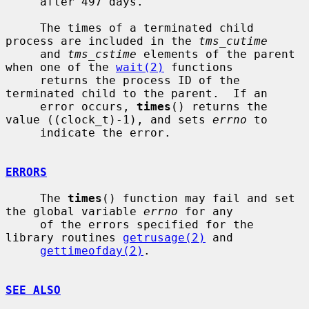
     after 497 days.

     The times of a terminated child 
process are included in the 
tms_cutime
     and 
tms_cstime
 elements of the parent 
when one of the 
wait(2)
 functions

     returns the process ID of the 
terminated child to the parent.  If an

     error occurs, 
times
() returns the 
value ((clock_t)-1), and sets 
errno
 to

     indicate the error.

ERRORS
     The 
times
() function may fail and set 
the global variable 
errno
 for any

     of the errors specified for the 
library routines 
getrusage(2)
 and

gettimeofday(2)
.

SEE ALSO