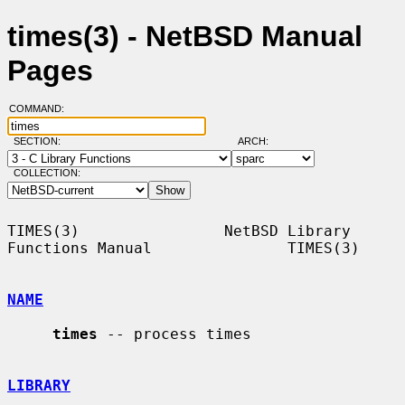
times(3) - NetBSD Manual
Pages
COMMAND:
SECTION:
ARCH:
COLLECTION:
TIMES(3)                NetBSD Library 
Functions Manual               TIMES(3)

NAME
times
 -- process times

LIBRARY