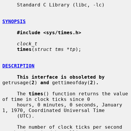
     Standard C Library (libc, -lc)

SYNOPSIS
#include <sys/times.h>
clock_t
times
(
struct tms *tp
);

DESCRIPTION
This interface is obsoleted by
getrusage(
2
) 
and
 gettimeofday(
2
)
.
     The 
times
() function returns the value 
of time in clock ticks since 0

     hours, 0 minutes, 0 seconds, January 
1, 1970, Coordinated Universal Time

     (UTC).

     The number of clock ticks per second 