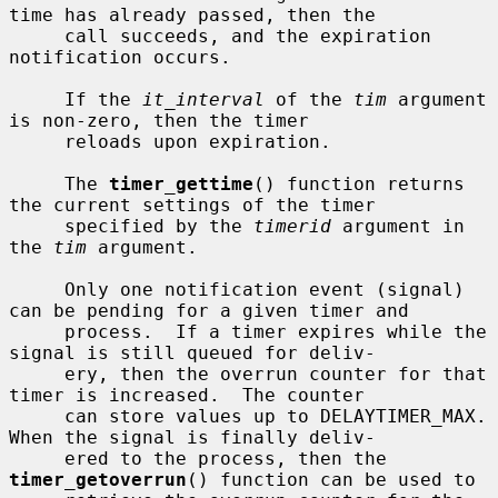
time has already passed, then the

     call succeeds, and the expiration 
notification occurs.

     If the 
it_interval
 of the 
tim
 argument 
is non-zero, then the timer

     reloads upon expiration.

     The 
timer_gettime
() function returns 
the current settings of the timer

     specified by the 
timerid
 argument in 
the 
tim
 argument.

     Only one notification event (signal) 
can be pending for a given timer and

     process.  If a timer expires while the 
signal is still queued for deliv-

     ery, then the overrun counter for that 
timer is increased.  The counter

     can store values up to DELAYTIMER_MAX.  
When the signal is finally deliv-

     ered to the process, then the 
timer_getoverrun
() function can be used to
