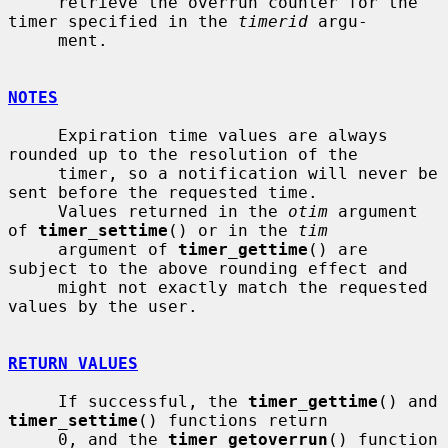
     retrieve the overrun counter for the 
timer specified in the 
timerid
 argu-

     ment.

NOTES
     Expiration time values are always 
rounded up to the resolution of the

     timer, so a notification will never be 
sent before the requested time.

     Values returned in the 
otim
 argument 
of 
timer_settime
() or in the 
tim
     argument of 
timer_gettime
() are 
subject to the above rounding effect and

     might not exactly match the requested 
values by the user.

RETURN VALUES
     If successful, the 
timer_gettime
() and 
timer_settime
() functions return

     0, and the 
timer_getoverrun
() function 