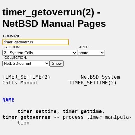
timer_getoverrun(2) -
NetBSD Manual Pages
COMMAND:
SECTION:
ARCH:
COLLECTION:
TIMER_SETTIME(2)          NetBSD System 
Calls Manual          TIMER_SETTIME(2)

NAME
timer_settime
, 
timer_gettime
, 
timer_getoverrun
 -- process timer manipula-

     tion
