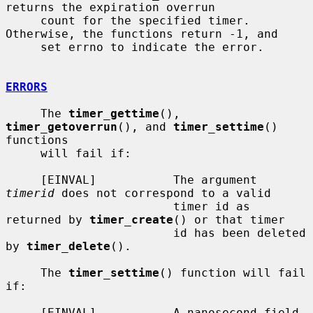
returns the expiration overrun

     count for the specified timer.  
Otherwise, the functions return -1, and

     set errno to indicate the error.

ERRORS
     The 
timer_gettime
(), 
timer_getoverrun
(), and 
timer_settime
() 
functions

     will fail if:

     [EINVAL]           The argument 
timerid
 does not correspond to a valid

                        timer id as 
returned by 
timer_create
() or that timer

                        id has been deleted 
by 
timer_delete
().

     The 
timer_settime
() function will fail 
if:

     [EINVAL]           A nanosecond field 