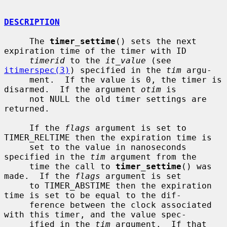
DESCRIPTION
     The 
timer_settime
() sets the next 
expiration time of the timer with ID

timerid
 to the 
it_value
 (see 
itimerspec(3)
) specified in the 
tim
 argu-

     ment.  If the value is 0, the timer is 
disarmed.  If the argument 
otim
 is

     not NULL the old timer settings are 
returned.

     If the 
flags
 argument is set to 
TIMER_RELTIME then the expiration time is

     set to the value in nanoseconds 
specified in the 
tim
 argument from the

     time the call to 
timer_settime
() was 
made.  If the 
flags
 argument is set

     to TIMER_ABSTIME then the expiration 
time is set to be equal to the dif-

     ference between the clock associated 
with this timer, and the value spec-

     ified in the 
tim
 argument.  If that 