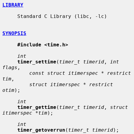
LIBRARY
     Standard C Library (libc, -lc)

SYNOPSIS
#include <time.h>
int
timer_settime
(
timer_t timerid
, 
int 
flags
,

const struct itimerspec * restrict 
tim
,

struct itimerspec * restrict 
otim
);

int
timer_gettime
(
timer_t timerid
, 
struct 
itimerspec *tim
);

int
timer_getoverrun
(
timer_t timerid
);
