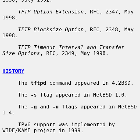
TFTP Option Extension
, RFC, 2347, May 
1998.

TFTP Blocksize Option
, RFC, 2348, May 
1998.

TFTP Timeout Interval and Transfer 
Size Options
, RFC, 2349, May 1998.

HISTORY
     The 
tftpd
 command appeared in 4.2BSD.

     The 
-s
 flag appeared in NetBSD 1.0.

     The 
-g
 and 
-u
 flags appeared in NetBSD 
1.4.

     IPv6 support was implemented by 
WIDE/KAME project in 1999.
