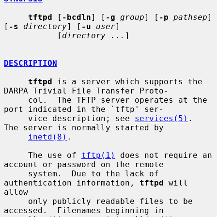
tftpd
 [
-bcdln
] [
-g
group
] [
-p
pathsep
] 
[
-s
directory
] [
-u
user
]

           [
directory ...
]

DESCRIPTION
tftpd
 is a server which supports the 
DARPA Trivial File Transfer Proto-

     col.  The TFTP server operates at the 
port indicated in the `tftp' ser-

     vice description; see 
services(5)
.  
The server is normally started by

inetd(8)
.

     The use of 
tftp(1)
 does not require an 
account or password on the remote

     system.  Due to the lack of 
authentication information, 
tftpd
 will 
allow

     only publicly readable files to be 
accessed.  Filenames beginning in
