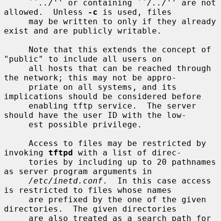
     ``
../
'' or containing ``
/../
'' are not 
allowed.  Unless 
-c
 is used, files

     may be written to only if they already 
exist and are publicly writable.

     Note that this extends the concept of 
"public" to include all users on

     all hosts that can be reached through 
the network; this may not be appro-

     priate on all systems, and its 
implications should be considered before

     enabling tftp service.  The server 
should have the user ID with the low-

     est possible privilege.

     Access to files may be restricted by 
invoking 
tftpd
 with a list of direc-

     tories by including up to 20 pathnames 
as server program arguments in

/etc/inetd.conf
.  In this case access 
is restricted to files whose names

     are prefixed by the one of the given 
directories.  The given directories

     are also treated as a search path for 