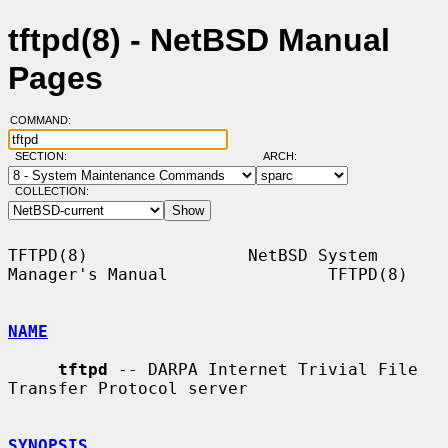
tftpd(8) - NetBSD Manual
Pages
COMMAND:
SECTION:
ARCH:
COLLECTION:
TFTPD(8)                NetBSD System 
Manager's Manual                TFTPD(8)

NAME
tftpd
 -- DARPA Internet Trivial File 
Transfer Protocol server

SYNOPSIS