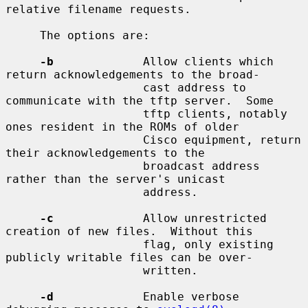
relative filename requests.

     The options are:

-b
             Allow clients which 
return acknowledgements to the broad-

                    cast address to 
communicate with the tftp server.  Some

                    tftp clients, notably 
ones resident in the ROMs of older

                    Cisco equipment, return 
their acknowledgements to the

                    broadcast address 
rather than the server's unicast

                    address.

-c
             Allow unrestricted 
creation of new files.  Without this

                    flag, only existing 
publicly writable files can be over-

                    written.

-d
             Enable verbose 