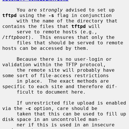
     You are 
strongly
 advised to set up 
tftpd
 using the 
-s
 flag in conjunction

     with the name of the directory that 
contains the files that 
tftpd
 will

     serve to remote hosts (e.g., 
/tftpboot
).  This ensures that only the

     files that should be served to remote 
hosts can be accessed by them.

     Because there is no user-login or 
validation within the TFTP protocol,

     the remote site will probably have 
some sort of file-access restrictions

     in place.  The exact methods are 
specific to each site and therefore dif-

     ficult to document here.

     If unrestricted file upload is enabled 
via the 
-c
 option, care should be

     taken that this can be used to fill up 
disk space in an uncontrolled man-

     ner if this is used in an insecure 