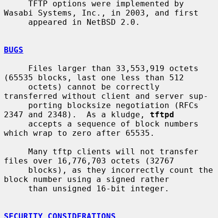
     TFTP options were implemented by 
Wasabi Systems, Inc., in 2003, and first

     appeared in NetBSD 2.0.

BUGS
     Files larger than 33,553,919 octets 
(65535 blocks, last one less than 512

     octets) cannot be correctly 
transferred without client and server sup-

     porting blocksize negotiation (RFCs 
2347 and 2348).  As a kludge, 
tftpd
     accepts a sequence of block numbers 
which wrap to zero after 65535.

     Many tftp clients will not transfer 
files over 16,776,703 octets (32767

     blocks), as they incorrectly count the 
block number using a signed rather

     than unsigned 16-bit integer.

SECURITY CONSIDERATIONS