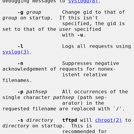
debugging messages to 
syslogd(8)
.

-g
group
       Change gid to that of 
group
 on startup.  If this isn't

                    specified, the gid is 
set to that of the 
user
 specified

                    with 
-u
.

-l
             Logs all requests using 
syslog(3)
.

-n
             Suppresses negative 
acknowledgement of requests for nonex-

                    istent relative 
filenames.

-p
pathsep
     All occurrences of the 
single character 
pathsep
 (path sep-

                    arator) in the 
requested filename are replaced with `/'.

-s
directory
tftpd
 will 
chroot(2)
 to 
directory
 on startup.  This is

                    recommended for 