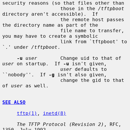
security reasons (so that files other than

                    those in the 
/tftpboot
directory aren't accessible).  If

                    the remote host passes 
the directory name as part of the

                    file name to transfer, 
you may have to create a symbolic

                    link from `tftpboot' to 
`.' under 
/tftpboot
.

-u
user
        Change uid to that of 
user
 on startup.  If 
-u
 isn't given,

user
 defaults to 
``nobody''.  If 
-g
 isn't also given,

                    change the gid to that 
of 
user
 as well.

SEE ALSO
tftp(1)
, 
inetd(8)
The TFTP Protocol (Revision 2)
, RFC, 
1350, July 1992.
