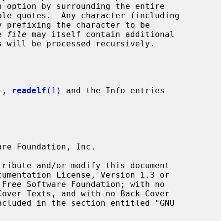
e 
file
 may itself contain additional

 will be processed recursively.

)
, 
readelf
(1)
 and the Info entries
