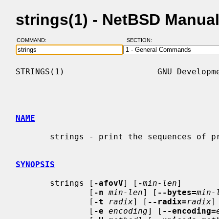
strings(1) - NetBSD Manua
COMMAND:
SECTION:
STRINGS(1)                   GNU Developme
NAME
       strings - print the sequences of printable characters in files

SYNOPSIS
       strings [
-afovV
] [
-
min-len
]

               [
-n
min-len
] [
--bytes=
min-
               [
-t
radix
] [
--radix=
radix
]

               [
-e
encoding
] [
--encoding=