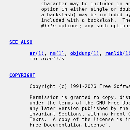
           character may be included in an option by surrounding the entire

           option in either single or double quotes.  Any character (including

           a backslash) may be included by prefixing the character to be

           included with a backslash.  Th
           @
file
 options; any such options
SEE ALSO
ar
(1)
, 
nm
(1)
, 
objdump
(1)
, 
ranlib
(1
       for 
binutils
.

COPYRIGHT
       Copyright (c) 1991-2026 Free Software Foundation, Inc.

       Permission is granted to copy, distribute and/or modify this document

       under the terms of the GNU Free Documentation License, Version 1.3 or

       any later version published by the Free Software Foundation; with no

       Invariant Sections, with no Front-Cover Texts, and with no Back-Cover

       Texts.  A copy of the license is included in the section entitled "GNU

       Free Documentation License".
