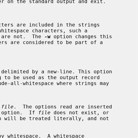
ns, are not.  The 
-w
 option changes this

 
file
.  The options read are inserted

 option.  If 
file
 does not exist, or

by whitespace.  A whitespace
