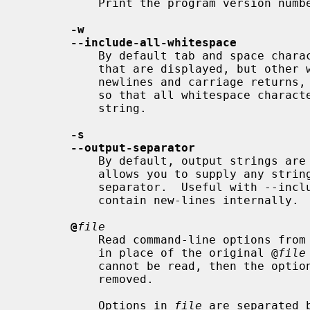
           Print the program version number on the standard output and exit.

-w
--include-all-whitespace
           By default tab and space characters are included in the strings

           that are displayed, but other whitespace characters, such a

           newlines and carriage retur
           so that all whitespace characters are considered to be part of a

           string.

-s
--output-separator
           By default, output strings are delimited by a new-line. This option

           allows you to supply any string to be used as the output record

           separator.  Useful with --include-all-whitespace where strings may

           contain new-lines internally.

@
file
           Read command-line options from
           in place of the original @
file
           cannot be read, then the option will be treated literally, and not

           removed.

           Options in 
file
 are separated 