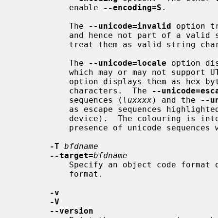
           enable 
--encoding=S
.

           The 
--unicode=invalid
 option t
           and hence not part of a valid string.  All the remaining options

           treat them as valid string characters.

           The 
--unicode=locale
 option di
           which may or may not suppo
           option displays them as h
           characters.  The 
--unicode=esc
           sequences (
\uxxxx
) and the 
--u
           as escape sequences highlighted in red (if supported by the output

           device).  The colouring is intended to draw attention to the

           presence of unicode sequences where they might not be expected.

-T
bfdname
--target=
bfdname
           Specify an object code format other than your system's default

           format.

-v
-V
--version