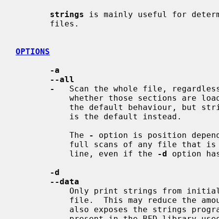
strings
 is mainly useful for determ
       files.

OPTIONS
-a
--all
-
   Scan the whole file, regardless
           whether those sections are loaded or initialized.  Normally this is

           the default behaviour, b
           is the default instead.

           The 
-
 option is position depend
           full scans of any file tha
           line, even if the 
-d
 option ha
-d
--data
           Only print strings from initialized, loaded data sections in the

           file.  This may reduce the amount of garbage in the output, but it

           also exposes the strings program to any security flaws that may be

           present in the BFD library used to scan and load sections.  Strings
