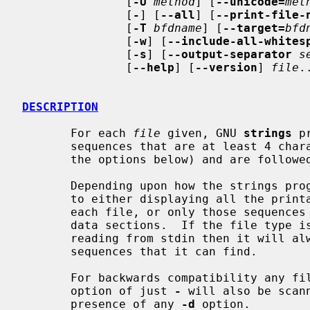
               [
-U
method
] [
--unicode=
met
               [
-
] [
--all
] [
--print-file-
               [
-T
bfdname
] [
--target=
bfd
               [
-w
] [
--include-all-whites
               [
-s
] [
--output-separator
s
               [
--help
] [
--version
] 
file
..
DESCRIPTION
       For each 
file
 given, GNU 
strings
 p
       sequences that are at least 4 characters long (or the number given with

       the options below) and are followed by an unprintable character.

       Depending upon how the strings program was configured it will default

       to either displaying all the printable sequences that it can find in

       each file, or only those sequences that are in loadable, initialized

       data sections.  If the file type is unrecognizable, or if strings is

       reading from stdin then it will always display all of the printable

       sequences that it can find.

       For backwards compatibility any file that occurs after a command-line

       option of just 
-
 will also be scan
       presence of any 
-d
 option.
