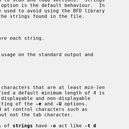
e used to avoid using the BFD library

yable characters that are at least 
min-len
 setting of the 
-e
 and 
-U
 options.

s of 
strings
 have 
-o
 act like 
-t d