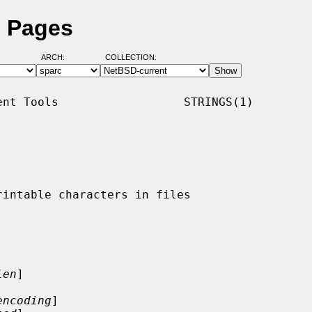
l Pages
ARCH:
COLLECTION:
nt Tools                  STRINGS(1)

len
]

encoding
]
