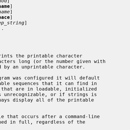
hod
]

name
]

name
]

pace
]

ep_string
]

.

rints the printable character

ned in full, regardless of the
