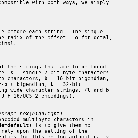
ies the radix of the offset---
o
 for octal,

imal.

re: 
s
 = single-7-bit-byte characters

te characters, 
b
 = 16-bit bigendian,

2-bit bigendian, 
L
 = 32-bit

 finding wide character strings. (
l
 and 
b
escape|hex|highlight]
de=default
) is to give them no

values for this option automatically
