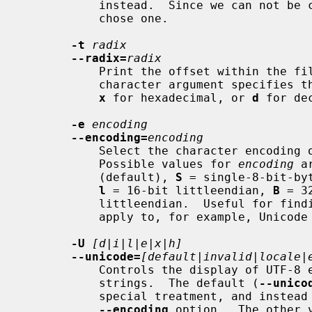
           instead.  Since we can not be compatible with both ways, we simply

           chose one.

-t
radix
--radix=
radix
           Print the offset within the file before each string.  The single

           character argument specif
x
 for hexadecimal, or 
d
 for dec
-e
encoding
--encoding=
encoding
           Select the character encoding of the strings that are to be found.

           Possible values for 
encoding
 a
           (default), 
S
 = single-8-bit-by
l
 = 16-bit littleendian, 
B
 = 3
           littleendian.  Useful for
           apply to, for example, Unicode UTF-16/UCS-2 encodings).

-U
[d|i|l|e|x|h]
--unicode=
[default|invalid|locale|
           Controls the display of UTF-8 encoded multibyte characters in

           strings.  The default (
--unico
           special treatment, and instead rely upon the setting of the

--encoding
 option.  The other 