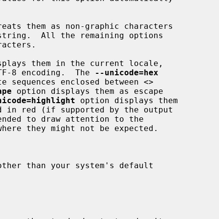
reats them as non-graphic characters

splays them in the current locale,

rt UTF-8 encoding.  The 
--unicode=hex
ex byte sequences enclosed between 
<>
ape
 option displays them as escape

nicode=highlight
 option displays them
