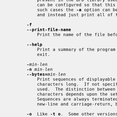
           can be configured so that this option is the default behaviour.  In

           such cases the 
-a
 option can b
           and instead just print all of the strings found in the file.

-f
--print-file-name
           Print the name of the file before each string.

--help
           Print a summary of the program usage on the standard output and

           exit.

-
min-len
-n
min-len
--bytes=
min-len
           Print sequences of displa
           characters long.  If not specified a default minimum length of 4 is

           used.  The distinction between displayable and non-displayable

           characters depends upon the
           Sequences are always terminated at control characters such as

           new-line and carriage-return, but not the tab character.

-o
  Like 
-t o
.  Some other version