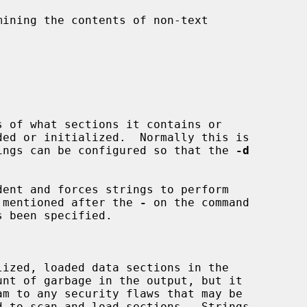
ining the contents of non-text

 of what sections it contains or

ut strings can be configured so that the 
-d
ent and forces strings to perform

t is mentioned after the 
-
 on the command

s been specified.
