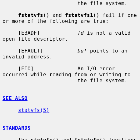
                        the file system.

fstatvfs
() and 
fstatvfs1
() fail if one 
or more of the following are true:

     [EBADF]            
fd
 is not a valid 
open file descriptor.

     [EFAULT]           
buf
 points to an 
invalid address.

     [EIO]              An I/O error 
occurred while reading from or writing to

                        the file system.

SEE ALSO
statvfs(5)
STANDARDS
     The 
statvfs
() and 
fstatvfs
() functions 