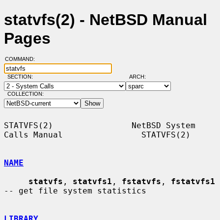
statvfs(2) - NetBSD Manual
Pages
COMMAND:
SECTION:
ARCH:
COLLECTION:
STATVFS(2)                NetBSD System 
Calls Manual                STATVFS(2)

NAME
statvfs
, 
statvfs1
, 
fstatvfs
, 
fstatvfs1
-- get file system statistics

LIBRARY