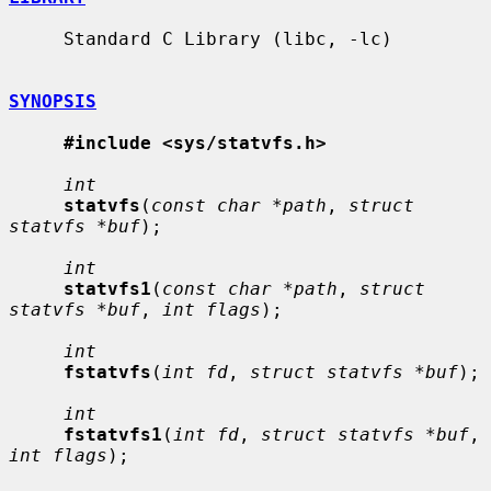
     Standard C Library (libc, -lc)

SYNOPSIS
#include <sys/statvfs.h>
int
statvfs
(
const char *path
, 
struct 
statvfs *buf
);

int
statvfs1
(
const char *path
, 
struct 
statvfs *buf
, 
int flags
);

int
fstatvfs
(
int fd
, 
struct statvfs *buf
);

int
fstatvfs1
(
int fd
, 
struct statvfs *buf
, 
int flags
);
