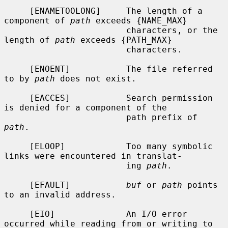
     [ENAMETOOLONG]     The length of a 
component of 
path
 exceeds {NAME_MAX}

                        characters, or the 
length of 
path
 exceeds {PATH_MAX}

                        characters.

     [ENOENT]           The file referred 
to by 
path
 does not exist.

     [EACCES]           Search permission 
is denied for a component of the

                        path prefix of 
path
.

     [ELOOP]            Too many symbolic 
links were encountered in translat-

                        ing 
path
.

     [EFAULT]           
buf
 or 
path
 points 
to an invalid address.

     [EIO]              An I/O error 
occurred while reading from or writing to
