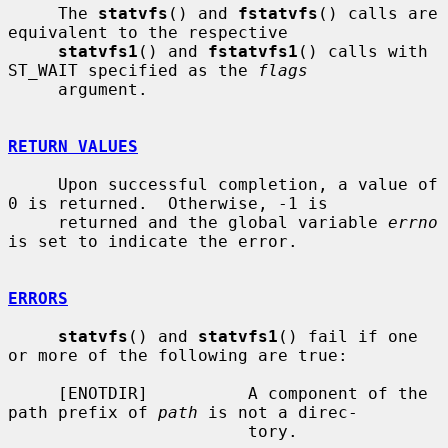
     The 
statvfs
() and 
fstatvfs
() calls are 
equivalent to the respective

statvfs1
() and 
fstatvfs1
() calls with 
ST_WAIT specified as the 
flags
     argument.

RETURN VALUES
     Upon successful completion, a value of 
0 is returned.  Otherwise, -1 is

     returned and the global variable 
errno
is set to indicate the error.

ERRORS
statvfs
() and 
statvfs1
() fail if one 
or more of the following are true:

     [ENOTDIR]          A component of the 
path prefix of 
path
 is not a direc-

                        tory.
