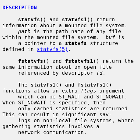
DESCRIPTION
statvfs
() and 
statvfs1
() return 
information about a mounted file system.

path
 is the path name of any file 
within the mounted file system.  
buf
 is

     a pointer to a 
statvfs
 structure 
defined in 
statvfs(5)
.

fstatvfs
() and 
fstatvfs1
() return the 
same information about an open file

     referenced by descriptor 
fd
.

     The 
statvfs1
() and 
fstatvfs1
() 
functions allow an extra 
flags
 argument

     which can be ST_WAIT and ST_NOWAIT.  
When ST_NOWAIT is specified, then

     only cached statistics are returned.  
This can result in significant sav-

     ings on non-local file systems, where 
gathering statistics involves a

     network communication.
