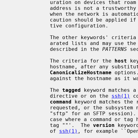
             uration on devices that roam between networks.  Note that network

             address is not a trustworthy criteria in many situations (e.g.

             when the network is automatically configured using DHCP) and so

             caution should be applied if using it to control security-sensi-

             tive configuration.

             The other keywords' criteria must be single entries or comma-sep-

             arated lists and may use the wildcard and negation operators

             described in the 
PATTERNS
 sec
             The criteria for the 
host
 ke
             hostname, after any subs
CanonicalizeHostname
 options
             against the hostname as it was specified on the command-line.

             The 
tagged
 keyword matches a
             directive or on the 
ssh(1)
 c
command
 keyword matches the r
             requested, or the subsystem name that is being invoked (e.g.

             "sftp" for an SFTP session).  The empty string will match the

             case where a command or tag has not been specified, i.e. `Match

             tag ""'.  The 
version
 keywor
             of 
ssh(1)
, for example ``Open