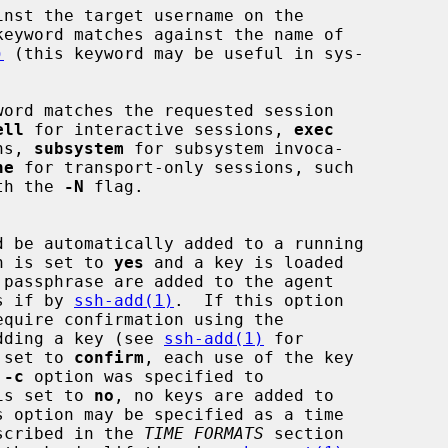
nst the target username on the

keyword matches against the name of

)
 (this keyword may be useful in sys-

word matches the requested session

ell
 for interactive sessions, 
exec
ons, 
subsystem
 for subsystem invoca-

ne
 for transport-only sessions, such

th the 
-N
 flag.

n is set to 
yes
 and a key is loaded

, as if by 
ssh-add(1)
.  If this option

equire confirmation using the

ore adding a key (see 
ssh-add(1)
 for

 is set to 
confirm
, each use of the key

 
-c
 option was specified to

is set to 
no
, no keys are added to

t described in the 
TIME FORMATS
 section
