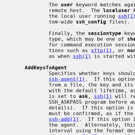
             The 
user
 keyword matches agai
             remote host.  The 
localuser
 
             the local user running 
ssh(1
             tem-wide 
ssh_config
 files).

             Finally, the 
sessiontype
 key
             type, which may be one of 
sh
             for command execution sessi
             tions such as 
sftp(1)
, or 
no
             as when 
ssh(1)
 is started wi
AddKeysToAgent
             Specifies whether keys should be automatically added to a running

ssh-agent(1)
.  If this optio
             from a file, the key and its passphrase are added to the agent

             with the default lifetime
             is set to 
ask
, 
ssh(1)
 will r
             SSH_ASKPASS program bef
             details).  If this option
             must be confirmed, as if the
ssh-add(1)
.  If this option 
             the agent.  Alternately, this option may be specified as a time

             interval using the forma