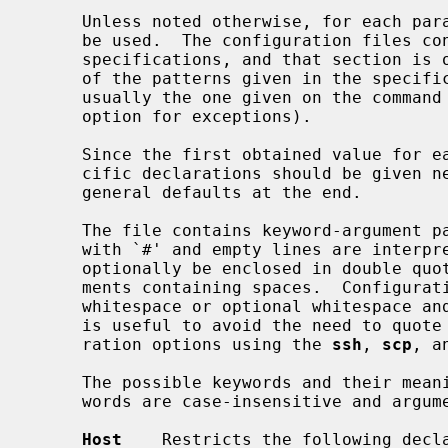
     Unless noted otherwise, for each parameter, the first obtained value will

     be used.  The configuration files 
     specifications, and that section is only applied for hosts that match one

     of the patterns given in the specification.  The matched host name is

     usually the one given on the comman
     option for exceptions).

     Since the first obtained value for each parameter is used, more host-spe-

     cific declarations should be given near the beginning of the file, and

     general defaults at the end.

     The file contains keyword-argument pairs, one per line.  Lines starting

     with `#' and empty lines are interpreted as comments.  Arguments may

     optionally be enclosed in double quotes (") in order to represent argu-

     ments containing spaces.  Configuration options may be separated by

     whitespace or optional whitespace and exactly one `='; the latter format

     is useful to avoid the need to quote whitespace when specifying configu-

     ration options using the 
ssh
, 
scp
, a
     The possible keywords and their meanings are as follows (note that key-

     words are case-insensitive and arguments are case-sensitive):

Host
    Restricts the following decl