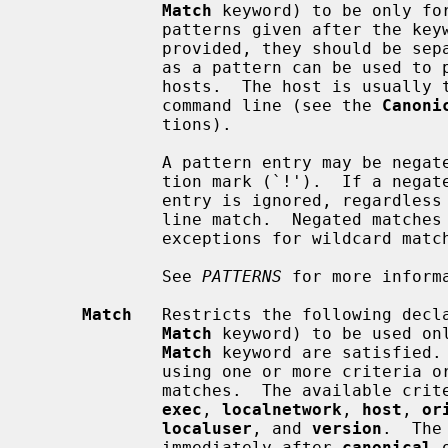
Match
 keyword) to be only for
             patterns given after the keyword.  If more than one pattern is

             provided, they should be separated by whitespace.  A single `*'

             as a pattern can be used to provide global defaults for all

             hosts.  The host is usually
             command line (see the 
Canoni
             tions).

             A pattern entry may be negated by prefixing it with an exclama-

             tion mark (`!').  If a
             entry is ignored, regardless of whether any other patterns on the

             line match.  Negated matches are therefore useful to provide

             exceptions for wildcard matches.

             See 
PATTERNS
 for more informa
Match
   Restricts the following decl
Match
 keyword) to be used onl
Match
 keyword are satisfied. 
             using one or more crite
             matches.  The available
exec
, 
localnetwork
, 
host
, 
or
localuser
, and 
version
.  The
             immediately after 
canonical
 