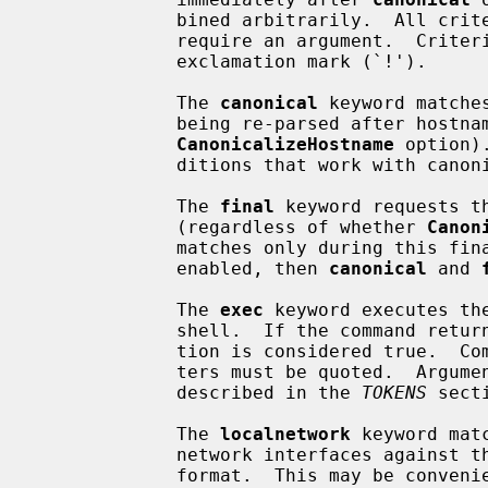
             bined arbitrarily.  All c
             require an argument.  Criteria may be negated by prepending an

             exclamation mark (`!').

             The 
canonical
 keyword matche
             being re-parsed after hostname canonicalization (see the

CanonicalizeHostname
 option)
             ditions that work with canonical host names only.

             The 
final
 keyword requests t
             (regardless of whether 
Canon
             matches only during this
             enabled, then 
canonical
 and 
             The 
exec
 keyword executes th
             shell.  If the command returns a zero exit status then the condi-

             tion is considered true.  Commands containing whitespace charac-

             ters must be quoted.  Argu
             described in the 
TOKENS
 secti
             The 
localnetwork
 keyword mat
             network interfaces against the supplied list of networks in CIDR

             format.  This may be convenient for varying the effective config-
