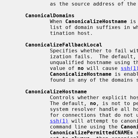
             as the source address of the connection.

CanonicalDomains
             When 
CanonicalizeHostname
 is
             list of domain suffixes in which to search for the specified des-

             tination host.

CanonicalizeFallbackLocal
             Specifies whether to fail with an error when hostname canonical-

             ization fails.  The default,
             unqualified hostname using the system resolver's search rules.  A

             value of 
no
 will cause 
ssh(1
CanonicalizeHostname
 is enab
             found in any of the doma
CanonicalizeHostname
             Controls whether explicit hostname canonicalization is performed.

             The default, 
no
, is not to p
             system resolver handle
             for connections that do no
ssh(1)
 will attempt to canon
             command line using the 
Canon
CanonicalizePermittedCNAMEs
 