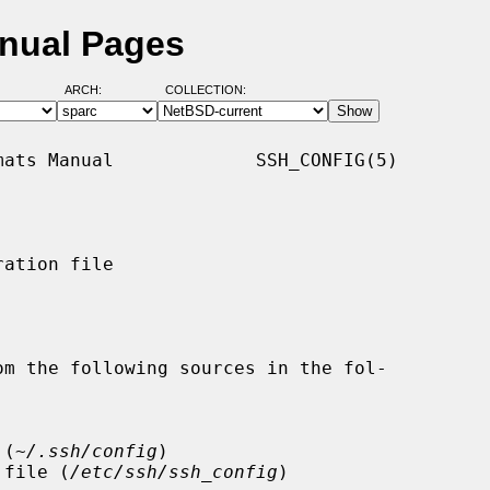
anual Pages
ARCH:
COLLECTION:
ats Manual             SSH_CONFIG(5)

ation file

m the following sources in the fol-

 (
~/.ssh/config
)

on file (
/etc/ssh/ssh_config
)
