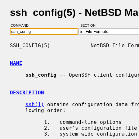
ssh_config(5) - NetBSD M
COMMAND:
SECTION:
SSH_CONFIG(5)             NetBSD File Form
NAME
ssh_config
 -- OpenSSH client configur
DESCRIPTION
ssh(1)
 obtains configuration data fro
     lowing order:

           1.   command-line options

           2.   user's configuration file
           3.   system-wide configurati