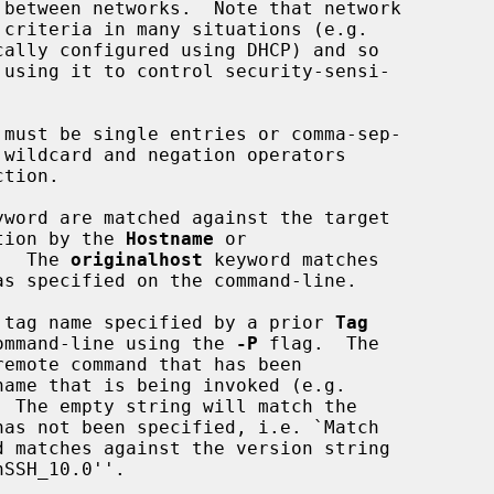
tion.

yword are matched against the target

titution by the 
Hostname
 or

.  The 
originalhost
 keyword matches

 tag name specified by a prior 
Tag
ommand-line using the 
-P
 flag.  The

emote command that has been

d matches against the version string

SSH_10.0''.
