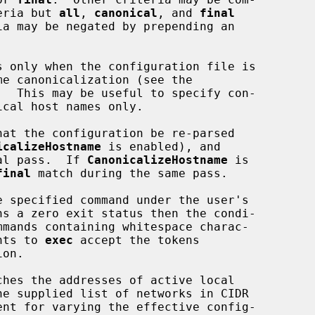
riteria but 
all
, 
canonical
, and 
final
s only when the configuration file is

.  This may be useful to specify con-

hat the configuration be re-parsed

icalizeHostname
 is enabled), and

 final pass.  If 
CanonicalizeHostname
 is

final
 match during the same pass.

e specified command under the user's

ments to 
exec
 accept the tokens

on.

ches the addresses of active local
