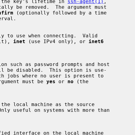
 the key's lifetime in 
ssh-agent(1)
,

nfirm
 (optionally followed by a time

rval.

lt), 
inet
 (use IPv4 only), or 
inet6
ion such as password prompts and host

rgument must be 
yes
 or 
no
 (the
