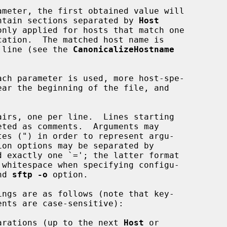
contain sections separated by 
Host
d line (see the 
CanonicalizeHostname
nd 
sftp -o
 option.

arations (up to the next 
Host
 or
