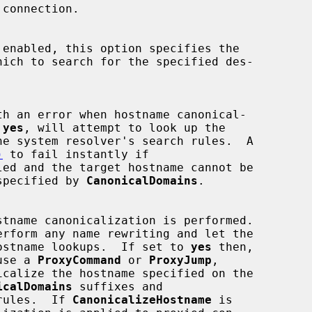
 enabled, this option specifies the

 
yes
, will attempt to look up the

)
 to fail instantly if

led and the target hostname cannot be

ins specified by 
CanonicalDomains
.

erform any name rewriting and let the

 all hostname lookups.  If set to 
yes
 then,

t use a 
ProxyCommand
 or 
ProxyJump
,

icalize the hostname specified on the

icalDomains
 suffixes and

rules.  If 
CanonicalizeHostname
 is
