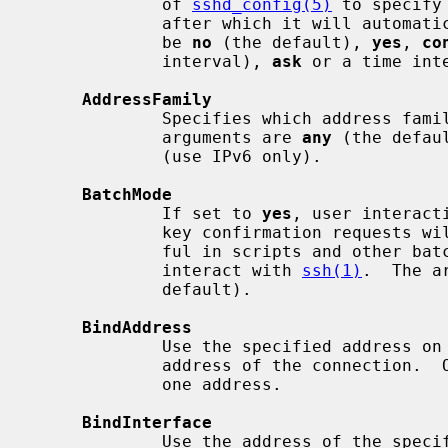
             of 
sshd_config(5)
 to specify
             after which it will automatically be removed.  The argument must

             be 
no
 (the default), 
yes
, 
co
             interval), 
ask
 or a time inte
AddressFamily
             Specifies which address family to use when connecting.  Valid

             arguments are 
any
 (the defau
             (use IPv6 only).

BatchMode
             If set to 
yes
, user interact
             key confirmation requests will be disabled.  This option is use-

             ful in scripts and other batch jobs where no user is present to

             interact with 
ssh(1)
.  The a
             default).

BindAddress
             Use the specified address on the local machine as the source

             address of the connection.  Only useful on systems with more than

             one address.

BindInterface
             Use the address of the specified interface on the local machine
