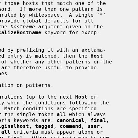
 those hosts that match one of the

 the 
hostname
 argument given on the

calizeHostname
 keyword for excep-

 negated entry is matched, then the 
Host
tion on patterns.

arations (up to the next 
Host
 or

y when the conditions following the

 Match conditions are specified

ria or the single token 
all
 which always

 criteria keywords are: 
canonical
, 
final
,

iginalhost
, 
tagged
, 
command
, 
user
,

 
all
 criteria must appear alone or

or 
final
.  Other criteria may be com-
