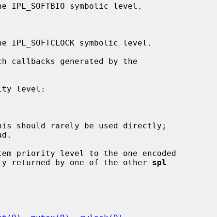
d.

em priority level to the one encoded

ly returned by one of the other 
spl