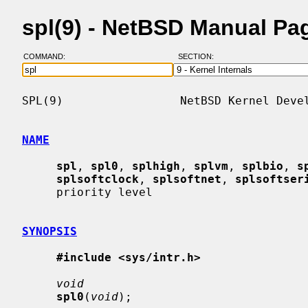
spl(9) - NetBSD Manual Pa
COMMAND:
SECTION:
SPL(9)                 NetBSD Kernel Devel
NAME
spl
, 
spl0
, 
splhigh
, 
splvm
, 
splbio
, 
s
splsoftclock
, 
splsoftnet
, 
splsoftser
     priority level

SYNOPSIS
#include <sys/intr.h>
void
spl0
(
void
);
