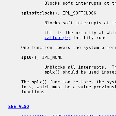
              Blocks soft interrupts at the IPL_SOFTBIO symbolic level.

splsoftclock
(), IPL_SOFTCLOCK

              Blocks soft interrupts at the IPL_SOFTCLOCK symbolic level.

              This is the priority at which callbacks generated by the

callout(9)
 facility runs.

     One function lowers the system priority level:

spl0
(), IPL_NONE

              Unblocks all interrupts.  This should rarely be used directly;

splx
() should be used instea
     The 
splx
() function restores the syst
     in 
s
, which must be a value previous
     functions.

SEE ALSO