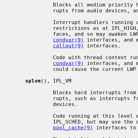
              Blocks all medium priority hardware interrupts, such as inter-

              rupts from audio devices, and the clock interrupt.

              Interrupt handlers running at this level endure the same

              restrictions as at IPL_HIGH, but may access scheduler inter-

              faces, and so may awaken LWPs (light weight processes) using the

condvar(9)
 interfaces, and 
callout(9)
 interfaces.

              Code with thread context running at this level may sleep via the

condvar(9)
 interfaces, and 
              could cause the current LWP to sleep.

splvm
(), IPL_VM

              Blocks hard interrupts from ``low'' priority hardware inter-

              rupts, such as interrupts from network, block I/O and tty

              devices.

              Code running at this level endures the same restrictions as at

              IPL_SCHED, but may use 
pool_cache(9)
 interfaces to 