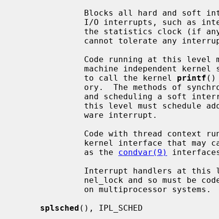
              Blocks all hard and soft interrupts, including the highest level

              I/O interrupts, such as interrupts from serial interfaces and

              the statistics clock (if any).  It is also used for code that

              cannot tolerate any interrupts.

              Code running at this level may not (in general) directly access

              machine independent kernel services.  For example, it is illegal

              to call the kernel 
printf
()
              ory.  The methods of synchronization available are: spin mutexes

              and scheduling a soft interrupt.  Generally, all code run at

              this level must schedule additional processing to run in a soft-

              ware interrupt.

              Code with thread context running at this level must not use a

              kernel interface that may cause the current LWP to sleep, such

              as the 
condvar(9)
 interfaces
              Interrupt handlers at this level cannot acquire the global ker-

              nel_lock and so must be coded to ensure correct synchronization

              on multiprocessor systems.

splsched
(), IPL_SCHED
