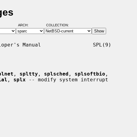
ges
ARCH:
COLLECTION:
oper's Manual                 SPL(9)

plnet
, 
spltty
, 
splsched
, 
splsoftbio
,

ial
, 
splx
 -- modify system interrupt
