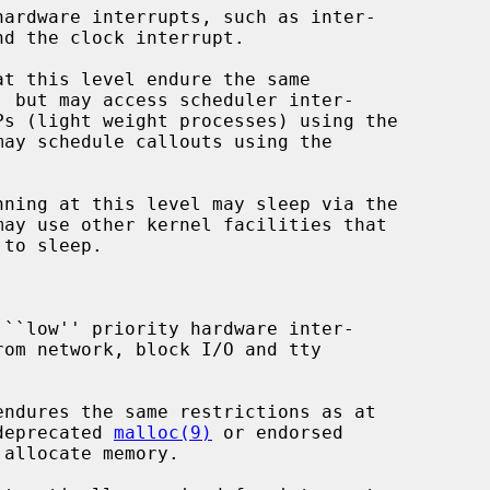
may schedule callouts using the

may use other kernel facilities that

the deprecated 
malloc(9)
 or endorsed

allocate memory.
