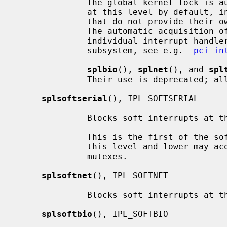
              The global kernel_lock is automatically acquired for interrupts

              at this level by default, in order to support device drivers

              that do not provide their own multiprocessor synchronization.

              The automatic acquisition of kernel_lock can be disabled for

              individual interrupt handlers by device drivers if supported by

              subsystem, see e.g.  
pci_in
splbio
(), 
splnet
(), and 
spl
              Their use is deprecat
splsoftserial
(), IPL_SOFTSERIAL

              Blocks soft interrupts at the IPL_SOFTSERIAL symbolic level.

              This is the first of the software levels.  Soft interrupts at

              this level and lower may acquire reader/writer locks or adaptive

              mutexes.

splsoftnet
(), IPL_SOFTNET

              Blocks soft interrupts at the IPL_SOFTNET symbolic level.

splsoftbio
(), IPL_SOFTBIO
