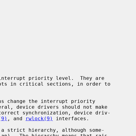
(9)
, and 
rwlock(9)
 interfaces.
