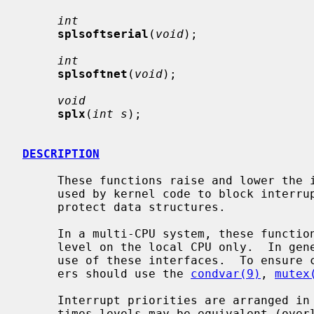
int
splsoftserial
(
void
);

int
splsoftnet
(
void
);

void
splx
(
int s
);

DESCRIPTION
     These functions raise and lower the interrupt priority level.  They are

     used by kernel code to block interrupts in critical sections, in order to

     protect data structures.

     In a multi-CPU system, these functions change the interrupt priority

     level on the local CPU only.  In general, device drivers should not make

     use of these interfaces.  To ensure correct synchronization, device driv-

     ers should use the 
condvar(9)
, 
mutex
     Interrupt priorities are arranged in a strict hierarchy, although some-

     times levels may be equivalent (overlap).  The hierarchy means that rais-
