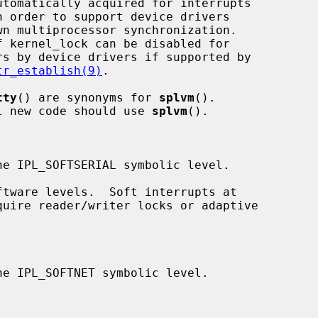
tr_establish(9)
.

tty
() are synonyms for 
splvm
().

ed; all new code should use 
splvm
().
