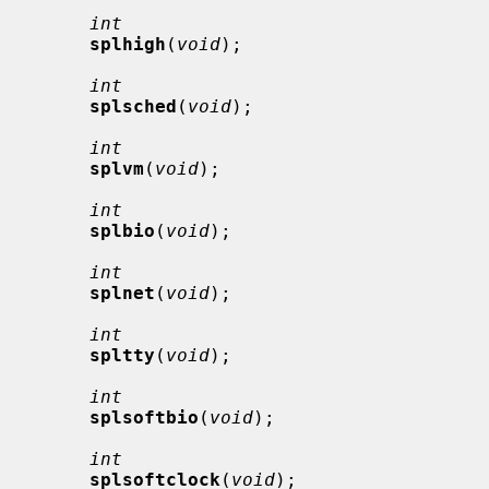
int
splhigh
(
void
);

int
splsched
(
void
);

int
splvm
(
void
);

int
splbio
(
void
);

int
splnet
(
void
);

int
spltty
(
void
);

int
splsoftbio
(
void
);

int
splsoftclock
(
void
);
