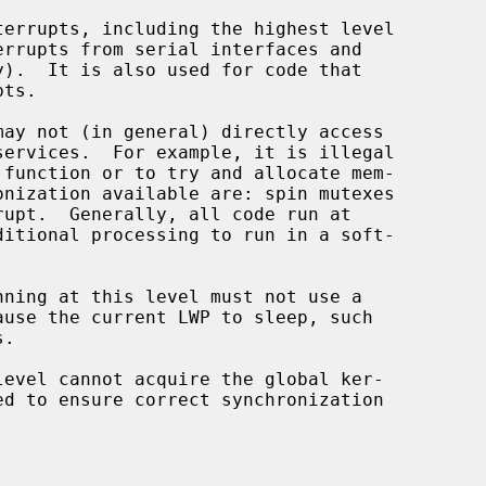
 function or to try and allocate mem-

.
