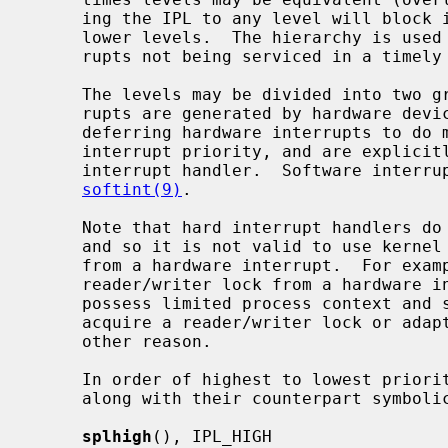
     ing the IPL to any level will block interrupts at that level, and at all

     lower levels.  The hierarchy is used to minimize data loss due to inter-

     rupts not being serviced in a timely fashion.

     The levels may be divided into two groups: hard and soft.  Hard inter-

     rupts are generated by hardware devices.  Soft interrupts are a way of

     deferring hardware interrupts to do more expensive processing at a lower

     interrupt priority, and are explicitly scheduled by the higher-level

     interrupt handler.  Software interrupts are further described by

softint(9)
.

     Note that hard interrupt handlers do not possess process (thread) context

     and so it is not valid to use kernel facilities that may attempt to sleep

     from a hardware interrupt.  For example, it is not possible to acquire a

     reader/writer lock from a hardware interrupt.  Soft interrupt handlers

     possess limited process context and so may sleep briefly in order to

     acquire a reader/writer lock or adaptive mutex, but may not sleep for any

     other reason.

     In order of highest to lowest priority, the priority-raising functions

     along with their counterpart symbolic tags are:

splhigh
(), IPL_HIGH
