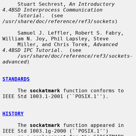
     Stuart Sechrest, 
An Introductory 
4.4BSD Interprocess Communication
Tutorial
.  (see 
/usr/share/doc/reference/ref3/sockets
)

     Samuel J. Leffler, Robert S. Fabry, 
William N. Joy, Phil Lapsley, Steve

     Miller, and Chris Torek, 
Advanced 
4.4BSD IPC Tutorial
.  (see

/usr/share/doc/reference/ref3/sockets-
advanced
)

STANDARDS
     The 
sockatmark
 function conforms to 
IEEE Std 1003.1-2001 (``POSIX.1'').

HISTORY
     The 
sockatmark
 function appeared in 
IEEE Std 1003.1g-2000 (``POSIX.1'')
