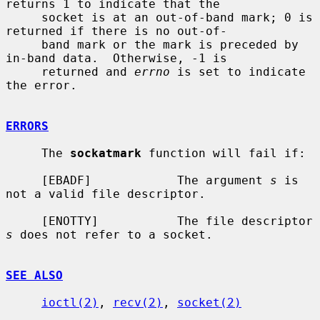
returns 1 to indicate that the

     socket is at an out-of-band mark; 0 is 
returned if there is no out-of-

     band mark or the mark is preceded by 
in-band data.  Otherwise, -1 is

     returned and 
errno
 is set to indicate 
the error.

ERRORS
     The 
sockatmark
 function will fail if:

     [EBADF]            The argument 
s
 is 
not a valid file descriptor.

     [ENOTTY]           The file descriptor 
s
 does not refer to a socket.

SEE ALSO
ioctl(2)
, 
recv(2)
, 
socket(2)