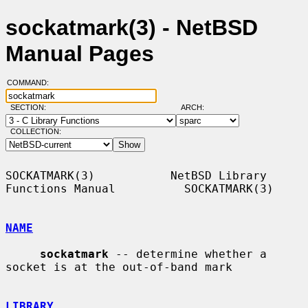
sockatmark(3) - NetBSD
Manual Pages
COMMAND:
SECTION:
ARCH:
COLLECTION:
SOCKATMARK(3)           NetBSD Library 
Functions Manual          SOCKATMARK(3)

NAME
sockatmark
 -- determine whether a 
socket is at the out-of-band mark

LIBRARY