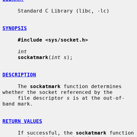
     Standard C Library (libc, -lc)

SYNOPSIS
#include <sys/socket.h>
int
sockatmark
(
int s
);

DESCRIPTION
     The 
sockatmark
 function determines 
whether the socket referenced by the

     file descriptor 
s
 is at the out-of-
band mark.

RETURN VALUES
     If successful, the 
sockatmark
 function 