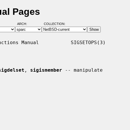
ual Pages
ARCH:
COLLECTION:
ctions Manual           SIGSETOPS(3)

sigdelset
, 
sigismember
 -- manipulate
