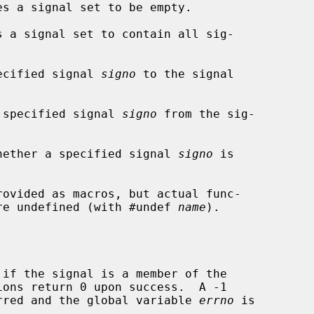
s a signal set to be empty.

 a signal set to contain all sig-

ecified signal 
signo
 to the signal

 specified signal 
signo
 from the sig-

hether a specified signal 
signo
 is

rovided as macros, but actual func-

 are undefined (with #undef 
name
).

if the signal is a member of the

curred and the global variable 
errno
 is
