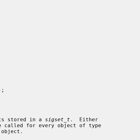
);

ets stored in a 
sigset_t
.  Either

e called for every object of type

object.
