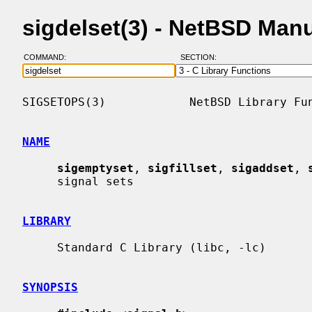
sigdelset(3) - NetBSD Man
COMMAND:
SECTION:
SIGSETOPS(3)            NetBSD Library Fun
NAME
sigemptyset
, 
sigfillset
, 
sigaddset
, 
     signal sets

LIBRARY
     Standard C Library (libc, -lc)

SYNOPSIS