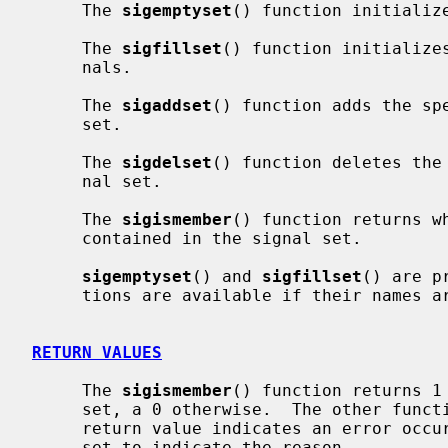
     The 
sigemptyset
() function initialize
     The 
sigfillset
() function initializes
     nals.

     The 
sigaddset
() function adds the sp
     set.

     The 
sigdelset
() function deletes the
     nal set.

     The 
sigismember
() function returns w
     contained in the signal set.

sigemptyset
() and 
sigfillset
() are p
     tions are available if their names
RETURN VALUES
     The 
sigismember
() function returns 1 
     set, a 0 otherwise.  The other functions return 0 upon success.  A -1

     return value indicates an error oc
     set to indicate the reason.
