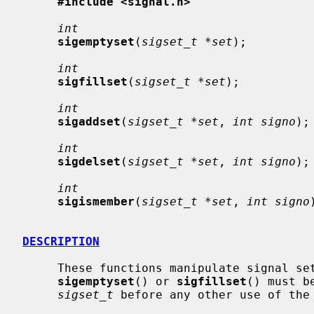
#include <signal.h>
int
sigemptyset
(
sigset_t *set
);

int
sigfillset
(
sigset_t *set
);

int
sigaddset
(
sigset_t *set
, 
int signo
);

int
sigdelset
(
sigset_t *set
, 
int signo
);

int
sigismember
(
sigset_t *set
, 
int signo
DESCRIPTION
     These functions manipulate signal s
sigemptyset
() or 
sigfillset
() must b
sigset_t
 before any other use of the 