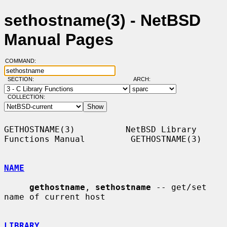
sethostname(3) - NetBSD
Manual Pages
COMMAND:
SECTION:
ARCH:
COLLECTION:
GETHOSTNAME(3)          NetBSD Library 
Functions Manual         GETHOSTNAME(3)

NAME
gethostname
, 
sethostname
 -- get/set 
name of current host

LIBRARY