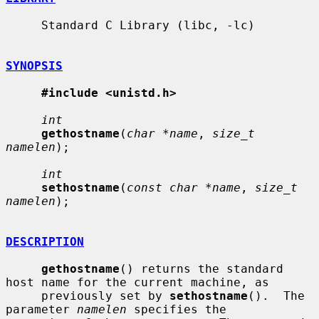
     Standard C Library (libc, -lc)

SYNOPSIS
#include <unistd.h>
int
gethostname
(
char *name
, 
size_t 
namelen
);

int
sethostname
(
const char *name
, 
size_t 
namelen
);

DESCRIPTION
gethostname
() returns the standard 
host name for the current machine, as

     previously set by 
sethostname
().  The 
parameter 
namelen
 specifies the
