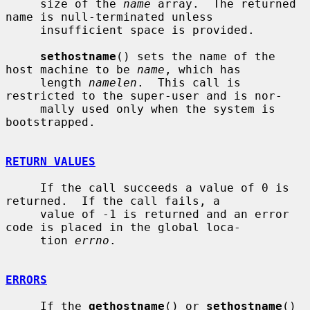
     size of the 
name
 array.  The returned 
name is null-terminated unless

     insufficient space is provided.

sethostname
() sets the name of the 
host machine to be 
name
, which has

     length 
namelen
.  This call is 
restricted to the super-user and is nor-

     mally used only when the system is 
bootstrapped.

RETURN VALUES
     If the call succeeds a value of 0 is 
returned.  If the call fails, a

     value of -1 is returned and an error 
code is placed in the global loca-

     tion 
errno
.

ERRORS
     If the 
gethostname
() or 
sethostname
() 