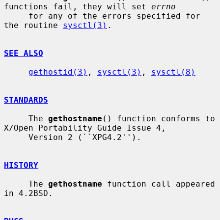
functions fail, they will set 
errno
     for any of the errors specified for 
the routine 
sysctl(3)
.

SEE ALSO
gethostid(3)
, 
sysctl(3)
, 
sysctl(8)
STANDARDS
     The 
gethostname
() function conforms to 
X/Open Portability Guide Issue 4,

     Version 2 (``XPG4.2'').

HISTORY
     The 
gethostname
 function call appeared 
in 4.2BSD.
