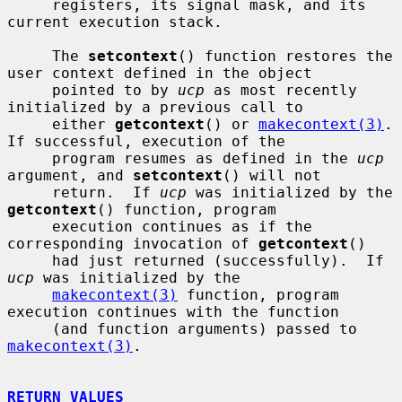
     registers, its signal mask, and its 
current execution stack.

     The 
setcontext
() function restores the 
user context defined in the object

     pointed to by 
ucp
 as most recently 
initialized by a previous call to

     either 
getcontext
() or 
makecontext(3)
.  
If successful, execution of the

     program resumes as defined in the 
ucp
argument, and 
setcontext
() will not

     return.  If 
ucp
 was initialized by the 
getcontext
() function, program

     execution continues as if the 
corresponding invocation of 
getcontext
()

     had just returned (successfully).  If 
ucp
 was initialized by the

makecontext(3)
 function, program 
execution continues with the function

     (and function arguments) passed to 
makecontext(3)
.

RETURN VALUES