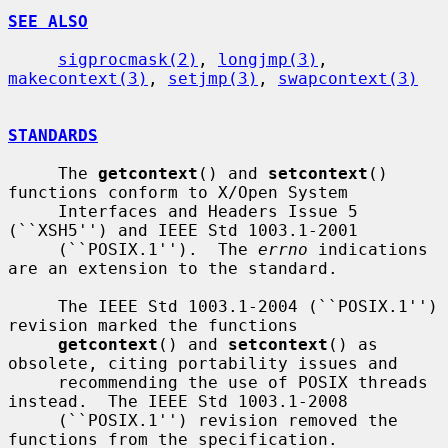
SEE ALSO
sigprocmask(2)
, 
longjmp(3)
, 
makecontext(3)
, 
setjmp(3)
, 
swapcontext(3)
STANDARDS
     The 
getcontext
() and 
setcontext
() 
functions conform to X/Open System

     Interfaces and Headers Issue 5 
(``XSH5'') and IEEE Std 1003.1-2001

     (``POSIX.1'').  The 
errno
 indications 
are an extension to the standard.

     The IEEE Std 1003.1-2004 (``POSIX.1'') 
revision marked the functions

getcontext
() and 
setcontext
() as 
obsolete, citing portability issues and

     recommending the use of POSIX threads 
instead.  The IEEE Std 1003.1-2008

     (``POSIX.1'') revision removed the 
functions from the specification.
