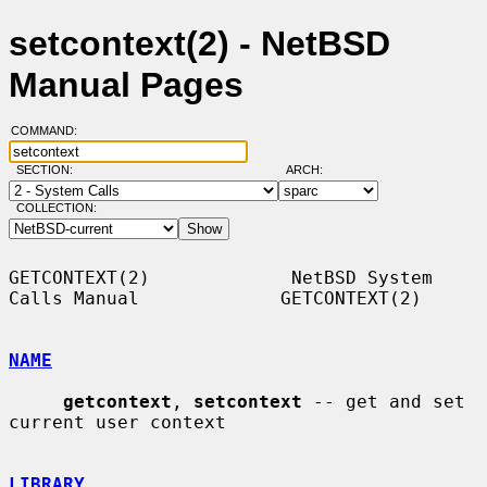
setcontext(2) - NetBSD
Manual Pages
COMMAND:
SECTION:
ARCH:
COLLECTION:
GETCONTEXT(2)             NetBSD System 
Calls Manual             GETCONTEXT(2)

NAME
getcontext
, 
setcontext
 -- get and set 
current user context

LIBRARY