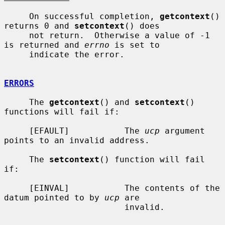
     On successful completion, 
getcontext
() 
returns 0 and 
setcontext
() does

     not return.  Otherwise a value of -1 
is returned and 
errno
 is set to

     indicate the error.

ERRORS
     The 
getcontext
() and 
setcontext
() 
functions will fail if:

     [EFAULT]           The 
ucp
 argument 
points to an invalid address.

     The 
setcontext
() function will fail 
if:

     [EINVAL]           The contents of the 
datum pointed to by 
ucp
 are

                        invalid.
