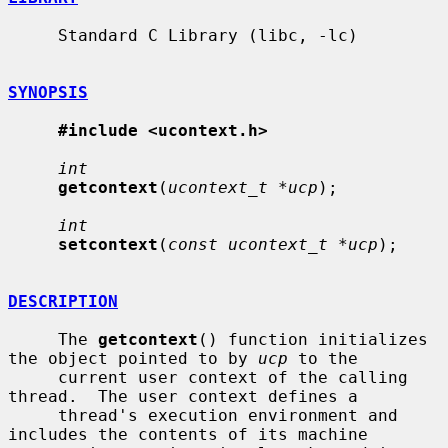
     Standard C Library (libc, -lc)

SYNOPSIS
#include <ucontext.h>
int
getcontext
(
ucontext_t *ucp
);

int
setcontext
(
const ucontext_t *ucp
);

DESCRIPTION
     The 
getcontext
() function initializes 
the object pointed to by 
ucp
 to the

     current user context of the calling 
thread.  The user context defines a

     thread's execution environment and 
includes the contents of its machine
