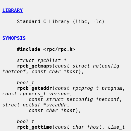
LIBRARY
     Standard C Library (libc, -lc)

SYNOPSIS
#include <rpc/rpc.h>
struct rpcblist *
rpcb_getmaps
(
const struct netconfig 
*netconf
, 
const char *host
);

bool_t
rpcb_getaddr
(
const rpcprog_t prognum
, 
const rpcvers_t versnum
,

const struct netconfig *netconf
, 
struct netbuf *svcaddr
,

const char *host
);

bool_t
rpcb_gettime
(
const char *host
, 
time_t 