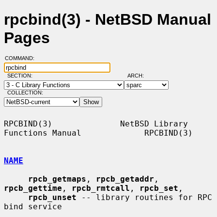
rpcbind(3) - NetBSD Manual
Pages
COMMAND:
SECTION:
ARCH:
COLLECTION:
RPCBIND(3)              NetBSD Library 
Functions Manual             RPCBIND(3)

NAME
rpcb_getmaps
, 
rpcb_getaddr
, 
rpcb_gettime
, 
rpcb_rmtcall
, 
rpcb_set
,

rpcb_unset
 -- library routines for RPC 
bind service
