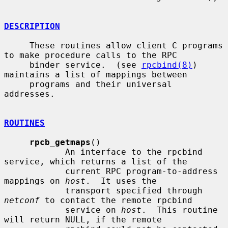
DESCRIPTION
     These routines allow client C programs 
to make procedure calls to the RPC

     binder service.  (see 
rpcbind(8)
) 
maintains a list of mappings between

     programs and their universal 
addresses.

ROUTINES
rpcb_getmaps
()

            An interface to the rpcbind 
service, which returns a list of the

            current RPC program-to-address 
mappings on 
host
.  It uses the

            transport specified through 
netconf
 to contact the remote rpcbind

            service on 
host
.  This routine 
will return NULL, if the remote
