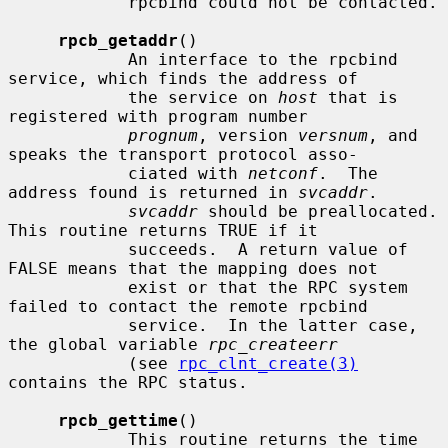
            rpcbind could not be contacted.

rpcb_getaddr
()

            An interface to the rpcbind 
service, which finds the address of

            the service on 
host
 that is 
registered with program number

prognum
, version 
versnum
, and 
speaks the transport protocol asso-

            ciated with 
netconf
.  The 
address found is returned in 
svcaddr
.

svcaddr
 should be preallocated.  
This routine returns TRUE if it

            succeeds.  A return value of 
FALSE means that the mapping does not

            exist or that the RPC system 
failed to contact the remote rpcbind

            service.  In the latter case, 
the global variable 
rpc_createerr
            (see 
rpc_clnt_create(3)
contains the RPC status.

rpcb_gettime
()

            This routine returns the time 