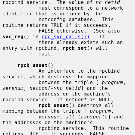
rpcbind service.  The value of 
nc_netid
            must correspond to a network 
identifier that is defined by the

            netconfig database.  This 
routine returns TRUE if it succeeds,

            FALSE otherwise.  (See also 
svc_reg
() in 
rpc_svc_calls(3)
.  If

            there already exists such an 
entry with rpcbind, 
rpcb_set
() will

            fail.

rpcb_unset
()

            An interface to the rpcbind 
service, which destroys the mapping

            between the triple [ 
prognum
, 
versnum
, 
netconf->nc_netid
] and the

            address on the machine's 
rpcbind service.  If 
netconf
 is NULL,

rpcb_unset
() destroys all 
mapping between the triple [ 
prognum
,

versnum
, 
all-transports
] and 
the addresses on the machine's

            rpcbind service.  This routine 
returns TRUE if it succeeds, FALSE
