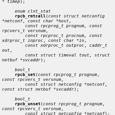
* timep
);

enum clnt_stat
rpcb_rmtcall
(
const struct netconfig 
*netconf
, 
const char *host
,

const rpcprog_t prognum, const 
rpcvers_t versnum
,

const rpcproc_t procnum, const 
xdrproc_t inproc
, 
const char *in
,

const xdrproc_t outproc
, 
caddr_t 
out
,

const struct timeval tout, struct 
netbuf *svcaddr
);

bool_t
rpcb_set
(
const rpcprog_t prognum
, 
const rpcvers_t versnum
,

const struct netconfig *netconf
, 
const struct netbuf *svcaddr
);

bool_t
rpcb_unset
(
const rpcprog_t prognum
, 
const rpcvers_t versnum
,

const struct netconfig *netconf
);
