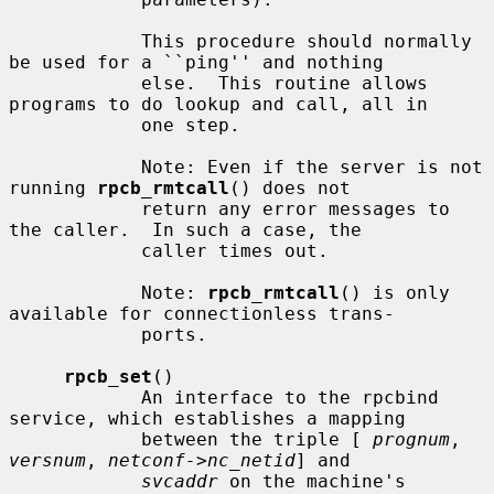
            This procedure should normally 
be used for a ``ping'' and nothing

            else.  This routine allows 
programs to do lookup and call, all in

            one step.

            Note: Even if the server is not 
running 
rpcb_rmtcall
() does not

            return any error messages to 
the caller.  In such a case, the

            caller times out.

            Note: 
rpcb_rmtcall
() is only 
available for connectionless trans-

            ports.

rpcb_set
()

            An interface to the rpcbind 
service, which establishes a mapping

            between the triple [ 
prognum
, 
versnum
, 
netconf->nc_netid
] and

svcaddr
 on the machine's 