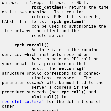
on 
host
 in 
timep
.  If 
host
 is NULL,

rpcb_gettime
() returns the time 
on its own machine.  This routine

            returns TRUE if it succeeds, 
FALSE if it fails.  
rpcb_gettime
()

            can be used to synchronize the 
time between the client and the

            remote server.

rpcb_rmtcall
()

            An interface to the rpcbind 
service, which instructs rpcbind on

host
 to make an RPC call on 
your behalf to a procedure on that

            host.  The 
netconfig
() 
structure should correspond to a connec-

            tionless transport.  The 
parameter 
svcaddr
 will be modified to the

            server's address if the 
procedure succeeds (see 
rpc_call
() and

clnt_call
() in 
rpc_clnt_calls(3)
 for the definitions of 
other

            parameters).
