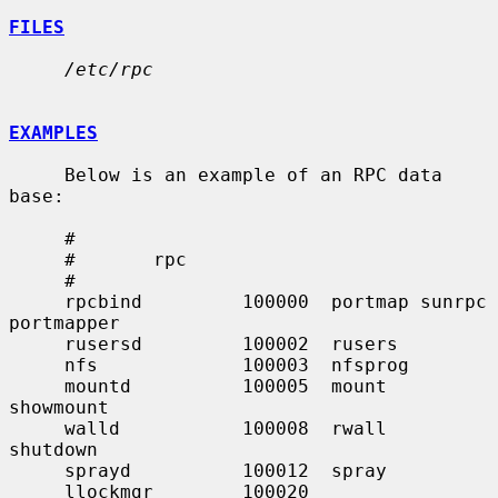
FILES
/etc/rpc
EXAMPLES
     Below is an example of an RPC data 
base:

     #

     #       rpc

     #

     rpcbind         100000  portmap sunrpc 
portmapper

     rusersd         100002  rusers

     nfs             100003  nfsprog

     mountd          100005  mount   
showmount

     walld           100008  rwall   
shutdown

     sprayd          100012  spray

     llockmgr        100020
