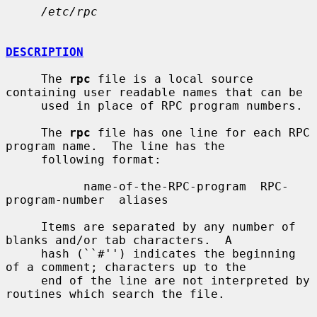
/etc/rpc
DESCRIPTION
     The 
rpc
 file is a local source 
containing user readable names that can be

     used in place of RPC program numbers.

     The 
rpc
 file has one line for each RPC 
program name.  The line has the

     following format:

           name-of-the-RPC-program  RPC-
program-number  aliases

     Items are separated by any number of 
blanks and/or tab characters.  A

     hash (``#'') indicates the beginning 
of a comment; characters up to the

     end of the line are not interpreted by 
routines which search the file.
