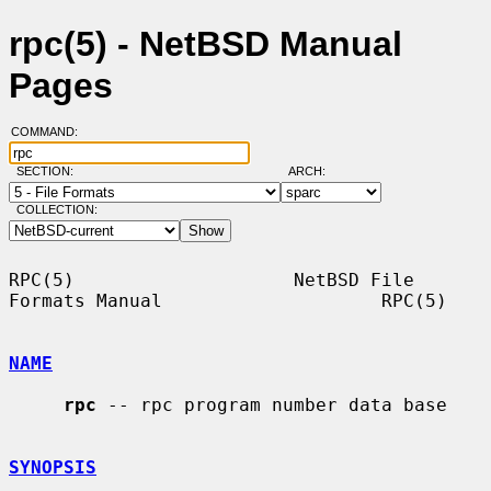
rpc(5) - NetBSD Manual
Pages
COMMAND:
SECTION:
ARCH:
COLLECTION:
RPC(5)                    NetBSD File 
Formats Manual                    RPC(5)

NAME
rpc
 -- rpc program number data base

SYNOPSIS