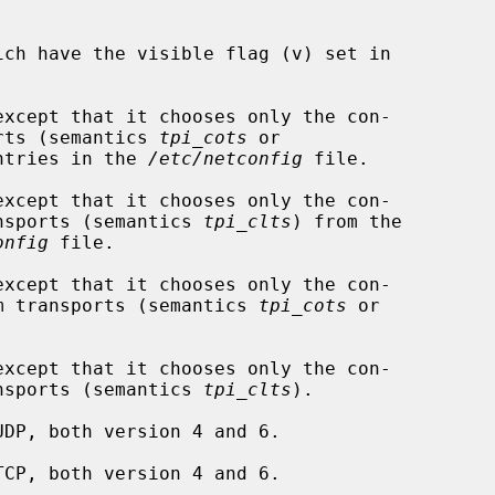
except that it chooses only the con-

ransports (semantics 
tpi_cots
 or

ntries in the 
/etc/netconfig
 file.

except that it chooses only the con-

ram transports (semantics 
tpi_clts
) from the

onfig
 file.

except that it chooses only the con-

 datagram transports (semantics 
tpi_cots
 or

except that it chooses only the con-

ram transports (semantics 
tpi_clts
).
