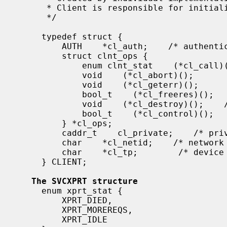
      * Client is responsible for initializing auth.

      */

     typedef struct {

         AUTH    *cl_auth;    /* authenticator */

         struct clnt_ops {

             enum clnt_stat    (*cl_call)();    /* call remote procedure */

             void    (*cl_abort)();        /* abort a call */

             void    (*cl_geterr)();        /* get specific error code */

             bool_t    (*cl_freeres)();    /* frees results */

             void    (*cl_destroy)();    /* destroy this structure */

             bool_t    (*cl_control)();    /* the ioctl() of rpc */

         } *cl_ops;

         caddr_t    cl_private;    /* private stuff */

         char    *cl_netid;    /* network identifier */

         char    *cl_tp;        /* device name */

     } CLIENT;

The SVCXPRT structure
     enum xprt_stat {

         XPRT_DIED,

         XPRT_MOREREQS,

         XPRT_IDLE
