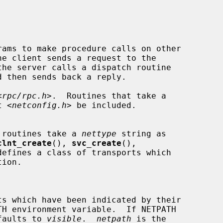
<
rpc/rpc.h
>.  Routines that take a

t <
netconfig.h
> be included.

e routines take a 
nettype
 string as

clnt_create
(), 
svc_create
(),

defines a class of transports which

it defaults to 
visible
.  
netpath
 is the
