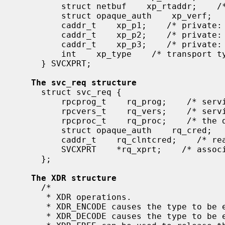
         struct netbuf    xp_rtaddr;    /* remote transport address */

         struct opaque_auth    xp_verf;    /* raw response verifier */

         caddr_t    xp_p1;    /* private: for use by svc ops */

         caddr_t    xp_p2;    /* private: for use by svc ops */

         caddr_t    xp_p3;    /* private: for use by svc lib */

         int    xp_type    /* transport type */

     } SVCXPRT;

The svc_req structure
     struct svc_req {

         rpcprog_t    rq_prog;    /* service program number */

         rpcvers_t    rq_vers;    /* service protocol version */

         rpcproc_t    rq_proc;    /* the desired procedure */

         struct opaque_auth    rq_cred;    /* raw creds from the wire */

         caddr_t    rq_clntcred;    /* read only cooked cred */

         SVCXPRT    *rq_xprt;    /* associated transport */

     };

The XDR structure
     /*

      * XDR operations.

      * XDR_ENCODE causes the type to be encoded into the stream.

      * XDR_DECODE causes the type to be extracted from the stream.
