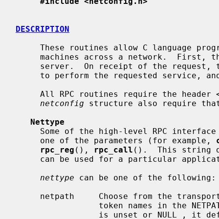
#include <netconfig.h>
DESCRIPTION
     These routines allow C language programs to make procedure calls on other

     machines across a network.  First, the client sends a request to the

     server.  On receipt of the request, the server calls a dispatch routine

     to perform the requested service, and then sends back a reply.

     All RPC routines require the header 
netconfig
 structure also require tha
Nettype
     Some of the high-level RPC interfac
     one of the parameters (for example, 
rpc_reg
(), 
rpc_call
().  This string 
     can be used for a particular application.

nettype
 can be one of the following:

     netpath     Choose from the transports which have been indicated by their

                 token names in the NETPATH environment variable.  If NETPATH

                 is unset or NULL , 