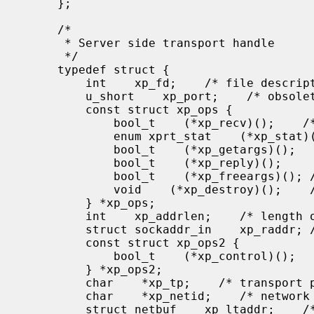
     };

     /*

      * Server side transport handle

      */

     typedef struct {

         int    xp_fd;    /* file descriptor for the server handle */

         u_short    xp_port;    /* obsolete */

         const struct xp_ops {

             bool_t    (*xp_recv)();    /* receive incoming requests */

             enum xprt_stat    (*xp_stat)();    /* get transport status */

             bool_t    (*xp_getargs)();    /* get arguments */

             bool_t    (*xp_reply)();      /* send reply */

             bool_t    (*xp_freeargs)(); /* free mem allocated for args */

             void    (*xp_destroy)();    /* destroy this struct */

         } *xp_ops;

         int    xp_addrlen;    /* length of remote addr.  Obsolete */

         struct sockaddr_in    xp_raddr; /* Obsolete */

         const struct xp_ops2 {

             bool_t    (*xp_control)();    /* catch-all function */

         } *xp_ops2;

         char    *xp_tp;    /* transport provider device name */

         char    *xp_netid;    /* network identifier */

         struct netbuf    xp_ltaddr;    /* local transport address */
