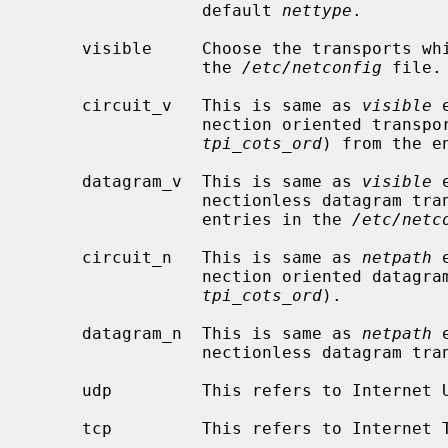
                 default 
nettype
.

     visible     Choose the transports which have the visible flag (v) set in

                 the 
/etc/netconfig
 file.

     circuit_v   This is same as 
visible
 
                 nection oriented t
tpi_cots_ord
) from the e
     datagram_v  This is same as 
visible
 
                 nectionless datag
                 entries in the 
/etc/netc
     circuit_n   This is same as 
netpath
 
                 nection oriented
tpi_cots_ord
).

     datagram_n  This is same as 
netpath
 
                 nectionless datag
     udp         This refers to Internet UDP, both version 4 and 6.

     tcp         This refers to Internet TCP, both version 4 and 6.
