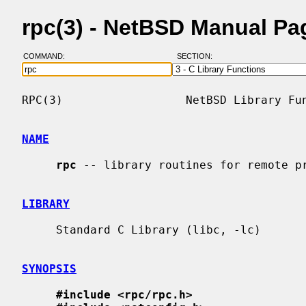
rpc(3) - NetBSD Manual Pa
COMMAND:
SECTION:
RPC(3)                  NetBSD Library Fun
NAME
rpc
 -- library routines for remote pr
LIBRARY
     Standard C Library (libc, -lc)

SYNOPSIS
#include <rpc/rpc.h>