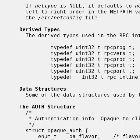
     If 
nettype
 is NULL, it defaults to 
n
     left to right order in the NETPATH variable or in top to down order in

     the 
/etc/netconfig
 file.

Derived Types
     The derived types used in the RPC interfaces are defined as follows:

             typedef uint32_t rpcprog_t;

             typedef uint32_t rpcvers_t;

             typedef uint32_t rpcproc_t;

             typedef uint32_t rpcprot_t;

             typedef uint32_t rpcport_t;

             typedef   int32_t rpc_inline_t;

Data Structures
     Some of the data structures used by the RPC package are shown below.

The AUTH Structure
     /*

      * Authentication info. Opaque to client.

      */

     struct opaque_auth {

         enum_t    oa_flavor;    /* flavor of auth */
