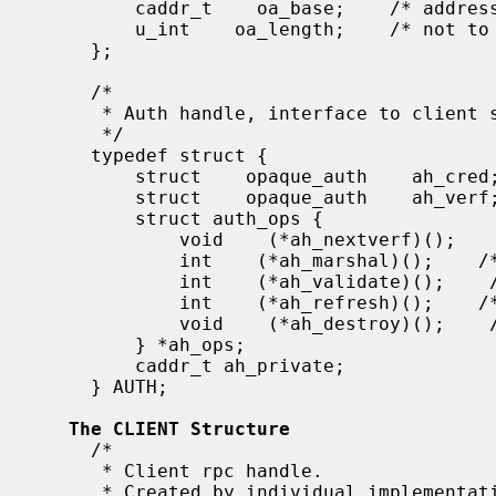
         caddr_t    oa_base;    /* address of more auth stuff */

         u_int    oa_length;    /* not to exceed MAX_AUTH_BYTES */

     };

     /*

      * Auth handle, interface to client side authenticators.

      */

     typedef struct {

         struct    opaque_auth    ah_cred;

         struct    opaque_auth    ah_verf;

         struct auth_ops {

             void    (*ah_nextverf)();

             int    (*ah_marshal)();    /* nextverf & serialize */

             int    (*ah_validate)();    /* validate verifier */

             int    (*ah_refresh)();    /* refresh credentials */

             void    (*ah_destroy)();    /* destroy this structure */

         } *ah_ops;

         caddr_t ah_private;

     } AUTH;

The CLIENT Structure
     /*

      * Client rpc handle.

      * Created by individual implementations.
