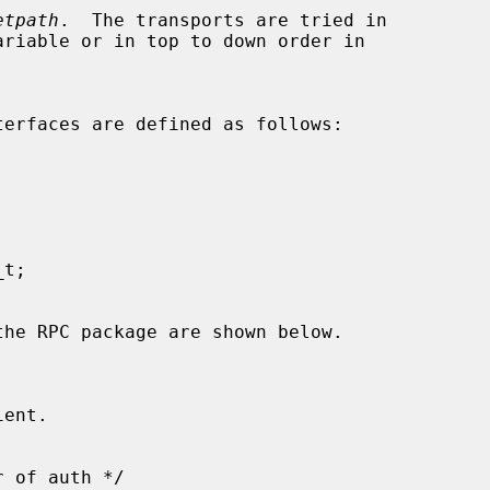
etpath
.  The transports are tried in
