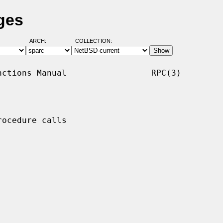
ges
ARCH:
COLLECTION:
ctions Manual                 RPC(3)

ocedure calls
