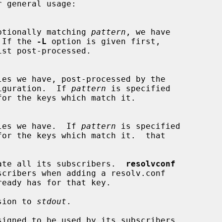
 general usage:

tored, optionally matching 
pattern
, we have

 If the 
-L
 option is given first,

les we have, post-processed by the

iguration.  If 
pattern
 is specified

les we have.  If 
pattern
 is specified

ate all its subscribers.  
resolvconf
sion to 
stdout
.

igned to be used by its subscribers
