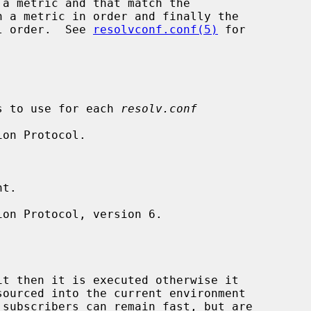
a metric and that match the

 a metric in order and finally the

al order.  See 
resolvconf.conf(5)
 for

ags to use for each 
resolv.conf