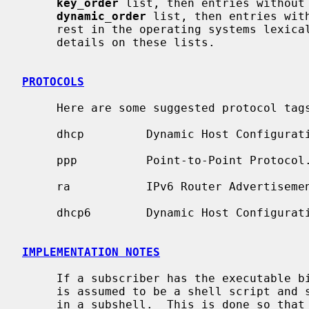
key_order
 list, then entries without 
dynamic_order
 list, then entries with
     rest in the operating systems lexic
     details on these lists.

PROTOCOLS
     Here are some suggested protocol t
     dhcp         Dynamic Host Configuration Protocol.

     ppp          Point-to-Point Protocol.

     ra           IPv6 Router Advertisement.

     dhcp6        Dynamic Host Configuration Protocol, version 6.

IMPLEMENTATION NOTES
     If a subscriber has the executable bit then it is executed otherwise it

     is assumed to be a shell script and sourced into the current environment

     in a subshell.  This is done so that subscribers can remain fast, but are
