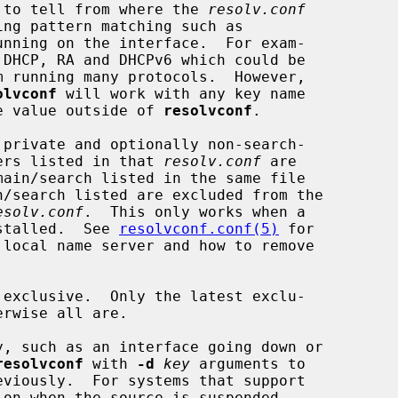
 to tell from where the 
resolv.conf
nning on the interface.  For exam-

olvconf
 will work with any key name

que value outside of 
resolvconf
.

 private and optionally non-search-

rvers listed in that 
resolv.conf
 are

esolv.conf
.  This only works when a

nstalled.  See 
resolvconf.conf(5)
 for

 local name server and how to remove

 exclusive.  Only the latest exclu-

resolvconf
 with 
-d
key
 arguments to

eviously.  For systems that support
