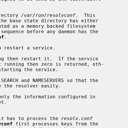
rectory 
/var/run/resolvconf
.  This

nf
.

 restart a service.

ng then restart it.  If the service

SEARCH and NAMESERVERS so that the

only the information configured in

t.

it has to process the 
resolv.conf
vconf
 first processes keys from the
