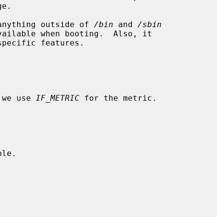
e anything outside of 
/bin
 and 
/sbin
ailable when booting.  Also, it

 we use 
IF_METRIC
 for the metric.

le.
