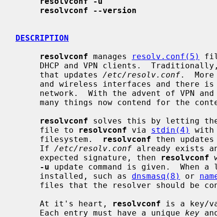
resolvconf -u
resolvconf --version
DESCRIPTION
resolvconf
 manages 
resolv.conf(5)
 fi
     DHCP and VPN clients.  Traditionally, the host runs just one client and

     that updates 
/etc/resolv.conf
.  More
     and wireless interfaces and there is no guarantee both are on the same

     network.  With the advent of VPN and other types of networking daemons,

     many things now contend for the con
resolvconf
 solves this by letting th
     file to 
resolvconf
 via 
stdin(4)
 with
     filesystem.  
resolvconf
 then updates
     If 
/etc/resolv.conf
 already exists a
     expected signature, then 
resolvconf
 
-u
 update command is given.  When a l
     installed, such as 
dnsmasq(8)
 or 
nam
     files that the resolver should be configured to include.

     At it's heart, 
resolvconf
 is a key/v
     Each entry must have a unique 
key
 an