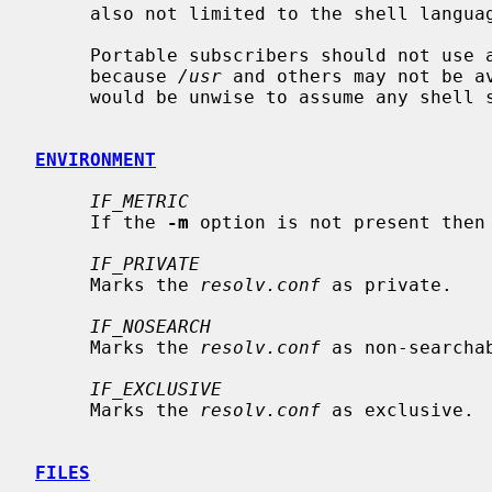
     also not limited to the shell language.

     Portable subscribers should not us
     because 
/usr
 and others may not be av
     would be unwise to assume any shell specific features.

ENVIRONMENT
IF_METRIC
     If the 
-m
 option is not present then
IF_PRIVATE
     Marks the 
resolv.conf
 as private.

IF_NOSEARCH
     Marks the 
resolv.conf
 as non-searchab
IF_EXCLUSIVE
     Marks the 
resolv.conf
 as exclusive.

FILES