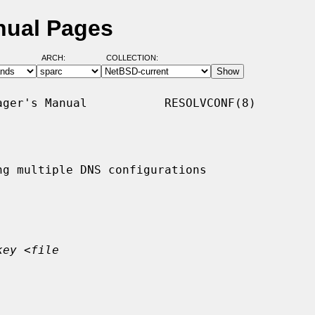
nual Pages
ARCH:
COLLECTION:
ger's Manual           RESOLVCONF(8)

g multiple DNS configurations

key
 <
file