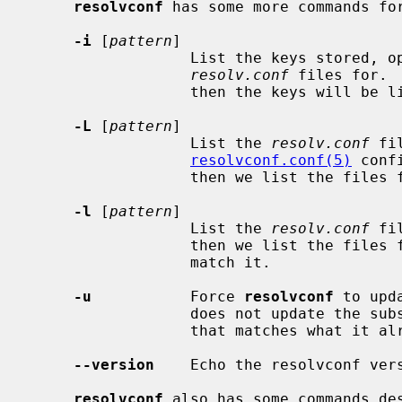
resolvconf
 has some more commands for
-i
 [
pattern
]

                  List the keys s
resolv.conf
 files for. 
                  then the keys will be list post-processed.

-L
 [
pattern
]

                  List the 
resolv.conf
 fi
resolvconf.conf(5)
 conf
                  then we list the files for the keys which match it.

-l
 [
pattern
]

                  List the 
resolv.conf
 fi
                  then we list the files for the keys which match it.  that

                  match it.

-u
           Force 
resolvconf
 to upd
                  does not update the subscribers when adding a resolv.conf

                  that matches what it already has for that key.

--version
    Echo the resolvconf ver
resolvconf
 also has some commands des