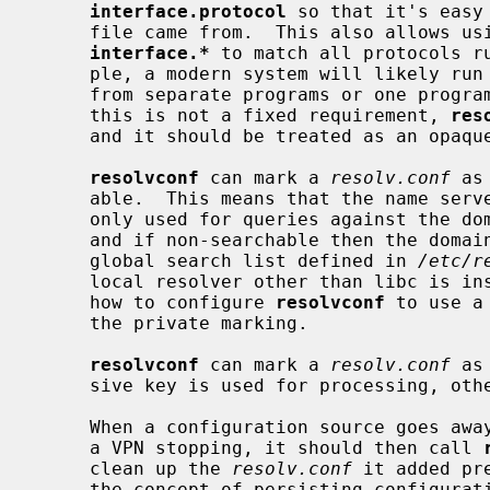
interface.protocol
 so that it's easy
     file came from.  This also allows using pattern matching such as

interface.*
 to match all protocols ru
     ple, a modern system will likely run DHCP, RA and DHCPv6 which could be

     from separate programs or one program running many protocols.  However,

     this is not a fixed requirement, 
res
     and it should be treated as an opa
resolvconf
 can mark a 
resolv.conf
 as
     able.  This means that the name se
     only used for queries against the domain/search listed in the same file

     and if non-searchable then the domain/search listed are excluded from the

     global search list defined in 
/etc/r
     local resolver other than libc is i
     how to configure 
resolvconf
 to use a
     the private marking.

resolvconf
 can mark a 
resolv.conf
 as
     sive key is used for processing, otherwise all are.

     When a configuration source goes away, such as an interface going down or

     a VPN stopping, it should then call 
     clean up the 
resolv.conf
 it added pr
     the concept of persisting configuration when the source is suspended,
