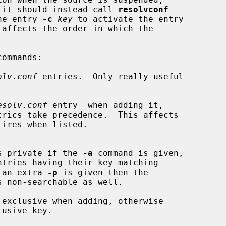
en it should instead call 
resolvconf
he entry 
-c
key
 to activate the entry

olv.conf
 entries.  Only really useful

esolv.conf
 entry  when adding it,

s private if the 
-a
 command is given,

ntries having their key matching

 an extra 
-p
 is given then the

s non-searchable as well.

 exclusive when adding, otherwise
