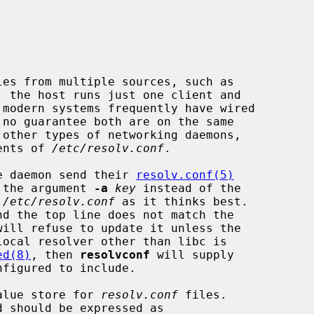
les from multiple sources, such as

 modern systems frequently have wired

tents of 
/etc/resolv.conf
.

e daemon send their 
resolv.conf(5)
 the argument 
-a
key
 instead of the

 
/etc/resolv.conf
 as it thinks best.

nd the top line does not match the

will refuse to update it unless the

ocal resolver other than libc is

ed(8)
, then 
resolvconf
 will supply

alue store for 
resolv.conf
 files.

d should be expressed as
