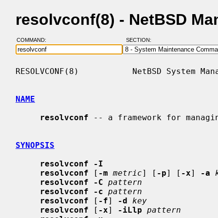
resolvconf(8) - NetBSD Ma
COMMAND:
SECTION:
RESOLVCONF(8)           NetBSD System Mana
NAME
resolvconf
 -- a framework for managin
SYNOPSIS
resolvconf -I
resolvconf
 [
-m
metric
] [
-p
] [
-x
] 
-a
resolvconf -C
pattern
resolvconf -c
pattern
resolvconf
 [
-f
] 
-d
key
resolvconf
 [
-x
] 
-iLlp
pattern