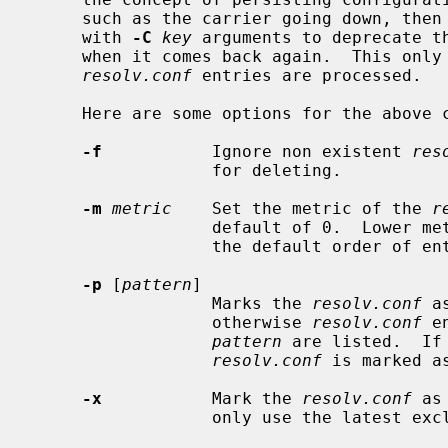
     such as the carrier going down, th
     with 
-C
key
 arguments to deprecate t
     when it comes back again.  This only affects the order in which the

resolv.conf
 entries are processed.

     Here are some options for the above commands:

-f
           Ignore non existent 
res
                  for deleting.

-m
metric
    Set the metric of the 
r
                  default of 0.  Lower metrics take precedence.  This affects

                  the default order of entires when listed.

-p
 [
pattern
]

                  Marks the 
resolv.conf
 a
                  otherwise 
resolv.conf
 e
pattern
 are listed.  If
resolv.conf
 is marked a
-x
           Mark the 
resolv.conf
 as
                  only use the latest exclusive key.
