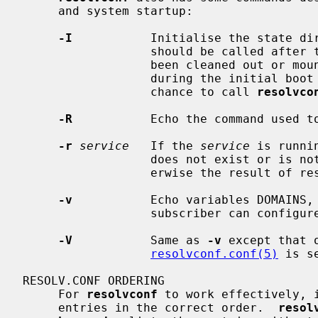
     and system startup:

-I
           Initialise the state di
                  should be called after the base state directory has either

                  been cleaned out or mounted as a memory backed filesystem

                  during the initial boot sequence before any daemon has the

                  chance to call 
resolvco
-R
           Echo the command used to
-r
service
   If the 
service
 is runni
                  does not exist or is not running then zero is returned, oth-

                  erwise the result of restarting the service.

-v
           Echo variables DOMAINS, 
                  subscriber can configure the resolver easily.

-V
           Same as 
-v
 except that 
resolvconf.conf(5)
 is se
RESOLV.CONF ORDERING

     For 
resolvconf
 to work effectively, 
     entries in the correct order.  
resol