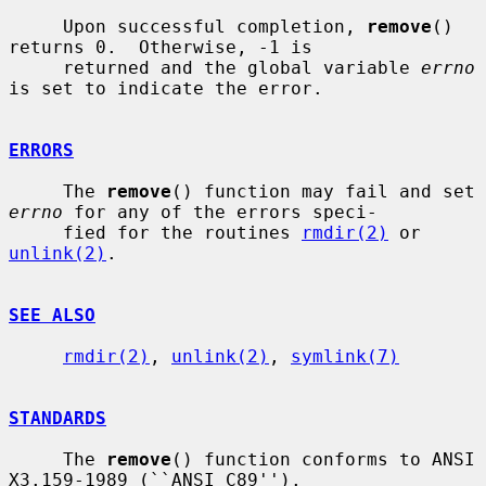
     Upon successful completion, 
remove
() 
returns 0.  Otherwise, -1 is

     returned and the global variable 
errno
is set to indicate the error.

ERRORS
     The 
remove
() function may fail and set 
errno
 for any of the errors speci-

     fied for the routines 
rmdir(2)
 or 
unlink(2)
.

SEE ALSO
rmdir(2)
, 
unlink(2)
, 
symlink(7)
STANDARDS
     The 
remove
() function conforms to ANSI 
X3.159-1989 (``ANSI C89'').
