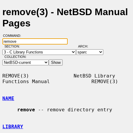
remove(3) - NetBSD Manual
Pages
COMMAND:
SECTION:
ARCH:
COLLECTION:
REMOVE(3)               NetBSD Library 
Functions Manual              REMOVE(3)

NAME
remove
 -- remove directory entry

LIBRARY