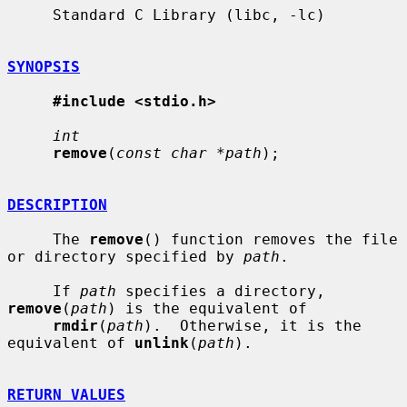
     Standard C Library (libc, -lc)

SYNOPSIS
#include <stdio.h>
int
remove
(
const char *path
);

DESCRIPTION
     The 
remove
() function removes the file 
or directory specified by 
path
.

     If 
path
 specifies a directory, 
remove
(
path
) is the equivalent of

rmdir
(
path
).  Otherwise, it is the 
equivalent of 
unlink
(
path
).

RETURN VALUES