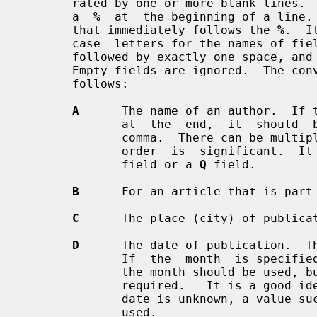
       rated by one or more blank lines.  Within each record fields start with

       a  
%
  at  the beginning of a line. 
       that immediately follows the 
%
.  I
       case  letters for the names of fields.  The name of the field should be

       followed by exactly one space, and then by the contents of  the  field.

       Empty fields are ignored.  The conventional meaning of each field is as

       follows:

A
      The name of an author.  If 
              at  the  end,  it  should  be  separated from the last name by a

              comma.  There can be 
              order  is  signific
              field or a 
Q
 field.

B
      For an article that is part 
C
      The place (city) of publicat
D
      The date of publication.  Th
              If  the  month  is specified, the name rather than the number of

              the month should be used, but only the first three  letters  are

              required.   It is a g
              date is unknown, a value 
              used.
