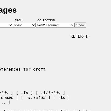
Pages
ARCH:
COLLECTION:
                            REFER(1)

elds
 ] [ 
-f
n
 ] [ 
-i
fields
 ]

lename
 ] [ 
-s
fields
 ] [ 
-t
n
 ]

... ]
