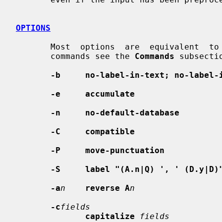
OPTIONS
       Most  options  are  equivalent  to commands (for a description of these

       commands see the 
Commands
 subsectio
-b     no-label-in-text; no-label-
-e     accumulate
-n     no-default-database
-C     compatible
-P     move-punctuation
-S     label "(A.n|Q) ', ' (D.y|D)
-a
n
reverse A
n
-c
fields
capitalize
fields