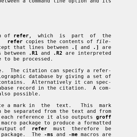
on of 
refer
,  which  is  part  of  the

.  
refer
 copies the contents of 
file-
cept that lines between 
.[
 and 
.]
 are

es between 
.R1
 and 
.R2
 are interpreted

ce a mark in  the  text.   This  mark

For each reference it also outputs 
groff
e output of  
refer
  must  therefore  be

ro package.  The 
-ms
 and 
-me
 macros are
