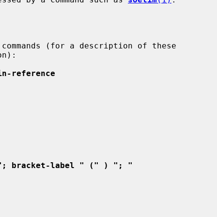
n):

in-reference
"; bracket-label " (" ) "; "