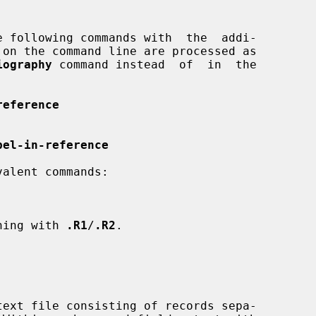
iography
 command instead  of  in  the

reference
bel-in-reference
ning with 
.R1
/
.R2
.
