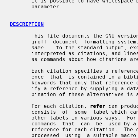
       It is possible to have whitespace between a command line option and its

       parameter.

DESCRIPTION
       This file documents the GNU versi
       groff  document  formatting system
name
... to the standard output, ex
       interpreted as citations, and lin
       as commands about how citations are to be processed.

       Each citation specifies a reference.  The citation can specify a refer-

       ence  that  is contained in a bibliographic database by giving a set of

       keywords that only that reference contains.  Alternatively it can spec-

       ify a reference by supplying a database record in the citation.  A com-

       bination of these alternatives is also possible.

       For each citation, 
refer
 can produ
       consists  of  some  label which can be separated from the text and from

       other labels in various ways.  
       commands  that  can  be  used by a macro package to produce a formatted

       reference for each citation.  Th
       processed  using  a suitable mac