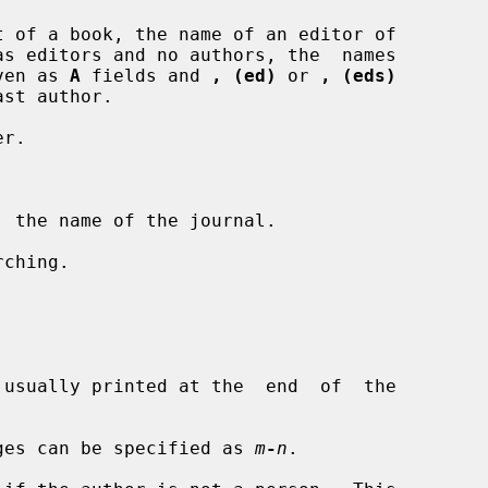
 of a book, the name of an editor of

 given as 
A
 fields and 
, (ed)
 or 
, (eds)
r.

 the name of the journal.

ching.

usually printed at the  end  of  the

ges can be specified as 
m
-
n
.
