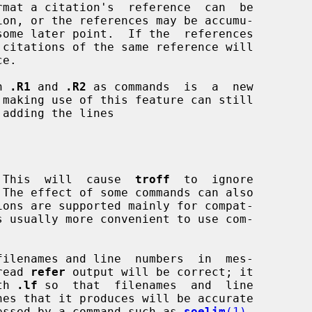
n 
.R1
 and 
.R2
 as commands  is  a  new

 making use of this feature can still

.  This  will  cause  
troff
  to  ignore

 The effect of some commands can also

filenames and line  numbers  in  mes-

 read 
refer
 output will be correct; it

th 
.lf
 so  that  filenames  and  line

nes that it produces will be accurate

rocessed by a command such as 
soelim
(1)
.
