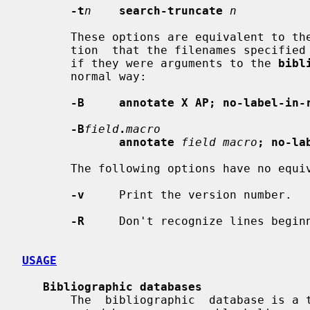
-t
n
search-truncate
n
       These options are equivalent to the following commands with  the  addi-

       tion  that the filenames specified on the command line are processed as

       if they were arguments to the 
bibl
       normal way:

-B     annotate X AP; no-label-in-
-B
field
.
macro
annotate
field macro
; no-la
       The following options have no equivalent commands:

-v
     Print the version number.

-R
     Don't recognize lines begin
USAGE
Bibliographic databases
       The  bibliographic  database is a text file consisting of records sepa-
