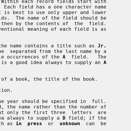
 Each field has a one character name

t is best to use only upper and lower

the name contains a title such as 
Jr.
multiple occurrences of the 
A
  field.   The

ant.  It is a good idea always to supply an 
A
of a book, the title of the book.

ion.

e year should be specified in  full.

ood idea always to supply a 
D
 field; if the

such as 
in  press
  or  
unknown
  can  be
