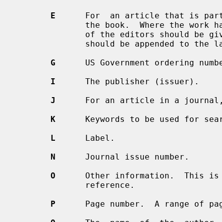
E
      For  an article that is part
              the book.  Where the work has editors and no authors, the  names

              of the editors should be
              should be appended to the last author.

G
      US Government ordering numbe
I
      The publisher (issuer).

J
      For an article in a journal,
K
      Keywords to be used for sear
L
      Label.

N
      Journal issue number.

O
      Other information.  This is 
              reference.

P
      Page number.  A range of pa