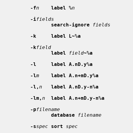
-f
n
label %
n
-i
fields
search-ignore
fields
-k     label L~%a
-k
field
label
field
~%a
-l     label A.nD.y%a
-l
m
label A.n+mD.y%a
-l,
n
label A.nD.y-n%a
-lm,
n
label A.n+mD.y-n%a
-p
filename
database
filename
-s
spec
sort
spec