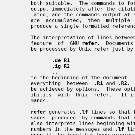
       both suitable.  The commands to format a citation's  reference  can  be

       output immediately after the citation, or the references may be accumu-

       lated, and the commands output at some later point.  If the  references

       are  accumulated,  then  multiple  citations of the same reference will

       produce a single formatted reference.

       The interpretation of lines betwee
       feature  of  GNU 
refer
.  Documents
       be processed by Unix refer just by adding the lines

.de R1
.ig R2
..
       to the beginning of the document
       everything  between  
.R1
 and 
.R2
. 
       be achieved by options.  These options are supported mainly for compat-

       ibility  with  Unix  refer.   It is usually more convenient to use com-

       mands.

refer
 generates 
.lf
 lines so that 
       sages  produced  by commands that
       also interprets lines beginning wi
       numbers in the messages and 
.lf
 li
       even if the input has been prep