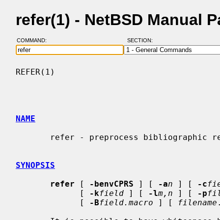
refer(1) - NetBSD Manual 
COMMAND:
SECTION:
REFER(1)                                  
NAME
       refer - preprocess bibliographic references for groff

SYNOPSIS
refer
 [ 
-benvCPRS
 ] [ 
-a
n
 ] [ 
-c
fi
             [ 
-k
field
 ] [ 
-l
m,n
 ] [ 
-p
fi
             [ 
-B
field.macro
 ] [ 
filename