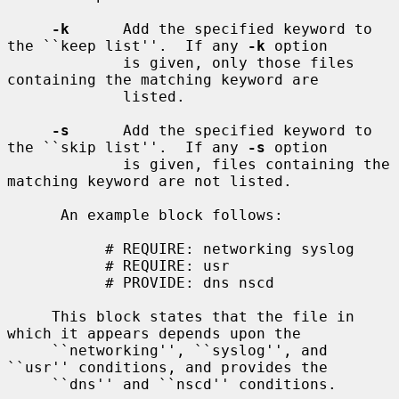
-k
      Add the specified keyword to 
the ``keep list''.  If any 
-k
 option

             is given, only those files 
containing the matching keyword are

             listed.

-s
      Add the specified keyword to 
the ``skip list''.  If any 
-s
 option

             is given, files containing the 
matching keyword are not listed.

      An example block follows:

           # REQUIRE: networking syslog

           # REQUIRE: usr

           # PROVIDE: dns nscd

     This block states that the file in 
which it appears depends upon the

     ``networking'', ``syslog'', and 
``usr'' conditions, and provides the

     ``dns'' and ``nscd'' conditions.
