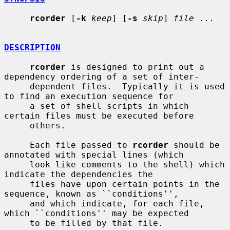
rcorder
 [
-k
keep
] [
-s
skip
] 
file ...
DESCRIPTION
rcorder
 is designed to print out a 
dependency ordering of a set of inter-

     dependent files.  Typically it is used 
to find an execution sequence for

     a set of shell scripts in which 
certain files must be executed before

     others.

     Each file passed to 
rcorder
 should be 
annotated with special lines (which

     look like comments to the shell) which 
indicate the dependencies the

     files have upon certain points in the 
sequence, known as ``conditions'',

     and which indicate, for each file, 
which ``conditions'' may be expected

     to be filled by that file.
