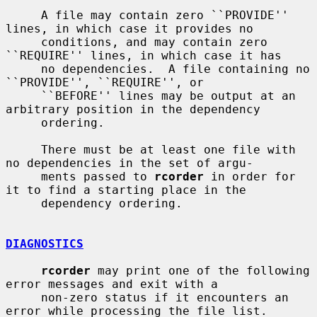
     A file may contain zero ``PROVIDE'' 
lines, in which case it provides no

     conditions, and may contain zero 
``REQUIRE'' lines, in which case it has

     no dependencies.  A file containing no 
``PROVIDE'', ``REQUIRE'', or

     ``BEFORE'' lines may be output at an 
arbitrary position in the dependency

     ordering.

     There must be at least one file with 
no dependencies in the set of argu-

     ments passed to 
rcorder
 in order for 
it to find a starting place in the

     dependency ordering.

DIAGNOSTICS
rcorder
 may print one of the following 
error messages and exit with a

     non-zero status if it encounters an 
error while processing the file list.
