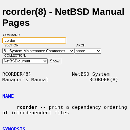
rcorder(8) - NetBSD Manual
Pages
COMMAND:
SECTION:
ARCH:
COLLECTION:
RCORDER(8)              NetBSD System 
Manager's Manual              RCORDER(8)

NAME
rcorder
 -- print a dependency ordering 
of interdependent files

SYNOPSIS