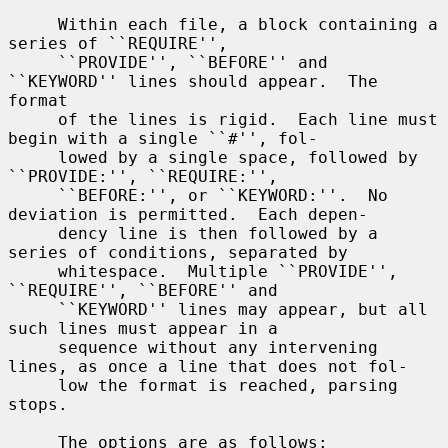
     Within each file, a block containing a 
series of ``REQUIRE'',

     ``PROVIDE'', ``BEFORE'' and 
``KEYWORD'' lines should appear.  The 
format

     of the lines is rigid.  Each line must 
begin with a single ``#'', fol-

     lowed by a single space, followed by 
``PROVIDE:'', ``REQUIRE:'',

     ``BEFORE:'', or ``KEYWORD:''.  No 
deviation is permitted.  Each depen-

     dency line is then followed by a 
series of conditions, separated by

     whitespace.  Multiple ``PROVIDE'', 
``REQUIRE'', ``BEFORE'' and

     ``KEYWORD'' lines may appear, but all 
such lines must appear in a

     sequence without any intervening 
lines, as once a line that does not fol-

     low the format is reached, parsing 
stops.

     The options are as follows:
