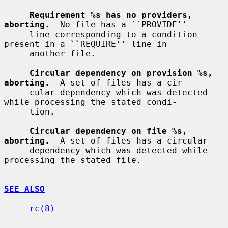
Requirement %s has no providers, 
aborting.
  No file has a ``PROVIDE''

     line corresponding to a condition 
present in a ``REQUIRE'' line in

     another file.

Circular dependency on provision %s, 
aborting.
  A set of files has a cir-

     cular dependency which was detected 
while processing the stated condi-

     tion.

Circular dependency on file %s, 
aborting.
  A set of files has a circular

     dependency which was detected while 
processing the stated file.

SEE ALSO
rc(8)