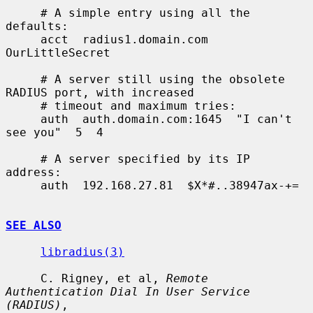
     # A simple entry using all the 
defaults:

     acct  radius1.domain.com  
OurLittleSecret

     # A server still using the obsolete 
RADIUS port, with increased

     # timeout and maximum tries:

     auth  auth.domain.com:1645  "I can't 
see you"  5  4

     # A server specified by its IP 
address:

     auth  192.168.27.81  $X*#..38947ax-+=

SEE ALSO
libradius(3)
     C. Rigney, et al, 
Remote 
Authentication Dial In User Service 
(RADIUS)
,
