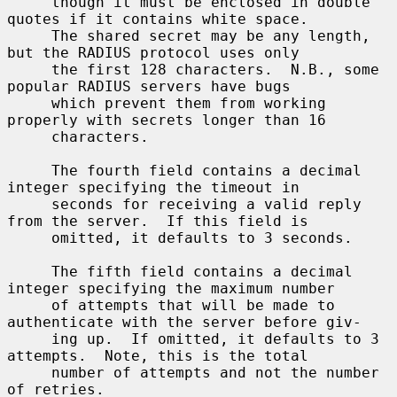
     though it must be enclosed in double 
quotes if it contains white space.

     The shared secret may be any length, 
but the RADIUS protocol uses only

     the first 128 characters.  N.B., some 
popular RADIUS servers have bugs

     which prevent them from working 
properly with secrets longer than 16

     characters.

     The fourth field contains a decimal 
integer specifying the timeout in

     seconds for receiving a valid reply 
from the server.  If this field is

     omitted, it defaults to 3 seconds.

     The fifth field contains a decimal 
integer specifying the maximum number

     of attempts that will be made to 
authenticate with the server before giv-

     ing up.  If omitted, it defaults to 3 
attempts.  Note, this is the total

     number of attempts and not the number 
of retries.
