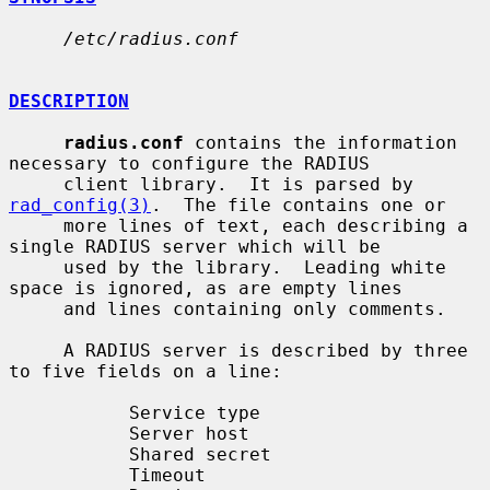
/etc/radius.conf
DESCRIPTION
radius.conf
 contains the information 
necessary to configure the RADIUS

     client library.  It is parsed by 
rad_config(3)
.  The file contains one or

     more lines of text, each describing a 
single RADIUS server which will be

     used by the library.  Leading white 
space is ignored, as are empty lines

     and lines containing only comments.

     A RADIUS server is described by three 
to five fields on a line:

           Service type

           Server host

           Shared secret

           Timeout
