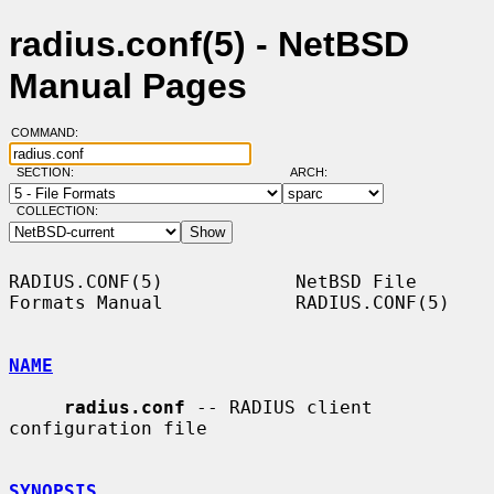
radius.conf(5) - NetBSD
Manual Pages
COMMAND:
SECTION:
ARCH:
COLLECTION:
RADIUS.CONF(5)            NetBSD File 
Formats Manual            RADIUS.CONF(5)

NAME
radius.conf
 -- RADIUS client 
configuration file

SYNOPSIS