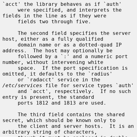
`acct' the library behaves as if `auth'

     were specified, and interprets the 
fields in the line as if they were

     fields two through five.

     The second field specifies the server 
host, either as a fully qualified

     domain name or as a dotted-quad IP 
address.  The host may optionally be

     followed by a `:' and a numeric port 
number, without intervening white

     space.  If the port specification is 
omitted, it defaults to the `radius'

     or `radacct' service in the 
/etc/services
 file for service types `auth'

     and `acct', respectively.  If no such 
entry is present, the standard

     ports 1812 and 1813 are used.

     The third field contains the shared 
secret, which should be known only to

     the client and server hosts.  It is an 
arbitrary string of characters,
