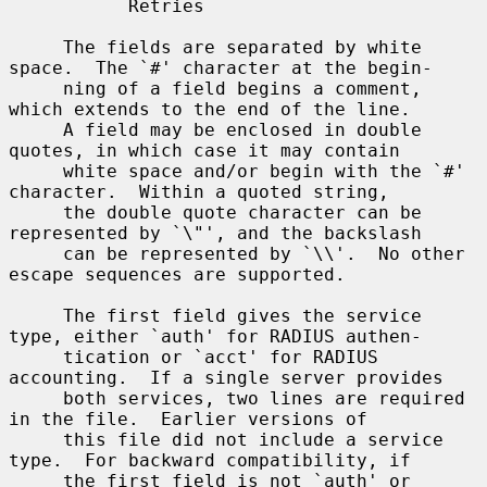
           Retries

     The fields are separated by white 
space.  The `#' character at the begin-

     ning of a field begins a comment, 
which extends to the end of the line.

     A field may be enclosed in double 
quotes, in which case it may contain

     white space and/or begin with the `#' 
character.  Within a quoted string,

     the double quote character can be 
represented by `\"', and the backslash

     can be represented by `\\'.  No other 
escape sequences are supported.

     The first field gives the service 
type, either `auth' for RADIUS authen-

     tication or `acct' for RADIUS 
accounting.  If a single server provides

     both services, two lines are required 
in the file.  Earlier versions of

     this file did not include a service 
type.  For backward compatibility, if

     the first field is not `auth' or 