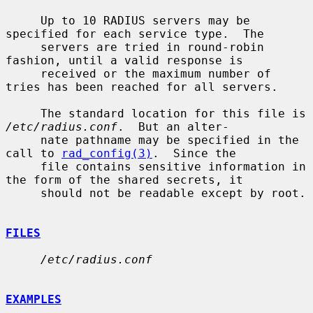
     Up to 10 RADIUS servers may be 
specified for each service type.  The

     servers are tried in round-robin 
fashion, until a valid response is

     received or the maximum number of 
tries has been reached for all servers.

     The standard location for this file is 
/etc/radius.conf
.  But an alter-

     nate pathname may be specified in the 
call to 
rad_config(3)
.  Since the

     file contains sensitive information in 
the form of the shared secrets, it

     should not be readable except by root.

FILES
/etc/radius.conf
EXAMPLES