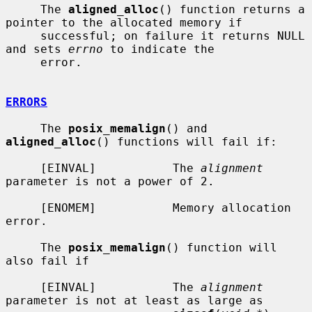
     The 
aligned_alloc
() function returns a 
pointer to the allocated memory if

     successful; on failure it returns NULL 
and sets 
errno
 to indicate the

     error.

ERRORS
     The 
posix_memalign
() and 
aligned_alloc
() functions will fail if:

     [EINVAL]           The 
alignment
parameter is not a power of 2.

     [ENOMEM]           Memory allocation 
error.

     The 
posix_memalign
() function will 
also fail if

     [EINVAL]           The 
alignment
parameter is not at least as large as
