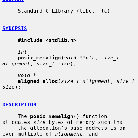
     Standard C Library (libc, -lc)

SYNOPSIS
#include <stdlib.h>
int
posix_memalign
(
void **ptr
, 
size_t 
alignment
, 
size_t size
);

void *
aligned_alloc
(
size_t alignment
, 
size_t 
size
);

DESCRIPTION
     The 
posix_memalign
() function 
allocates 
size
 bytes of memory such that

     the allocation's base address is an 
even multiple of 
alignment
, and
