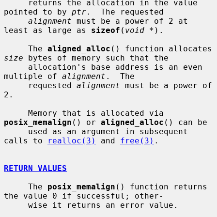
     returns the allocation in the value 
pointed to by 
ptr
.  The requested

alignment
 must be a power of 2 at 
least as large as 
sizeof
(
void *
).

     The 
aligned_alloc
() function allocates 
size
 bytes of memory such that the

     allocation's base address is an even 
multiple of 
alignment
.  The

     requested 
alignment
 must be a power of 
2.

     Memory that is allocated via 
posix_memalign
() or 
aligned_alloc
() can be

     used as an argument in subsequent 
calls to 
realloc(3)
 and 
free(3)
.

RETURN VALUES
     The 
posix_memalign
() function returns 
the value 0 if successful; other-

     wise it returns an error value.
