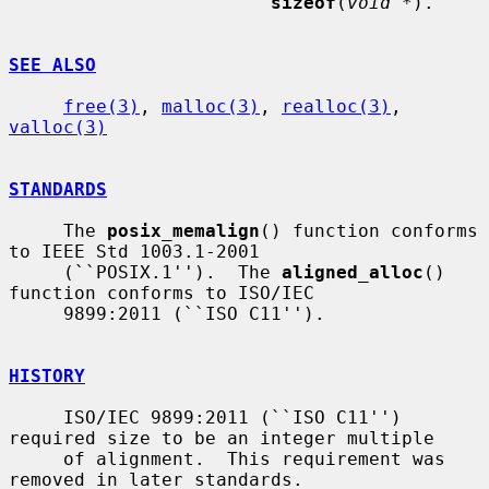
sizeof
(
void *
).

SEE ALSO
free(3)
, 
malloc(3)
, 
realloc(3)
, 
valloc(3)
STANDARDS
     The 
posix_memalign
() function conforms 
to IEEE Std 1003.1-2001

     (``POSIX.1'').  The 
aligned_alloc
() 
function conforms to ISO/IEC

     9899:2011 (``ISO C11'').

HISTORY
     ISO/IEC 9899:2011 (``ISO C11'') 
required size to be an integer multiple

     of alignment.  This requirement was 
removed in later standards.
