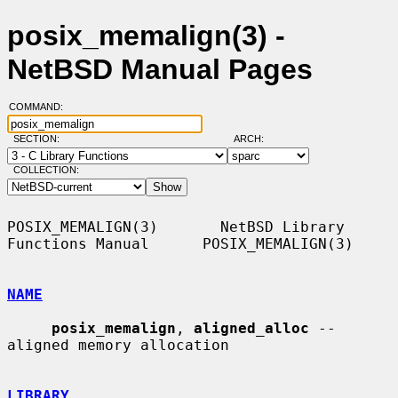
posix_memalign(3) -
NetBSD Manual Pages
COMMAND:
SECTION:
ARCH:
COLLECTION:
POSIX_MEMALIGN(3)       NetBSD Library 
Functions Manual      POSIX_MEMALIGN(3)

NAME
posix_memalign
, 
aligned_alloc
 -- 
aligned memory allocation

LIBRARY