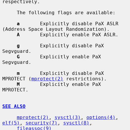
respectively.

     The following flags are available:

a
       Explicitly disable PaX ASLR 
(Address Space Layout Randomization).

A
       Explicitly enable PaX ASLR.

g
       Explicitly disable PaX 
Segvguard.

G
       Explicitly enable PaX 
Segvguard.

m
       Explicitly disable PaX 
MPROTECT (
mprotect(2)
 restrictions).

M
       Explicitly enable PaX 
MPROTECT.

SEE ALSO
mprotect(2)
, 
sysctl(3)
, 
options(4)
, 
elf(5)
, 
security(7)
, 
sysctl(8)
,

fileassoc(9)