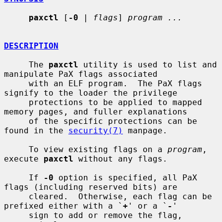
paxctl
 [
-0
 | 
flags
] 
program ...
DESCRIPTION
     The 
paxctl
 utility is used to list and 
manipulate PaX flags associated

     with an ELF program.  The PaX flags 
signify to the loader the privilege

     protections to be applied to mapped 
memory pages, and fuller explanations

     of the specific protections can be 
found in the 
security(7)
 manpage.

     To view existing flags on a 
program
, 
execute 
paxctl
 without any flags.

     If 
-0
 option is specified, all PaX 
flags (including reserved bits) are

     cleared.  Otherwise, each flag can be 
prefixed either with a `
+
' or a `
-
'

     sign to add or remove the flag, 