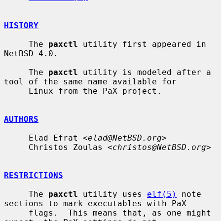
HISTORY
     The 
paxctl
 utility first appeared in 
NetBSD 4.0.

     The 
paxctl
 utility is modeled after a 
tool of the same name available for

     Linux from the PaX project.

AUTHORS
     Elad Efrat <
elad@NetBSD.org
>

     Christos Zoulas <
christos@NetBSD.org
>

RESTRICTIONS
     The 
paxctl
 utility uses 
elf(5)
 note 
sections to mark executables with PaX

     flags.  This means that, as one might 