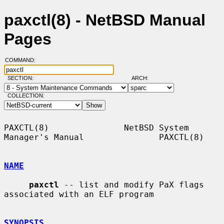
paxctl(8) - NetBSD Manual
Pages
COMMAND:
SECTION:
ARCH:
COLLECTION:
PAXCTL(8)               NetBSD System 
Manager's Manual               PAXCTL(8)

NAME
paxctl
 -- list and modify PaX flags 
associated with an ELF program

SYNOPSIS