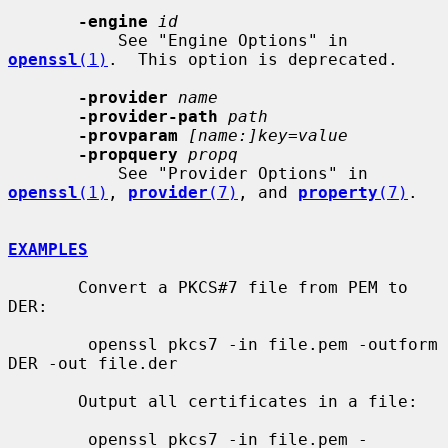
-engine
id
           See "Engine Options" in 
openssl
(1)
.  This option is deprecated.

-provider
name
-provider-path
path
-provparam
[name:]key=value
-propquery
propq
           See "Provider Options" in 
openssl
(1)
, 
provider
(7)
, and 
property
(7)
.

EXAMPLES
       Convert a PKCS#7 file from PEM to 
DER:

        openssl pkcs7 -in file.pem -outform 
DER -out file.der

       Output all certificates in a file:

        openssl pkcs7 -in file.pem -