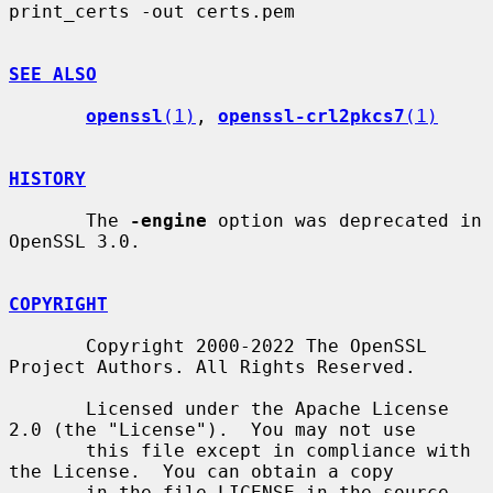
print_certs -out certs.pem

SEE ALSO
openssl
(1)
, 
openssl-crl2pkcs7
(1)
HISTORY
       The 
-engine
 option was deprecated in 
OpenSSL 3.0.

COPYRIGHT
       Copyright 2000-2022 The OpenSSL 
Project Authors. All Rights Reserved.

       Licensed under the Apache License 
2.0 (the "License").  You may not use

       this file except in compliance with 
the License.  You can obtain a copy

       in the file LICENSE in the source 