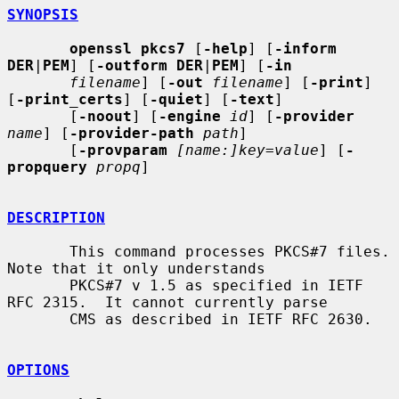
SYNOPSIS
openssl pkcs7
 [
-help
] [
-inform 
DER
|
PEM
] [
-outform DER
|
PEM
] [
-in
filename
] [
-out
filename
] [
-print
] 
[
-print_certs
] [
-quiet
] [
-text
]

       [
-noout
] [
-engine
id
] [
-provider
name
] [
-provider-path
path
]

       [
-provparam
[name:]key=value
] [
-
propquery
propq
]

DESCRIPTION
       This command processes PKCS#7 files.  
Note that it only understands

       PKCS#7 v 1.5 as specified in IETF 
RFC 2315.  It cannot currently parse

       CMS as described in IETF RFC 2630.

OPTIONS