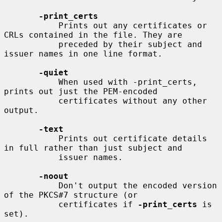
-print_certs
           Prints out any certificates or 
CRLs contained in the file. They are

           preceded by their subject and 
issuer names in one line format.

-quiet
           When used with -print_certs, 
prints out just the PEM-encoded

           certificates without any other 
output.

-text
           Prints out certificate details 
in full rather than just subject and

           issuer names.

-noout
           Don't output the encoded version 
of the PKCS#7 structure (or

           certificates if 
-print_certs
 is 
set).
