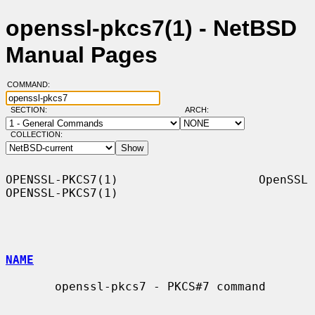
openssl-pkcs7(1) - NetBSD
Manual Pages
COMMAND:
SECTION:
ARCH:
COLLECTION:
OPENSSL-PKCS7(1)                    OpenSSL                   
OPENSSL-PKCS7(1)

NAME
       openssl-pkcs7 - PKCS#7 command
