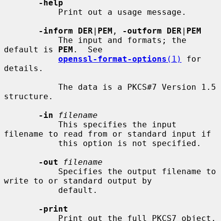
-help
           Print out a usage message.

-inform DER
|
PEM
, 
-outform DER
|
PEM
           The input and formats; the 
default is 
PEM
.  See

openssl-format-options
(1)
 for 
details.

           The data is a PKCS#7 Version 1.5 
structure.

-in
filename
           This specifies the input 
filename to read from or standard input if

           this option is not specified.

-out
filename
           Specifies the output filename to 
write to or standard output by

           default.

-print
           Print out the full PKCS7 object.
