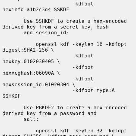
                       -kdfopt 
hexinfo:a1b2c3d4 SSKDF

       Use SSHKDF to create a hex-encoded 
derived key from a secret key, hash

       and session_id:

           openssl kdf -keylen 16 -kdfopt 
digest:SHA2-256 \

                       -kdfopt 
hexkey:0102030405 \

                       -kdfopt 
hexxcghash:06090A \

                       -kdfopt 
hexsession_id:01020304 \

                       -kdfopt type:A 
SSHKDF

       Use PBKDF2 to create a hex-encoded 
derived key from a password and

       salt:

           openssl kdf -keylen 32 -kdfopt 