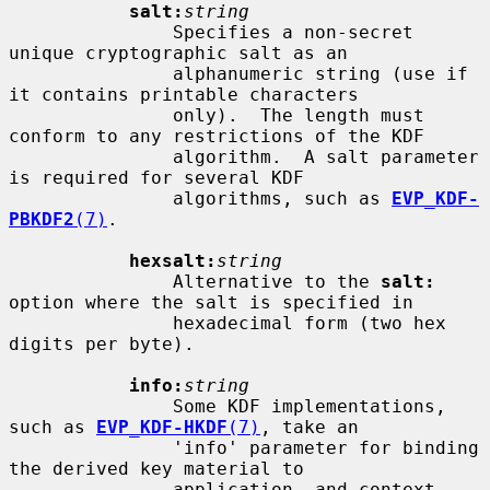
salt:
string
               Specifies a non-secret 
unique cryptographic salt as an

               alphanumeric string (use if 
it contains printable characters

               only).  The length must 
conform to any restrictions of the KDF

               algorithm.  A salt parameter 
is required for several KDF

               algorithms, such as 
EVP_KDF-
PBKDF2
(7)
.

hexsalt:
string
               Alternative to the 
salt:
option where the salt is specified in

               hexadecimal form (two hex 
digits per byte).

info:
string
               Some KDF implementations, 
such as 
EVP_KDF-HKDF
(7)
, take an

               'info' parameter for binding 
the derived key material to

               application- and context-