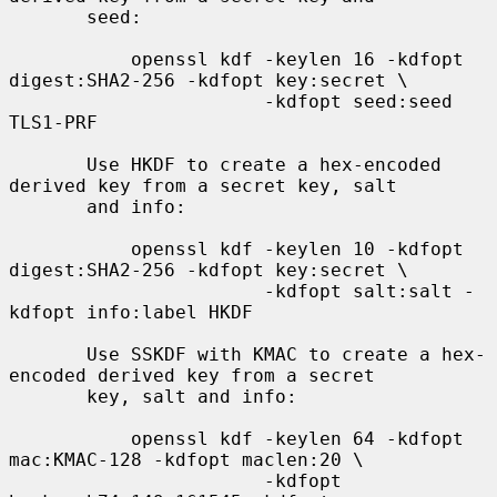
       seed:

           openssl kdf -keylen 16 -kdfopt 
digest:SHA2-256 -kdfopt key:secret \

                       -kdfopt seed:seed 
TLS1-PRF

       Use HKDF to create a hex-encoded 
derived key from a secret key, salt

       and info:

           openssl kdf -keylen 10 -kdfopt 
digest:SHA2-256 -kdfopt key:secret \

                       -kdfopt salt:salt -
kdfopt info:label HKDF

       Use SSKDF with KMAC to create a hex-
encoded derived key from a secret

       key, salt and info:

           openssl kdf -keylen 64 -kdfopt 
mac:KMAC-128 -kdfopt maclen:20 \

                       -kdfopt 