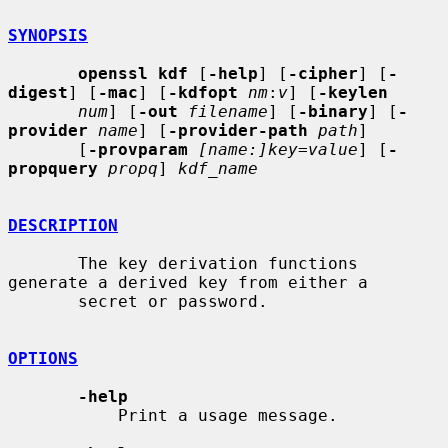
SYNOPSIS
openssl kdf
 [
-help
] [
-cipher
] [
-
digest
] [
-mac
] [
-kdfopt
nm
:
v
] [
-keylen
num
] [
-out
filename
] [
-binary
] [
-
provider
name
] [
-provider-path
path
]

       [
-provparam
[name:]key=value
] [
-
propquery
propq
] 
kdf_name
DESCRIPTION
       The key derivation functions 
generate a derived key from either a

       secret or password.

OPTIONS
-help
           Print a usage message.
