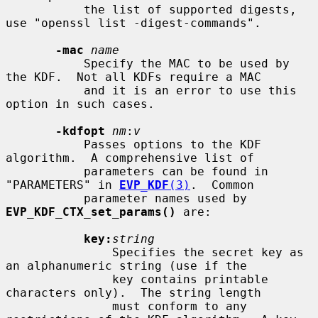
           the list of supported digests, 
use "openssl list -digest-commands".

-mac
name
           Specify the MAC to be used by 
the KDF.  Not all KDFs require a MAC

           and it is an error to use this 
option in such cases.

-kdfopt
nm
:
v
           Passes options to the KDF 
algorithm.  A comprehensive list of

           parameters can be found in 
"PARAMETERS" in 
EVP_KDF
(3)
.  Common

           parameter names used by 
EVP_KDF_CTX_set_params()
 are:

key:
string
               Specifies the secret key as 
an alphanumeric string (use if the

               key contains printable 
characters only).  The string length

               must conform to any 