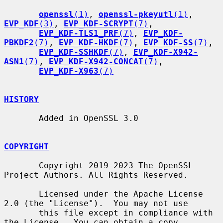
openssl
(1)
, 
openssl-pkeyutl
(1)
, 
EVP_KDF
(3)
, 
EVP_KDF-SCRYPT
(7)
,

EVP_KDF-TLS1_PRF
(7)
, 
EVP_KDF-
PBKDF2
(7)
, 
EVP_KDF-HKDF
(7)
, 
EVP_KDF-SS
(7)
,

EVP_KDF-SSHKDF
(7)
, 
EVP_KDF-X942-
ASN1
(7)
, 
EVP_KDF-X942-CONCAT
(7)
,

EVP_KDF-X963
(7)
HISTORY
       Added in OpenSSL 3.0

COPYRIGHT
       Copyright 2019-2023 The OpenSSL 
Project Authors. All Rights Reserved.

       Licensed under the Apache License 
2.0 (the "License").  You may not use

       this file except in compliance with 
the License.  You can obtain a copy
