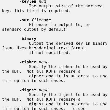
-keylen
num
           The output size of the derived 
key. This field is required.

-out
filename
           Filename to output to, or 
standard output by default.

-binary
           Output the derived key in binary 
form. Uses hexadecimal text format

           if not specified.

-cipher
name
           Specify the cipher to be used by 
the KDF.  Not all KDFs require a

           cipher and it is an error to use 
this option in such cases.

-digest
name
           Specify the digest to be used by 
the KDF.  Not all KDFs require a

           digest and it is an error to use 
this option in such cases.  To see
