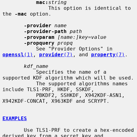
mac:
string
               This option is identical to 
the 
-mac
 option.

-provider
name
-provider-path
path
-provparam
[name:]key=value
-propquery
propq
           See "Provider Options" in 
openssl
(1)
, 
provider
(7)
, and 
property
(7)
.

kdf_name
           Specifies the name of a 
supported KDF algorithm which will be used.

           The supported algorithms names 
include TLS1-PRF, HKDF, SSKDF,

           PBKDF2, SSHKDF, X942KDF-ASN1, 
X942KDF-CONCAT, X963KDF and SCRYPT.

EXAMPLES
       Use TLS1-PRF to create a hex-encoded 
derived key from a secret key and
