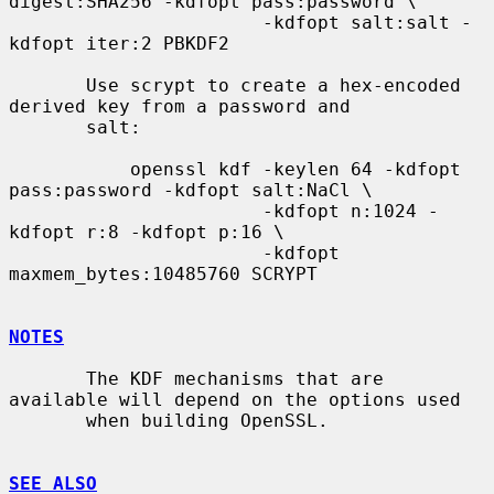
digest:SHA256 -kdfopt pass:password \

                       -kdfopt salt:salt -
kdfopt iter:2 PBKDF2

       Use scrypt to create a hex-encoded 
derived key from a password and

       salt:

           openssl kdf -keylen 64 -kdfopt 
pass:password -kdfopt salt:NaCl \

                       -kdfopt n:1024 -
kdfopt r:8 -kdfopt p:16 \

                       -kdfopt 
maxmem_bytes:10485760 SCRYPT

NOTES
       The KDF mechanisms that are 
available will depend on the options used

       when building OpenSSL.

SEE ALSO