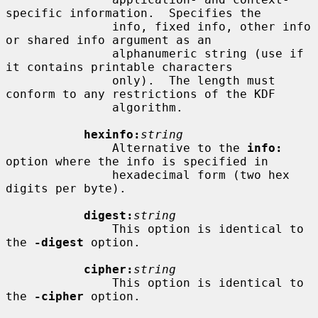
specific information.  Specifies the

               info, fixed info, other info 
or shared info argument as an

               alphanumeric string (use if 
it contains printable characters

               only).  The length must 
conform to any restrictions of the KDF

               algorithm.

hexinfo:
string
               Alternative to the 
info:
option where the info is specified in

               hexadecimal form (two hex 
digits per byte).

digest:
string
               This option is identical to 
the 
-digest
 option.

cipher:
string
               This option is identical to 
the 
-cipher
 option.
