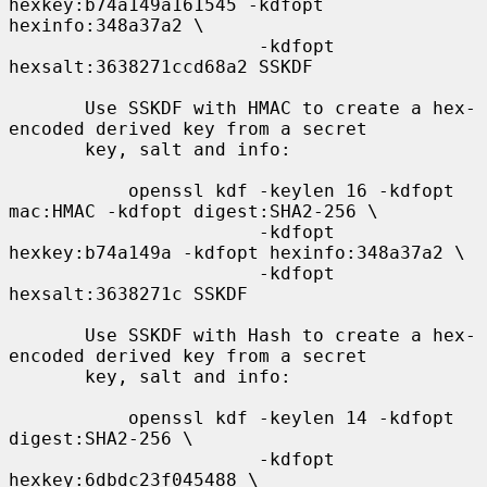
hexkey:b74a149a161545 -kdfopt 
hexinfo:348a37a2 \

                       -kdfopt 
hexsalt:3638271ccd68a2 SSKDF

       Use SSKDF with HMAC to create a hex-
encoded derived key from a secret

       key, salt and info:

           openssl kdf -keylen 16 -kdfopt 
mac:HMAC -kdfopt digest:SHA2-256 \

                       -kdfopt 
hexkey:b74a149a -kdfopt hexinfo:348a37a2 \

                       -kdfopt 
hexsalt:3638271c SSKDF

       Use SSKDF with Hash to create a hex-
encoded derived key from a secret

       key, salt and info:

           openssl kdf -keylen 14 -kdfopt 
digest:SHA2-256 \

                       -kdfopt 
hexkey:6dbdc23f045488 \
