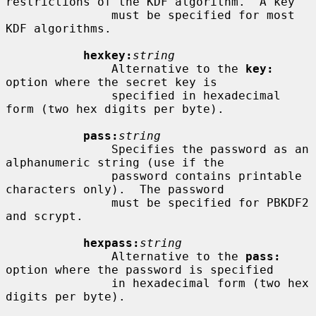
restrictions of the KDF algorithm.  A key

               must be specified for most 
KDF algorithms.

hexkey:
string
               Alternative to the 
key:
option where the secret key is

               specified in hexadecimal 
form (two hex digits per byte).

pass:
string
               Specifies the password as an 
alphanumeric string (use if the

               password contains printable 
characters only).  The password

               must be specified for PBKDF2 
and scrypt.

hexpass:
string
               Alternative to the 
pass:
option where the password is specified

               in hexadecimal form (two hex 
digits per byte).
