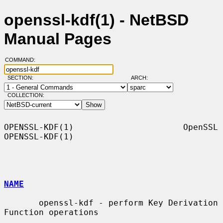
openssl-kdf(1) - NetBSD
Manual Pages
COMMAND:
SECTION:
ARCH:
COLLECTION:
OPENSSL-KDF(1)                      OpenSSL                     
OPENSSL-KDF(1)

NAME
       openssl-kdf - perform Key Derivation 
Function operations
