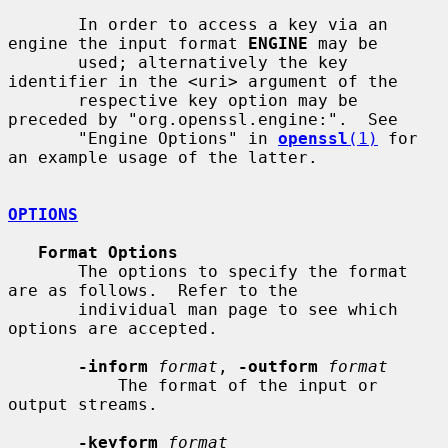
       In order to access a key via an 
engine the input format 
ENGINE
 may be

       used; alternatively the key 
identifier in the <uri> argument of the

       respective key option may be 
preceded by "org.openssl.engine:".  See

       "Engine Options" in 
openssl
(1)
 for 
an example usage of the latter.

OPTIONS
Format Options
       The options to specify the format 
are as follows.  Refer to the

       individual man page to see which 
options are accepted.

-inform
format
, 
-outform
format
           The format of the input or 
output streams.

-keyform
format