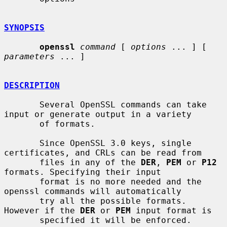
SYNOPSIS
openssl
command
 [ 
options
 ... ] [ 
parameters
 ... ]

DESCRIPTION
       Several OpenSSL commands can take 
input or generate output in a variety

       of formats.

       Since OpenSSL 3.0 keys, single 
certificates, and CRLs can be read from

       files in any of the 
DER
, 
PEM
 or 
P12
formats. Specifying their input

       format is no more needed and the 
openssl commands will automatically

       try all the possible formats. 
However if the 
DER
 or 
PEM
 input format is

       specified it will be enforced.
