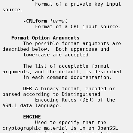
           Format of a private key input 
source.

-CRLform
format
           Format of a CRL input source.

Format Option Arguments
       The possible format arguments are 
described below.  Both uppercase and

       lowercase are accepted.

       The list of acceptable format 
arguments, and the default, is described

       in each command documentation.

DER
 A binary format, encoded or 
parsed according to Distinguished

           Encoding Rules (DER) of the 
ASN.1 data language.

ENGINE
           Used to specify that the 
cryptographic material is in an OpenSSL
