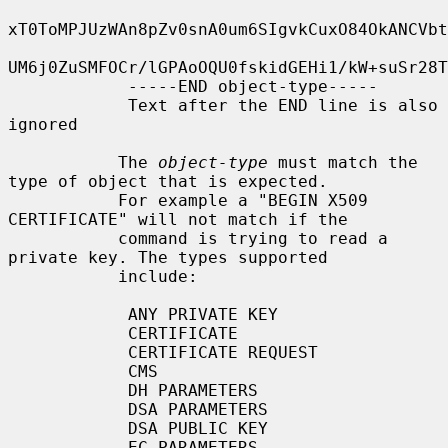
xT0ToMPJUzWAn8pZv0snA0um6SIgvkCuxO84OkANCVbt
UM6j0ZuSMFOCr/lGPAoOQU0fskidGEHi1/kW+suSr28T
            -----END object-type-----

            Text after the END line is also 
ignored

           The 
object-type
 must match the 
type of object that is expected.

           For example a "BEGIN X509 
CERTIFICATE" will not match if the

           command is trying to read a 
private key. The types supported

           include:

            ANY PRIVATE KEY

            CERTIFICATE

            CERTIFICATE REQUEST

            CMS

            DH PARAMETERS

            DSA PARAMETERS

            DSA PUBLIC KEY

            EC PARAMETERS
