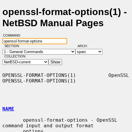
openssl-format-options(1) -
NetBSD Manual Pages
COMMAND:
SECTION:
ARCH:
COLLECTION:
OPENSSL-FORMAT-OPTIONS(1)           OpenSSL          
OPENSSL-FORMAT-OPTIONS(1)

NAME
       openssl-format-options - OpenSSL 
command input and output format

       options
