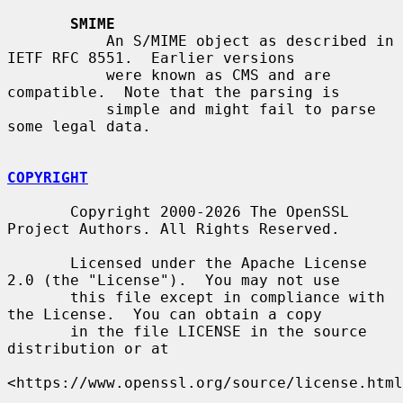
SMIME
           An S/MIME object as described in 
IETF RFC 8551.  Earlier versions

           were known as CMS and are 
compatible.  Note that the parsing is

           simple and might fail to parse 
some legal data.

COPYRIGHT
       Copyright 2000-2026 The OpenSSL 
Project Authors. All Rights Reserved.

       Licensed under the Apache License 
2.0 (the "License").  You may not use

       this file except in compliance with 
the License.  You can obtain a copy

       in the file LICENSE in the source 
distribution or at

<https://www.openssl.org/source/license.html