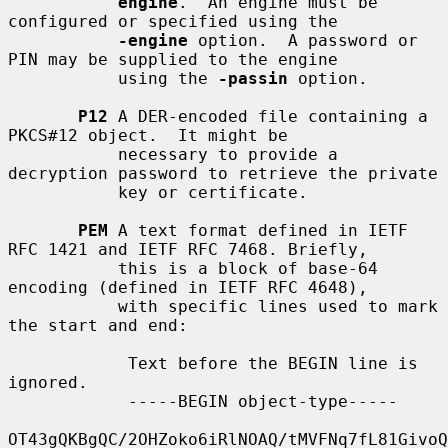
engine
.  An engine must be 
configured or specified using the

-engine
 option.  A password or 
PIN may be supplied to the engine

           using the 
-passin
 option.

P12
 A DER-encoded file containing a 
PKCS#12 object.  It might be

           necessary to provide a 
decryption password to retrieve the private

           key or certificate.

PEM
 A text format defined in IETF 
RFC 1421 and IETF RFC 7468. Briefly,

           this is a block of base-64 
encoding (defined in IETF RFC 4648),

           with specific lines used to mark 
the start and end:

            Text before the BEGIN line is 
ignored.

            -----BEGIN object-type-----

OT43gQKBgQC/2OHZoko6iRlNOAQ/tMVFNq7fL81GivoQ