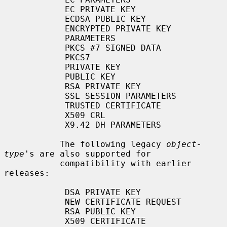
            EC PRIVATE KEY

            ECDSA PUBLIC KEY

            ENCRYPTED PRIVATE KEY

            PARAMETERS

            PKCS #7 SIGNED DATA

            PKCS7

            PRIVATE KEY

            PUBLIC KEY

            RSA PRIVATE KEY

            SSL SESSION PARAMETERS

            TRUSTED CERTIFICATE

            X509 CRL

            X9.42 DH PARAMETERS

           The following legacy 
object-
type
's are also supported for

           compatibility with earlier 
releases:

            DSA PRIVATE KEY

            NEW CERTIFICATE REQUEST

            RSA PUBLIC KEY

            X509 CERTIFICATE
