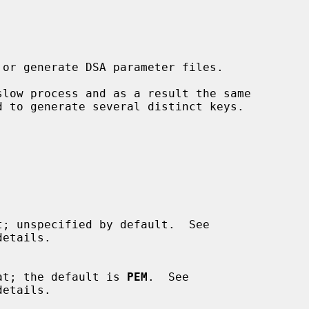
etails.

format; the default is 
PEM
.  See

etails.
