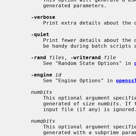
           generated parameters.

-verbose
           Print extra details about the operations being performed.

-quiet
           Print fewer details about the operations being performed, which may

           be handy during batch scripts and pipelines.

-rand
files
, 
-writerand
file
           See "Random State Options" in 
-engine
id
           See "Engine Options" in 
openss
numbits
           This optional argument specifies that a parameter set should be

           generated of size 
numbits
. If 
           input file (if any) is ignored.

numqbits
           This optional argument specifies that a parameter set should be

           generated with a subprime 