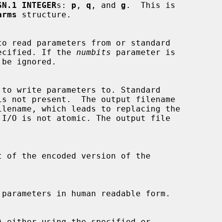
SN.1 INTEGER
s: 
p
, 
q
, and 
g
.  This is

arms
 structure.

t specified. If the 
numbits
 parameter is
