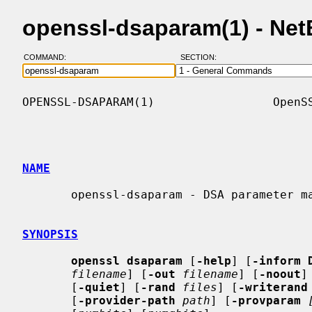
openssl-dsaparam(1) - Ne
COMMAND:
SECTION:
OPENSSL-DSAPARAM(1)                 OpenSS
NAME
       openssl-dsaparam - DSA parameter manipulation and generation

SYNOPSIS
openssl dsaparam
 [
-help
] [
-inform 
filename
] [
-out
filename
] [
-noout
]
       [
-quiet
] [
-rand
files
] [
-writerand
       [
-provider-path
path
] [
-provparam