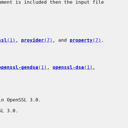
ssl
(1)
, 
provider
(7)
, and 
property
(7)
.

openssl-gendsa
(1)
, 
openssl-dsa
(1)
,

n OpenSSL 3.0.

L 3.0.
