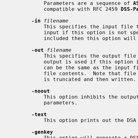
           Parameters are a sequence of 
A
           compatible with RFC 2459 
DSS-P
-in
filename
           This specifies the input file to read parameters from or standard

           input if this option is no
           included then this option will be ignored.

-out
filename
           This specifies the output file to write parameters to. Standard

           output is used if this option is not present.  The output filename

           can be the same as the input filename, which leads to replacing the

           file contents.  Note that file I/O is not atomic. The output file

           is truncated and then written.

-noout
           This option inhibits the output of the encoded version of the

           parameters.

-text
           This option prints out the DSA parameters in human readable form.

-genkey
           This option will generate a DSA either using the specified or
