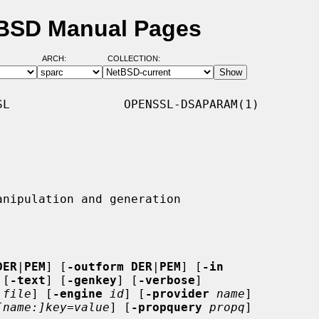
tBSD Manual Pages
ARCH:
COLLECTION:
L                OPENSSL-DSAPARAM(1)

DER
|
PEM
] [
-outform DER
|
PEM
] [
-in
 [
-text
] [
-genkey
] [
-verbose
]

file
] [
-engine
id
] [
-provider
name
]

[name:]key=value
] [
-propquery
propq
]
