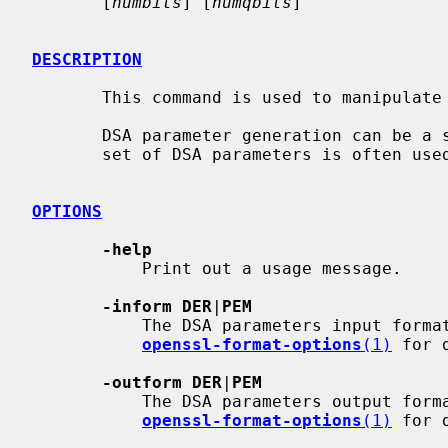
       [
numbits
] [
numqbits
]

DESCRIPTION
       This command is used to manipulate or generate DSA parameter files.

       DSA parameter generation can be a slow process and as a result the same

       set of DSA parameters is often used to generate several distinct keys.

OPTIONS
-help
           Print out a usage message.

-inform DER
|
PEM
           The DSA parameters input format; unspecified by default.  See

openssl-format-options
(1)
 for d
-outform DER
|
PEM
           The DSA parameters output 
openssl-format-options
(1)
 for d