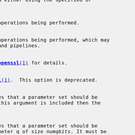
openssl
(1)
 for details.

l
(1)
.  This option is deprecated.

this argument is included then the

parameter q of size 
numqbits
. It must be
