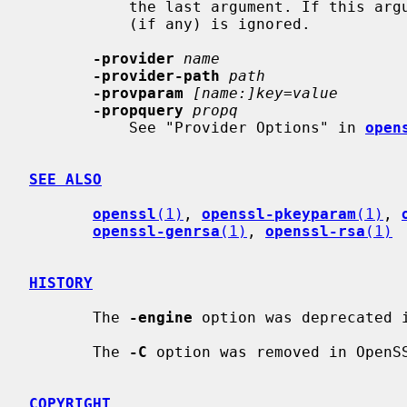
           the last argument. If this argument is included then the input file

           (if any) is ignored.

-provider
name
-provider-path
path
-provparam
[name:]key=value
-propquery
propq
           See "Provider Options" in 
open
SEE ALSO
openssl
(1)
, 
openssl-pkeyparam
(1)
, 
openssl-genrsa
(1)
, 
openssl-rsa
(1)
HISTORY
       The 
-engine
 option was deprecated i
       The 
-C
 option was removed in OpenSS
COPYRIGHT