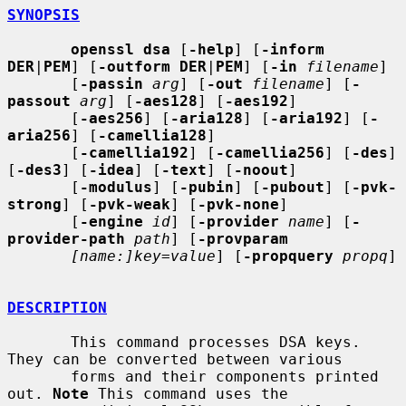
SYNOPSIS
openssl dsa
 [
-help
] [
-inform 
DER
|
PEM
] [
-outform DER
|
PEM
] [
-in
filename
]

       [
-passin
arg
] [
-out
filename
] [
-
passout
arg
] [
-aes128
] [
-aes192
]

       [
-aes256
] [
-aria128
] [
-aria192
] [
-
aria256
] [
-camellia128
]

       [
-camellia192
] [
-camellia256
] [
-des
] 
[
-des3
] [
-idea
] [
-text
] [
-noout
]

       [
-modulus
] [
-pubin
] [
-pubout
] [
-pvk-
strong
] [
-pvk-weak
] [
-pvk-none
]

       [
-engine
id
] [
-provider
name
] [
-
provider-path
path
] [
-provparam
[name:]key=value
] [
-propquery
propq
]

DESCRIPTION
       This command processes DSA keys. 
They can be converted between various

       forms and their components printed 
out. 
Note
 This command uses the
