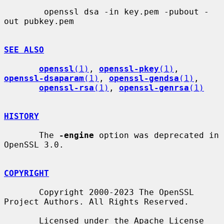
        openssl dsa -in key.pem -pubout -
out pubkey.pem

SEE ALSO
openssl
(1)
, 
openssl-pkey
(1)
, 
openssl-dsaparam
(1)
, 
openssl-gendsa
(1)
,

openssl-rsa
(1)
, 
openssl-genrsa
(1)
HISTORY
       The 
-engine
 option was deprecated in 
OpenSSL 3.0.

COPYRIGHT
       Copyright 2000-2023 The OpenSSL 
Project Authors. All Rights Reserved.

       Licensed under the Apache License 