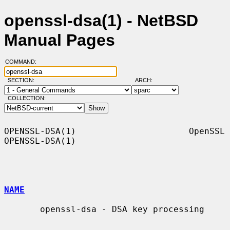
openssl-dsa(1) - NetBSD
Manual Pages
COMMAND:
SECTION:
ARCH:
COLLECTION:
OPENSSL-DSA(1)                      OpenSSL                     
OPENSSL-DSA(1)

NAME
       openssl-dsa - DSA key processing
