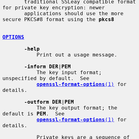
       traditional SSLeay compatible format 
for private key encryption: newer

       applications should use the more 
secure PKCS#8 format using the 
pkcs8
OPTIONS
-help
           Print out a usage message.

-inform DER
|
PEM
           The key input format; 
unspecified by default.  See

openssl-format-options
(1)
 for 
details.

-outform DER
|
PEM
           The key output format; the 
default is 
PEM
.  See

openssl-format-options
(1)
 for 
details.

           Private keys are a sequence of 