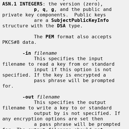
ASN.1 INTEGERS
: the version (zero),

p
, 
q
, 
g
, and the public and 
private key components.  Public keys

           are a 
SubjectPublicKeyInfo
structure with the 
DSA
 type.

           The 
PEM
 format also accepts 
PKCS#8 data.

-in
filename
           This specifies the input 
filename to read a key from or standard

           input if this option is not 
specified. If the key is encrypted a

           pass phrase will be prompted 
for.

-out
filename
           This specifies the output 
filename to write a key to or standard

           output by is not specified. If 
any encryption options are set then

           a pass phrase will be prompted 