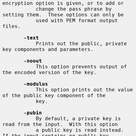
encryption option is given, or to add or

           change the pass phrase by 
setting them.  These options can only be

           used with PEM format output 
files.

-text
           Prints out the public, private 
key components and parameters.

-noout
           This option prevents output of 
the encoded version of the key.

-modulus
           This option prints out the value 
of the public key component of the

           key.

-pubin
           By default, a private key is 
read from the input.  With this option

           a public key is read instead.  
If the input contains no public key
