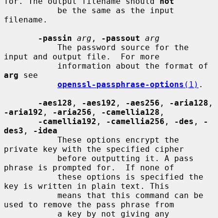
for. The output filename should 
not
           be the same as the input 
filename.

-passin
arg
, 
-passout
arg
           The password source for the 
input and output file.  For more

           information about the format of 
arg
 see

openssl-passphrase-options
(1)
.

-aes128
, 
-aes192
, 
-aes256
, 
-aria128
, 
-aria192
, 
-aria256
, 
-camellia128
,

-camellia192
, 
-camellia256
, 
-des
, 
-
des3
, 
-idea
           These options encrypt the 
private key with the specified cipher

           before outputting it. A pass 
phrase is prompted for.  If none of

           these options is specified the 
key is written in plain text. This

           means that this command can be 
used to remove the pass phrase from

           a key by not giving any 