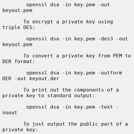
        openssl dsa -in key.pem -out 
keyout.pem

       To encrypt a private key using 
triple DES:

        openssl dsa -in key.pem -des3 -out 
keyout.pem

       To convert a private key from PEM to 
DER format:

        openssl dsa -in key.pem -outform 
DER -out keyout.der

       To print out the components of a 
private key to standard output:

        openssl dsa -in key.pem -text -
noout

       To just output the public part of a 
private key:
