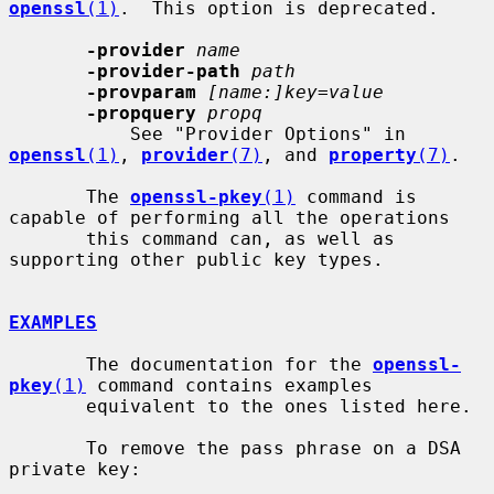
openssl
(1)
.  This option is deprecated.

-provider
name
-provider-path
path
-provparam
[name:]key=value
-propquery
propq
           See "Provider Options" in 
openssl
(1)
, 
provider
(7)
, and 
property
(7)
.

       The 
openssl-pkey
(1)
 command is 
capable of performing all the operations

       this command can, as well as 
supporting other public key types.

EXAMPLES
       The documentation for the 
openssl-
pkey
(1)
 command contains examples

       equivalent to the ones listed here.

       To remove the pass phrase on a DSA 
private key:
