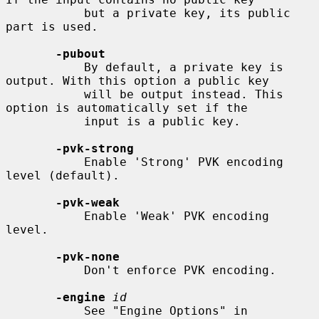
           but a private key, its public 
part is used.

-pubout
           By default, a private key is 
output. With this option a public key

           will be output instead. This 
option is automatically set if the

           input is a public key.

-pvk-strong
           Enable 'Strong' PVK encoding 
level (default).

-pvk-weak
           Enable 'Weak' PVK encoding 
level.

-pvk-none
           Don't enforce PVK encoding.

-engine
id
           See "Engine Options" in 