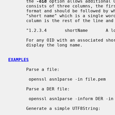
       the 
-oid
 option allows additional O
       consists of three columns, the first column is the OID in numerical

       format and should be followed by white space. The second column is the

       "short name" which is a single word followed by whitespace. The final

       column is the rest of the line and is the "long name". Example:

       "1.2.3.4       shortName       A long name"

       For any OID with an associated short and long name, this command will

       display the long name.

EXAMPLES
       Parse a file:

        openssl asn1parse -in file.pem

       Parse a DER file:

        openssl asn1parse -inform DER -in file.der

       Generate a simple UTF8String:
