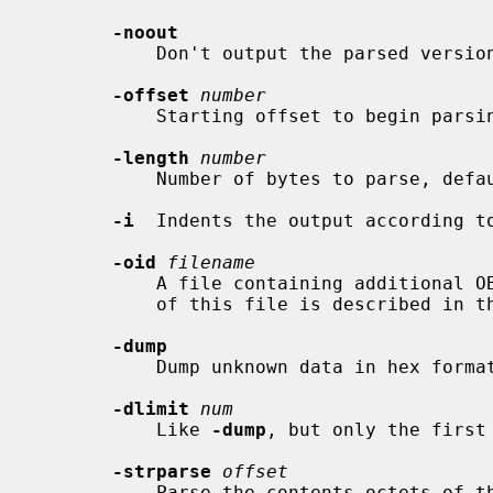
-noout
           Don't output the parsed version of the input file.

-offset
number
           Starting offset to begin parsing, default is start of file.

-length
number
           Number of bytes to parse, default is until end of file.

-i
  Indents the output according to
-oid
filename
           A file containing additional OBJECT IDENTIFIERs (OIDs). The format

           of this file is described in the NOTES section below.

-dump
           Dump unknown data in hex format.

-dlimit
num
           Like 
-dump
, but only the first
-strparse
offset
           Parse the contents octets