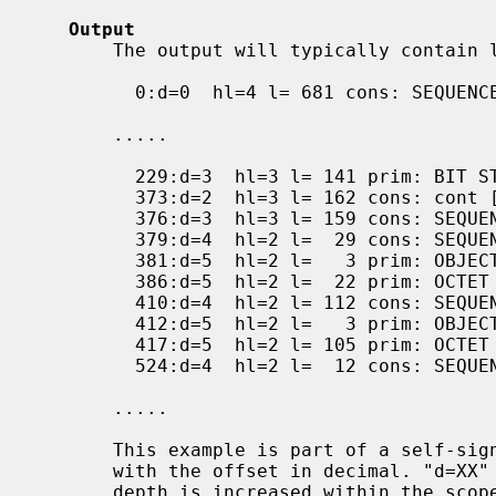
Output
       The output will typically contain lines like this:

         0:d=0  hl=4 l= 681 cons: SEQUENCE

       .....

         229:d=3  hl=3 l= 141 prim: BIT STRING

         373:d=2  hl=3 l= 162 cons: cont [ 3 ]

         376:d=3  hl=3 l= 159 cons: SEQUENCE

         379:d=4  hl=2 l=  29 cons: SEQUENCE

         381:d=5  hl=2 l=   3 prim: OBJECT            :X509v3 Subject Key Identifier

         386:d=5  hl=2 l=  22 prim: OCTET STRING

         410:d=4  hl=2 l= 112 cons: SEQUENCE

         412:d=5  hl=2 l=   3 prim: OBJECT            :X509v3 Authority Key Identifier

         417:d=5  hl=2 l= 105 prim: OCTET STRING

         524:d=4  hl=2 l=  12 cons: SEQUENCE

       .....

       This example is part of a self-signed certificate. Each line starts

       with the offset in decimal. "d=XX" specifies the current depth. The

       depth is increased within the scope of any SET or SEQUENCE. "hl=XX"
