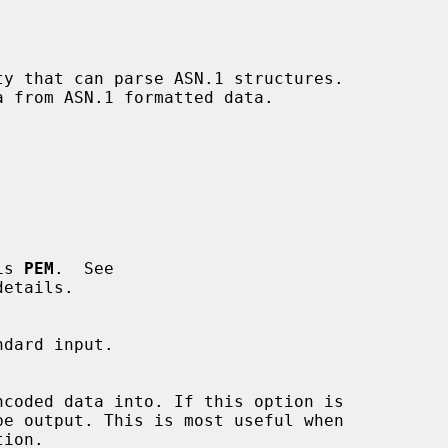
 is 
PEM
.  See

etails.

ion.
