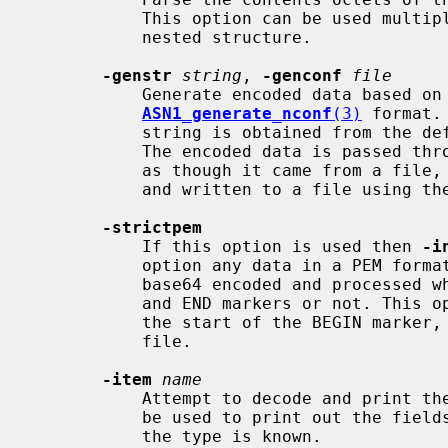
           This option can be used multiple times to "drill down" into a

           nested structure.

-genstr
string
, 
-genconf
file
           Generate encoded data based on
ASN1_generate_nconf
(3)
 format.
           string is obtained from t
           The encoded data is passed through the ASN1 parser and printed out

           as though it came from a file, the contents can thus be examined

           and written to a file using th
-strictpem
           If this option is used then 
-i
           option any data in a PEM format input file will be treated as being

           base64 encoded and processed whether it has the normal PEM BEGIN

           and END markers or not. This option will ignore any data prior to

           the start of the BEGIN marker, or after an END marker in a PEM

           file.

-item
name
           Attempt to decode and print
           be used to print out the fields of any supported ASN.1 structure if

           the type is known.
