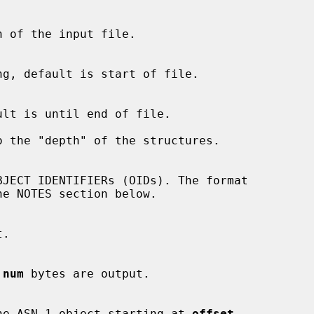
 the "depth" of the structures.

 
num
 bytes are output.

 of the ASN.1 object starting at 
offset
.
