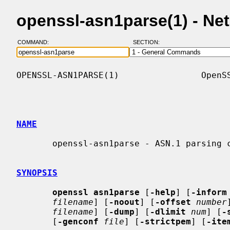
openssl-asn1parse(1) - N
COMMAND:
SECTION:
OPENSSL-ASN1PARSE(1)                OpenSS
NAME
       openssl-asn1parse - ASN.1 parsing command

SYNOPSIS
openssl asn1parse
 [
-help
] [
-inform
filename
] [
-noout
] [
-offset
number
filename
] [
-dump
] [
-dlimit
num
] [
-
       [
-genconf
file
] [
-strictpem
] [
-ite