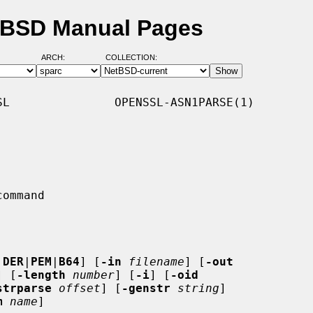
etBSD Manual Pages
ARCH:
COLLECTION:
L               OPENSSL-ASN1PARSE(1)

 DER
|
PEM
|
B64
] [
-in
filename
] [
-out
] [
-length
number
] [
-i
] [
-oid
strparse
offset
] [
-genstr
string
]

m
name
]
