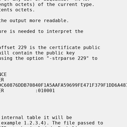
he output more readable.

9C60876DDB70840F1A5AAFA59699FE471F379F1DD6A48