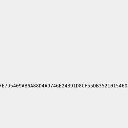
7E7D5409AB6A88D4A9746E24B91D8CF55DB3521015460