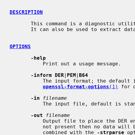
DESCRIPTION
       This command is a diagnostic utility that can parse ASN.1 structures.

       It can also be used to extract data from ASN.1 formatted data.

OPTIONS
-help
           Print out a usage message.

-inform DER
|
PEM
|
B64
           The input format; the default
openssl-format-options
(1)
 for d
-in
filename
           The input file, default is standard input.

-out
filename
           Output file to place the DER encoded data into. If this option is

           not present then no data will be output. This is most useful when

           combined with the 
-strparse
 opt