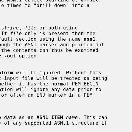
 
string
, 
file
 or both using

 If 
file
 only is present then the

he default section using the name 
asn1
.

e 
-out
 option.

nform
 will be ignored. Without this

 the data as an 
ASN1_ITEM
name
. This can
