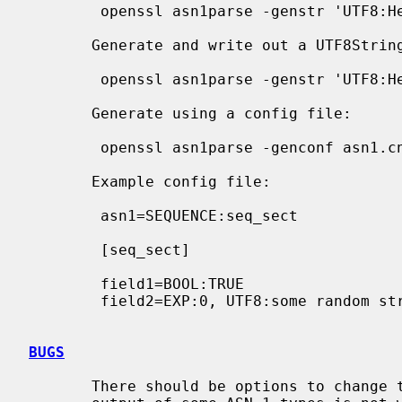
        openssl asn1parse -genstr 'UTF8:Hello World'

       Generate and write out a UTF8String, don't print parsed output:

        openssl asn1parse -genstr 'UTF8:Hello World' -noout -out utf8.der

       Generate using a config file:

        openssl asn1parse -genconf asn1.cnf -noout -out asn1.der

       Example config file:

        asn1=SEQUENCE:seq_sect

        [seq_sect]

        field1=BOOL:TRUE

        field2=EXP:0, UTF8:some random string

BUGS
       There should be options to change the format of output lines. The
