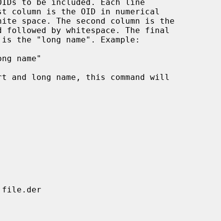
IDs to be included. Each line
