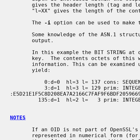
       gives the header length (tag and length octets) of the current type.

       "l=XX" gives the length of the contents octets.

       The 
-i
 option can be used to make t
       Some knowledge of the ASN.1 structure is needed to interpret the

       output.

       In this example the BIT STRING at offset 229 is the certificate public

       key.  The contents octets of this will contain the public key

       information. This can be examined using the option "-strparse 229" to

       yield:

           0:d=0  hl=3 l= 137 cons: SEQUENCE

           3:d=1  hl=3 l= 129 prim: INTEGER           
:E5D21E1F5C8D208EA7A2166C7FAF9F6BDF205966
         135:d=1  hl=2 l=   3 prim: INTEGER           :010001

NOTES
       If an OID is not part of OpenSSL's internal table it will be

       represented in numerical form (for example 1.2.3.4). The file passed to
